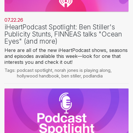
07.22.26
iHeartPodcast Spotlight: Ben Stiller's
Publicity Stunts, FINNEAS talks "Ocean
Eyes" (and more)
Here are all of the new iHeartPodcast shows, seasons
and episodes available this week—look for one that
interests you and check it out!
Tags:
podcast spotlight
,
norah jones is playing along
,
hollywood handbook
,
ben stiller
,
podlandia