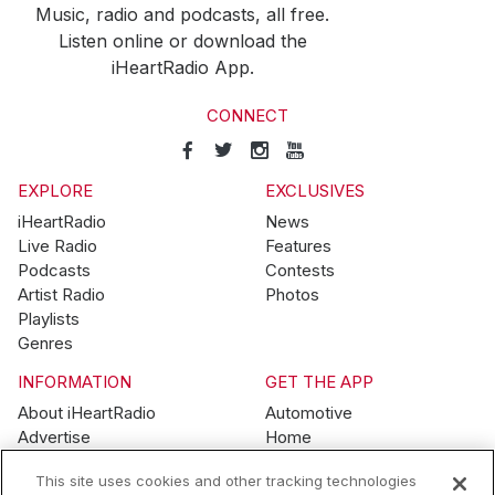
Music, radio and podcasts, all free.
Listen online or download the
iHeartRadio App.
CONNECT
EXPLORE
EXCLUSIVES
iHeartRadio
News
Live Radio
Features
Podcasts
Contests
Artist Radio
Photos
Playlists
Genres
INFORMATION
GET THE APP
About iHeartRadio
Automotive
Advertise
Home
Blog
Mobile
This site uses cookies and other tracking technologies
Brand Guidelines
Wearables