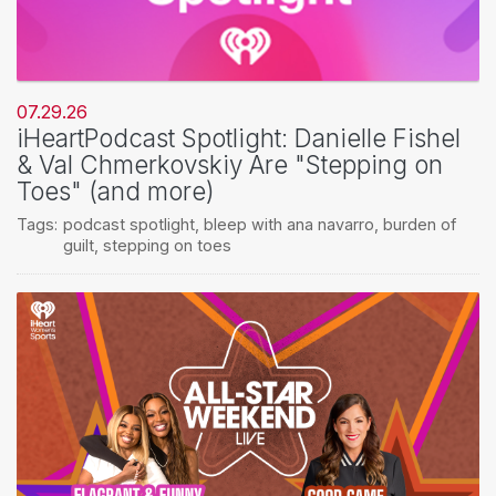
07.29.26
iHeartPodcast Spotlight: Danielle Fishel
& Val Chmerkovskiy Are "Stepping on
Toes" (and more)
Tags:
podcast spotlight
,
bleep with ana navarro
,
burden of
guilt
,
stepping on toes