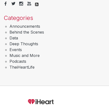
Categories
Announcements
Behind the Scenes
Data
Deep Thoughts
Events
Music and More
Podcasts
TheiHeartLife