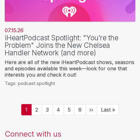
07.15.26
iHeartPodcast Spotlight: "You’re the
Problem" Joins the New Chelsea
Handler Network (and more)
Here are all of the new iHeartPodcast shows, seasons
and episodes available this week—look for one that
interests you and check it out!
Tags:
podcast spotlight
Pagination
Current
1
Page
2
Page
3
Page
4
Page
5
Page
6
Next
››
Last
Last »
page
page
page
Connect with us