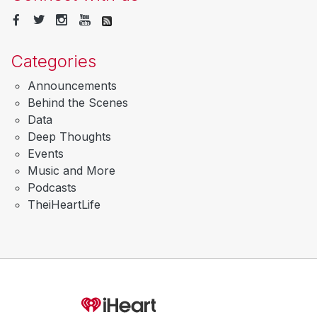
Categories
Announcements
Behind the Scenes
Data
Deep Thoughts
Events
Music and More
Podcasts
TheiHeartLife