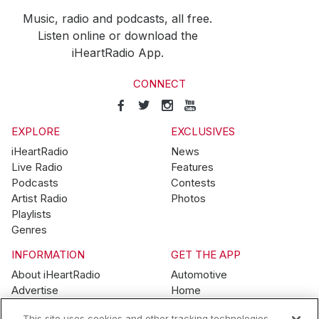
Music, radio and podcasts, all free.
Listen online or download the
iHeartRadio App.
CONNECT
EXPLORE
EXCLUSIVES
iHeartRadio
News
Live Radio
Features
Podcasts
Contests
Artist Radio
Photos
Playlists
Genres
INFORMATION
GET THE APP
About iHeartRadio
Automotive
Advertise
Home
Blog
Mobile
This site uses cookies and other tracking technologies