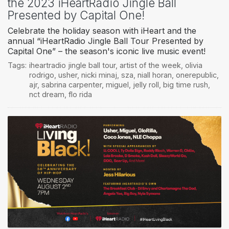
the 2023 iHeartRadio Jingle Ball
Presented by Capital One!
Celebrate the holiday season with iHeart and the
annual “iHeartRadio Jingle Ball Tour Presented by
Capital One” – the season's iconic live music event!
Tags:
iheartradio jingle ball tour
,
artist of the week
,
olivia
rodrigo
,
usher
,
nicki minaj
,
sza
,
niall horan
,
onerepublic
,
ajr
,
sabrina carpenter
,
miguel
,
jelly roll
,
big time rush
,
nct dream
,
flo rida