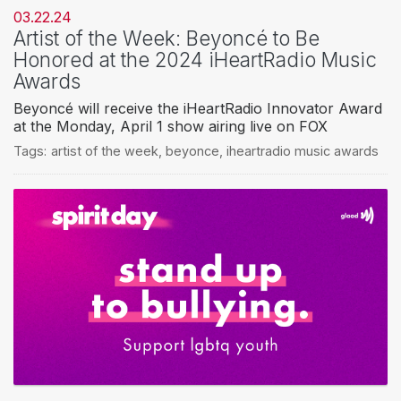
03.22.24
Artist of the Week: Beyoncé to Be
Honored at the 2024 iHeartRadio Music
Awards
Beyoncé will receive the iHeartRadio Innovator Award
at the Monday, April 1 show airing live on FOX
Tags:
artist of the week
,
beyonce
,
iheartradio music awards