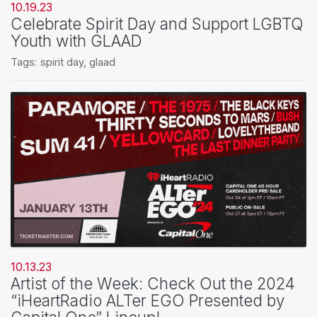
10.19.23
Celebrate Spirit Day and Support LGBTQ
Youth with GLAAD
Tags:
spirit day
,
glaad
10.13.23
Artist of the Week: Check Out the 2024
“iHeartRadio ALTer EGO Presented by