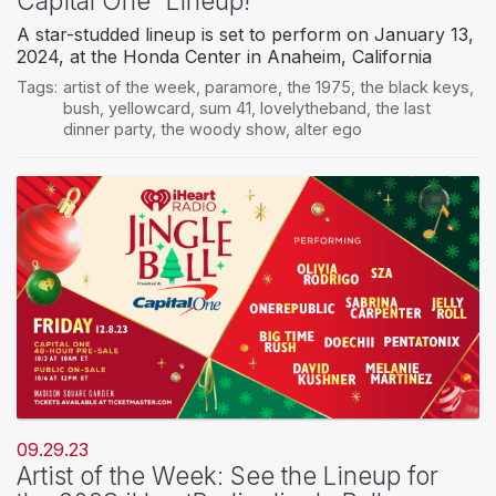
Capital One” Lineup!
A star-studded lineup is set to perform on January 13,
2024, at the Honda Center in Anaheim, California
Tags:
artist of the week
,
paramore
,
the 1975
,
the black keys
,
bush
,
yellowcard
,
sum 41
,
lovelytheband
,
the last
dinner party
,
the woody show
,
alter ego
09.29.23
Artist of the Week: See the Lineup for