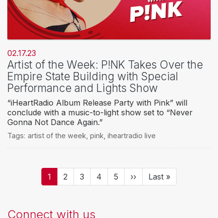
02.17.23
Artist of the Week: P!NK Takes Over the
Empire State Building with Special
Performance and Lights Show
“iHeartRadio Album Release Party with Pink” will
conclude with a music-to-light show set to “Never
Gonna Not Dance Again.”
Tags:
artist of the week
,
pink
,
iheartradio live
Pagination
Current
1
Page
2
Page
3
Page
4
Page
5
Next
››
Last
Last »
page
page
page
Connect with us