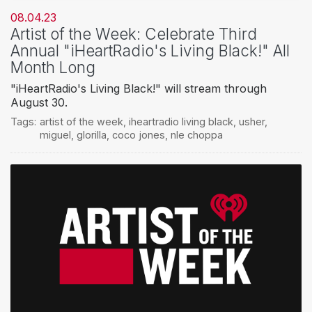
08.04.23
Artist of the Week: Celebrate Third
Annual "iHeartRadio's Living Black!" All
Month Long
"iHeartRadio's Living Black!" will stream through
August 30.
Tags:
artist of the week
,
iheartradio living black
,
usher
,
miguel
,
glorilla
,
coco jones
,
nle choppa