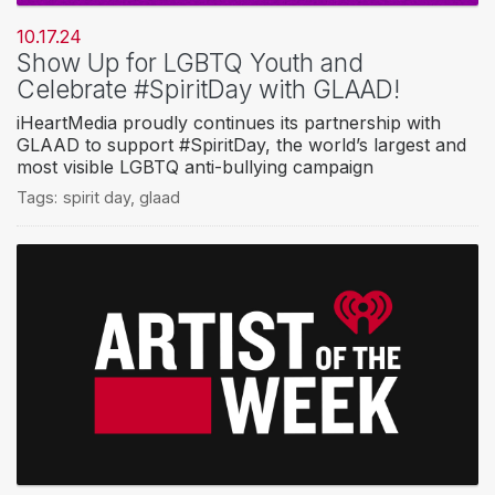
10.17.24
Show Up for LGBTQ Youth and
Celebrate #SpiritDay with GLAAD!
iHeartMedia proudly continues its partnership with
GLAAD to support #SpiritDay, the world’s largest and
most visible LGBTQ anti-bullying campaign
Tags:
spirit day
,
glaad