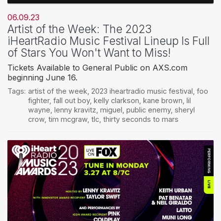
06.09.23
Artist of the Week: The 2023
iHeartRadio Music Festival Lineup Is Full
of Stars You Won't Want to Miss!
Tickets Available to General Public on AXS.com
beginning June 16.
Tags:
artist of the week
,
2023 iheartradio music festival
,
foo
fighter
,
fall out boy
,
kelly clarkson
,
kane brown
,
lil
wayne
,
lenny kravitz
,
miguel
,
public enemy
,
sheryl
crow
,
tim mcgraw
,
tlc
,
thirty seconds to mars