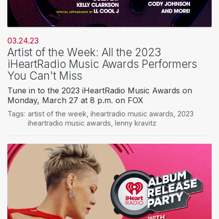
03.24.23
Artist of the Week: All the 2023
iHeartRadio Music Awards Performers
You Can't Miss
Tune in to the 2023 iHeartRadio Music Awards on
Monday, March 27 at 8 p.m. on FOX
Tags:
artist of the week
,
iheartradio music awards
,
2023
iheartradio music awards
,
lenny kravitz