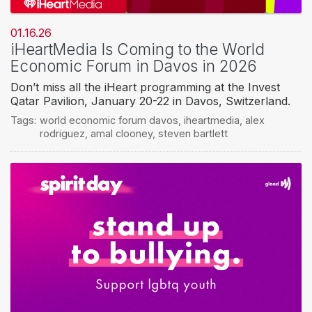
01.16.26
iHeartMedia Is Coming to the World
Economic Forum in Davos in 2026
Don’t miss all the iHeart programming at the Invest
Qatar Pavilion, January 20-22 in Davos, Switzerland.
Tags:
world economic forum davos
,
iheartmedia
,
alex
rodriguez
,
amal clooney
,
steven bartlett