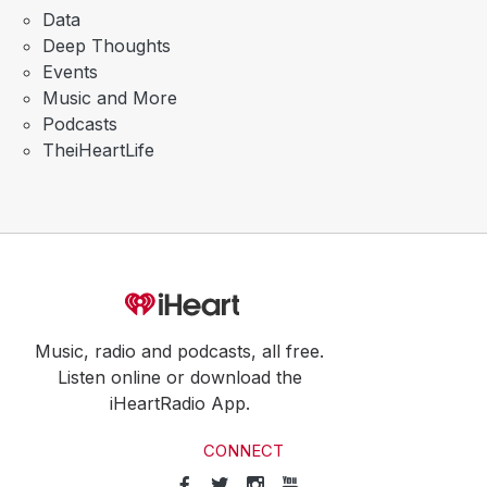
Data
Deep Thoughts
Events
Music and More
Podcasts
TheiHeartLife
Music, radio and podcasts, all free.
Listen online or download the
iHeartRadio App.
CONNECT