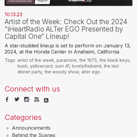
10.13.23
Artist of the Week: Check Out the 2024
“iHeartRadio ALTer EGO Presented by
Capital One” Lineup!
A star-studded lineup is set to perform on January 13,
2024, at the Honda Center in Anaheim, California
Tags:
artist of the week
,
paramore
,
the 1975
,
the black keys
,
bush
,
yellowcard
,
sum 41
,
lovelytheband
,
the last
dinner party
,
the woody show
,
alter ego
Connect with us
Categories
Announcements
Behind the Scenes