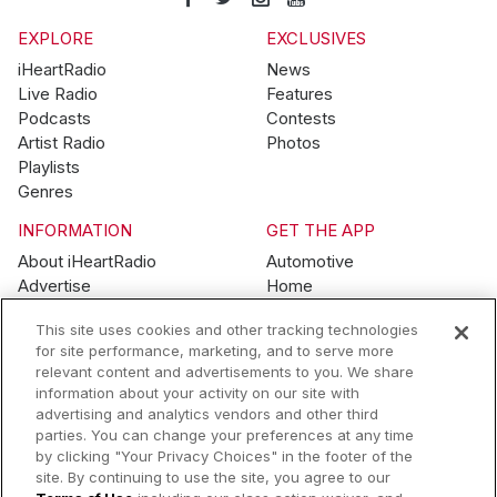
EXPLORE
EXCLUSIVES
iHeartRadio
News
Live Radio
Features
Podcasts
Contests
Artist Radio
Photos
Playlists
Genres
INFORMATION
GET THE APP
About iHeartRadio
Automotive
Advertise
Home
Blog
Mobile
This site uses cookies and other tracking technologies
Brand Guidelines
Wearables
for site performance, marketing, and to serve more
Contest Guidelines
relevant content and advertisements to you. We share
Subscription Offers
information about your activity on our site with
Jobs
advertising and analytics vendors and other third
parties. You can change your preferences at any time
© 2026 iHeartMedia, Inc.
by clicking "Your Privacy Choices" in the footer of the
site. By continuing to use the site, you agree to our
Help
Privacy Policy
Terms of Use
Your Privacy Choices