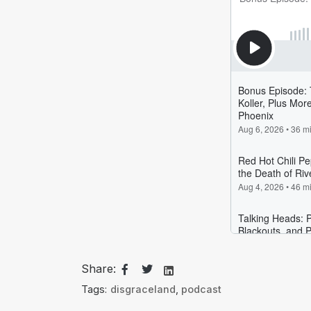
Share:
Tags:
disgraceland
,
podcast