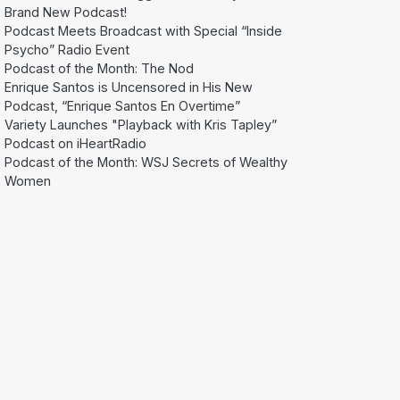
Brand New Podcast!
Podcast Meets Broadcast with Special “Inside
Psycho” Radio Event
Podcast of the Month: The Nod
Enrique Santos is Uncensored in His New
Podcast, “Enrique Santos En Overtime”
Variety Launches "Playback with Kris Tapley”
Podcast on iHeartRadio
Podcast of the Month: WSJ Secrets of Wealthy
Women