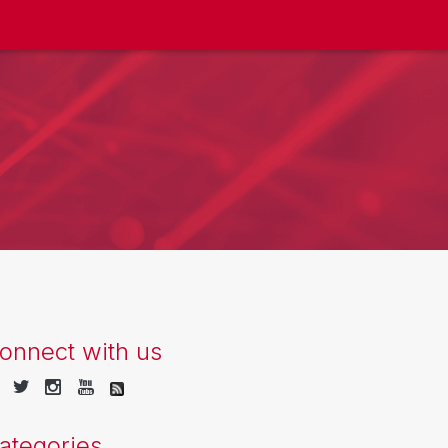
onnect with us
ategories