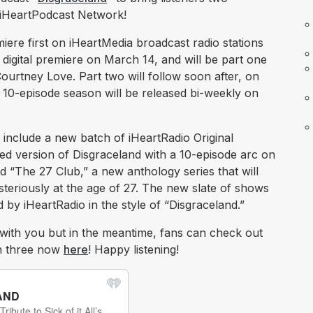
e iHeartPodcast Network!
miere first on iHeartMedia broadcast radio stations
digital premiere on March 14, and will be part one
ourtney Love. Part two will follow soon after, on
10-episode season will be released bi-weekly on
 include a new batch of iHeartRadio Original
ized version of Disgraceland with a 10-episode arc on
d “The 27 Club,” a new anthology series that will
steriously at the age of 27. The new slate of shows
by iHeartRadio in the style of “Disgraceland.”
with you but in the meantime, fans can check out
son three now
here
! Happy listening!