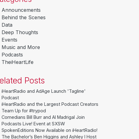
Announcements
Behind the Scenes
Data
Deep Thoughts
Events
Music and More
Podcasts
TheiHeartLife
elated Posts
iHeartRadio and AdAge Launch 'Tagline'
Podcast
iHeartRadio and the Largest Podcast Creators
Team Up for #trypod
Comedians Bill Burr and Al Madrigal Join
Podcasts Live! Event at SXSW
SpokenEditions Now Available on iHeartRadio!
The Bachelor’s Ben Higgins and Ashley I Host