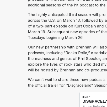
additional seasons of the hit podcast to th
The highly anticipated third season will pre
across the U.S. on March 13, followed by a 
of a two-part episode on Kurt Cobain and C
March 19. Subsequent new episodes of the 
Tuesdays beginning March 26.
Our new partnership with Brennan will also
podcasts, including “Rocka Rolla,” a serial
the madness and genius of Phil Spector, an
explore the lives of rock stars who died my
will be hosted by Brennan and co-produced 
We can’t wait to share these new podcasts 
the official trailer for “Disgraceland” Sea