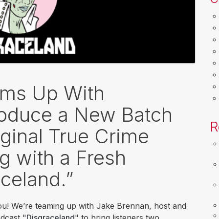
ams Up With
roduce a New Batch
R
iginal True Crime
g with a Fresh
celand.”
you! We’re teaming up with Jake Brennan, host and
odcast "
Disgraceland
" to bring listeners two