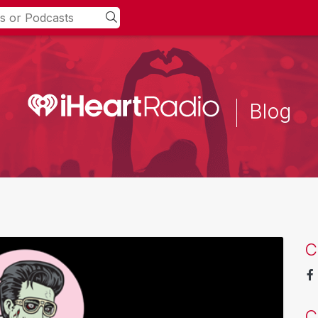
Blog
C
C