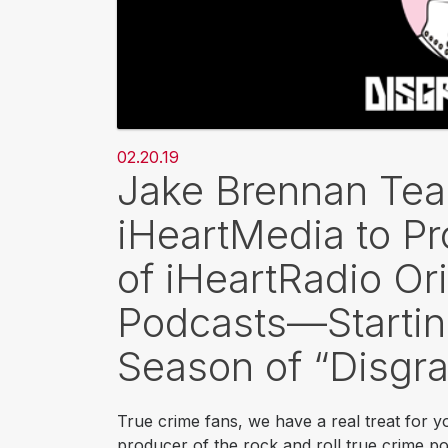
02.20.19
Jake Brennan Te
iHeartMedia to P
of iHeartRadio Or
Podcasts—Startin
Season of “Disgra
True crime fans, we have a real treat for 
producer of the rock and roll true crime p