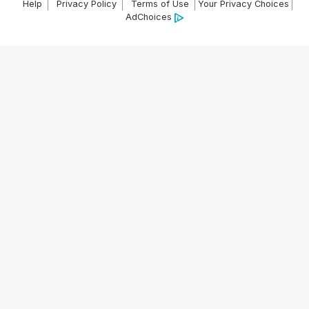
Help
Privacy Policy
Terms of Use
Your Privacy Choices
AdChoices