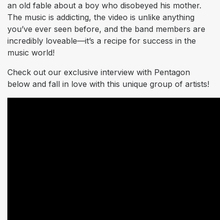
an old fable about a boy who disobeyed his mother.
The music is addicting, the video is unlike anything
you’ve ever seen before, and the band members are
incredibly loveable—it’s a recipe for success in the
music world!
Check out our exclusive interview with Pentagon
below and fall in love with this unique group of artists!