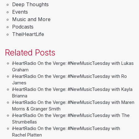
Deep Thoughts
Events
Music and More
Podcasts
TheiHeartLife
Related Posts
iHeartRadio On the Verge: #NewMusicTuesday with Lukas
Graham
iHeartRadio On the Verge: #NewMusicTuesday with Ro
James
iHeartRadio On the Verge: #NewMusicTuesday with Kayla
Brianna
iHeartRadio On the Verge: #NewMusicTuesday with Maren
Morris & Granger Smith
iHeartRadio On the Verge: #NewMusicTuesday with The
Strumbellas
iHeartRadio On the Verge: #NewMusicTuesday with
Rachel Platten