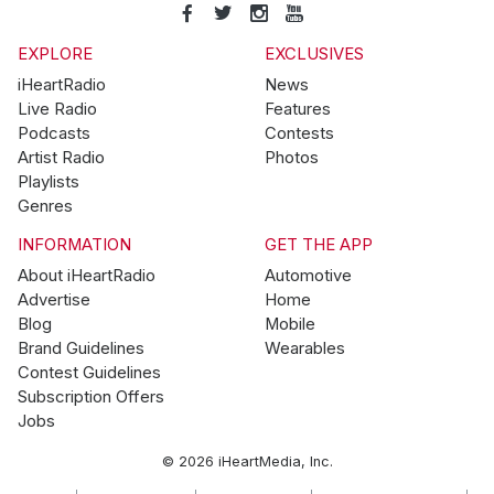
EXPLORE
EXCLUSIVES
iHeartRadio
News
Live Radio
Features
Podcasts
Contests
Artist Radio
Photos
Playlists
Genres
INFORMATION
GET THE APP
About iHeartRadio
Automotive
Advertise
Home
Blog
Mobile
Brand Guidelines
Wearables
Contest Guidelines
Subscription Offers
Jobs
© 2026 iHeartMedia, Inc.