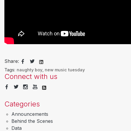
Share:
Tags:
naughty boy
,
new music tuesday
Connect with us
Categories
Announcements
Behind the Scenes
Data