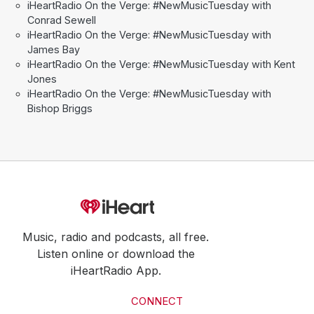
iHeartRadio On the Verge: #NewMusicTuesday with
Conrad Sewell
iHeartRadio On the Verge: #NewMusicTuesday with
James Bay
iHeartRadio On the Verge: #NewMusicTuesday with Kent
Jones
iHeartRadio On the Verge: #NewMusicTuesday with
Bishop Briggs
Music, radio and podcasts, all free.
Listen online or download the
iHeartRadio App.
CONNECT