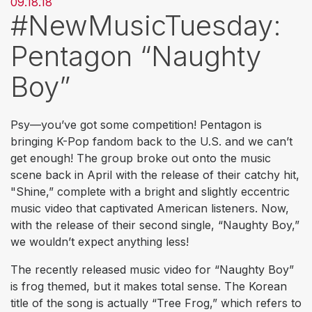
09.18.18
#NewMusicTuesday:
Pentagon “Naughty
Boy”
Psy—you’ve got some competition! Pentagon is
bringing K-Pop fandom back to the U.S. and we can’t
get enough! The group broke out onto the music
scene back in April with the release of their catchy hit,
"Shine,” complete with a bright and slightly eccentric
music video that captivated American listeners. Now,
with the release of their second single, “Naughty Boy,”
we wouldn’t expect anything less!
The recently released music video for “Naughty Boy”
is frog themed, but it makes total sense. The Korean
title of the song is actually “Tree Frog,” which refers to