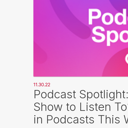
11.30.22
Podcast Spotlight
Show to Listen T
in Podcasts This