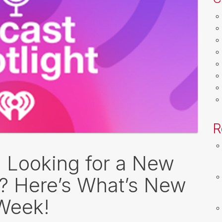
R
: Looking for a New
o? Here’s What’s New
 Week!