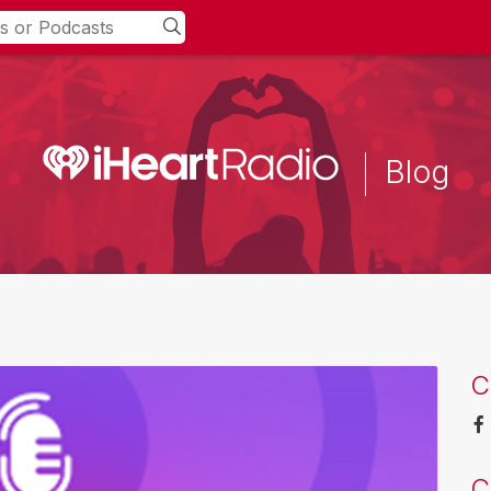
Blog
C
C