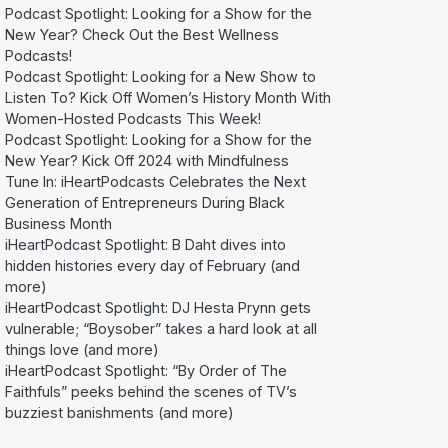
Podcast Spotlight: Looking for a Show for the
New Year? Check Out the Best Wellness
Podcasts!
Podcast Spotlight: Looking for a New Show to
Listen To? Kick Off Women’s History Month With
Women-Hosted Podcasts This Week!
Podcast Spotlight: Looking for a Show for the
New Year? Kick Off 2024 with Mindfulness
Tune In: iHeartPodcasts Celebrates the Next
Generation of Entrepreneurs During Black
Business Month
iHeartPodcast Spotlight: B Daht dives into
hidden histories every day of February (and
more)
iHeartPodcast Spotlight: DJ Hesta Prynn gets
vulnerable; “Boysober” takes a hard look at all
things love (and more)
iHeartPodcast Spotlight: “By Order of The
Faithfuls” peeks behind the scenes of TV’s
buzziest banishments (and more)