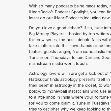
With so many podcasts being made today, it’
iHeartRadio’s Podcast Spotlight, you can fi
latest on our iHeartPodcasts including new
Do you love a good debate? If so, tune into
Big Money Players – hosted by top writers
this new series, the hosts debate facts with
take matters into their own hands since the
feature guests ranging from iconoclastic t
Tune in on Thursdays to join Dan and Geor
mainstream media won’t touch.
Astrology lovers will sure get a kick out of 
Hattikudur finds astrology presents itsel
their belief in astrology in the closet, to w
policy, to moneyball statisticians who use a
to a little shop in India where your fortune
for you to come claim it. Tune in Tuesdays 
tries to decipher why we keep looking to 