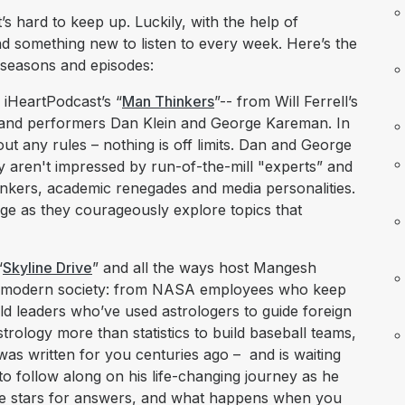
s hard to keep up. Luckily, with the help of
nd something new to listen to every week. Here’s the
 seasons and episodes:
 iHeartPodcast’s “
Man Thinkers
”-- from Will Ferrell’s
 and performers Dan Klein and George Kareman. In
out any rules – nothing is off limits. Dan and George
y aren't impressed by run-of-the-mill "experts” and
hinkers, academic renegades and media personalities.
ge as they courageously explore topics that
“
Skyline Drive
” and all the ways host Mangesh
f in modern society: from NASA employees who keep
orld leaders who’ve used astrologers to guide foreign
strology more than statistics to build baseball teams,
 was written for you centuries ago – and is waiting
to follow along on his life-changing journey as he
the stars for answers, and what happens when you