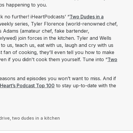
eeps happening to you.
k no further! iHeartPodcasts’ “
Two Dudes in a
s weekly series, Tyler Florence (world-renowned chef,
s Adams (amateur chef, fake bartender,
ywed) join forces in the kitchen. Tyler and Wells
 to us, teach us, eat with us, laugh and cry with us
st fan of cooking, they’ll even tell you how to make
en if you didn't cook them yourself. Tune into “
Two
asons and episodes you won’t want to miss. And if
iHeart’s Podcast Top 100
to stay up-to-date with the
drive
,
two dudes in a kitchen