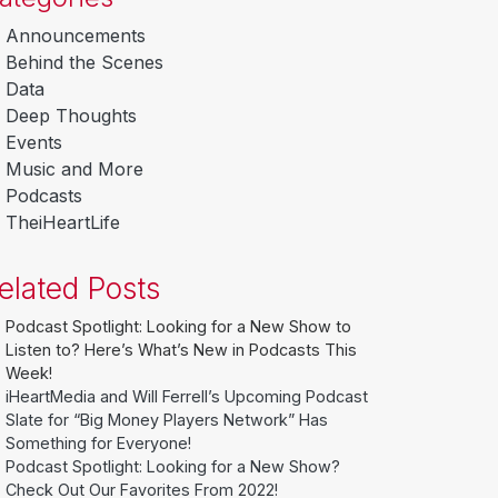
Announcements
Behind the Scenes
Data
Deep Thoughts
Events
Music and More
Podcasts
TheiHeartLife
elated Posts
Podcast Spotlight: Looking for a New Show to
Listen to? Here’s What’s New in Podcasts This
Week!
iHeartMedia and Will Ferrell’s Upcoming Podcast
Slate for “Big Money Players Network” Has
Something for Everyone!
Podcast Spotlight: Looking for a New Show?
Check Out Our Favorites From 2022!