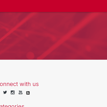
onnect with us
ategories