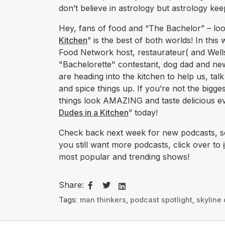
don’t believe in astrology but astrology k
Hey, fans of food and “The Bachelor” – loo
Kitchen
” is the best of both worlds! In thi
Food Network host, restaurateur( and Well
"Bachelorette" contestant, dog dad and newl
are heading into the kitchen to help us, talk
and spice things up. If you’re not the bigge
things look AMAZING and taste delicious ev
Dudes in a Kitchen
” today!
Check back next week for new podcasts, se
you still want more podcasts, click over to
most popular and trending shows!
Share:
Tags:
man thinkers
,
podcast spotlight
,
skyline 