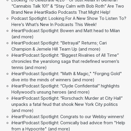
“Cannabis Talk 101” & “Stay Calm with Bob Roth” Are Two
Brand New iHeartRadio Podcasts That Might Help!
Podcast Spotlight: Looking For A New Show To Listen To?
Here’s What’s New In Podcasts This Week!
iHeartPodcast Spotlight: Bowen and Matt head to Milan
(and more)
iHeartPodcast Spotlight: "Betrayal" Returns; Cari
Champion & Jemele Hill Team Up (and more)
iHeartPodcast Spotlight: “Biggest Rivalries of All Time”
chronicles the yearslong saga that redefined women’s
tennis (and more)
iHeartPodcast Spotlight: "Math & Magic," "Forging Gold"
dive into the minds of winners (and more)
iHeartPodcast Spotlight: “Clyde Confidential” highlights
Hollywood’s unsung heroes (and more)
iHeartPodcast Spotlight: “Rorschach: Murder at City Hall”
unpacks a fatal feud that shook New York City politics
(and more)
iHeartPodcast Spotlight: Congrats to our Webby winners!
iHeartPodcast Spotlight: Comically bad advice from "Help
from a Hypocrite" (and more)