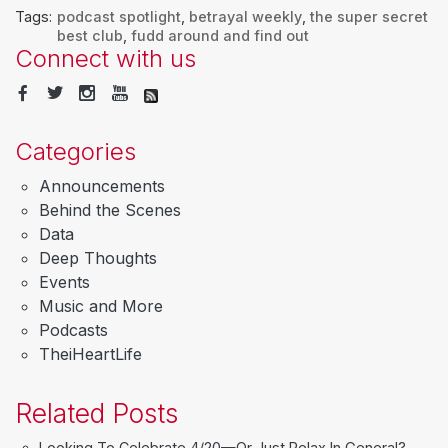
Tags:
podcast spotlight
,
betrayal weekly
,
the super secret
best club
,
fudd around and find out
Connect with us
Categories
Announcements
Behind the Scenes
Data
Deep Thoughts
Events
Music and More
Podcasts
TheiHeartLife
Related Posts
Looking To Celebrate 4/20—Or Just Relax In General?