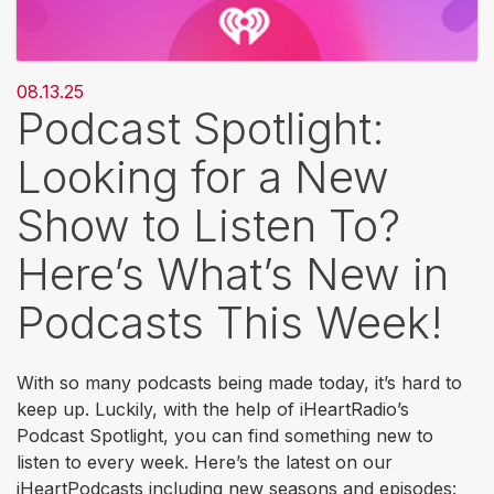
08.13.25
Podcast Spotlight:
Looking for a New
Show to Listen To?
Here’s What’s New in
Podcasts This Week!
With so many podcasts being made today, it’s hard to
keep up. Luckily, with the help of iHeartRadio’s
Podcast Spotlight, you can find something new to
listen to every week. Here’s the latest on our
iHeartPodcasts including new seasons and episodes: