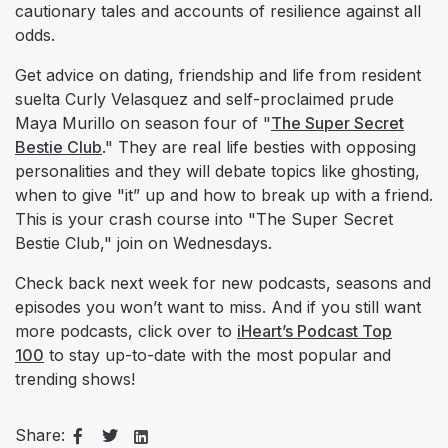
cautionary tales and accounts of resilience against all
odds.
Get advice on dating, friendship and life from resident
suelta Curly Velasquez and self-proclaimed prude
Maya Murillo on season four of "
The Super Secret
Bestie Club
." They are real life besties with opposing
personalities and they will debate topics like ghosting,
when to give "it” up and how to break up with a friend.
This is your crash course into "The Super Secret
Bestie Club," join on Wednesdays.
Check back next week for new podcasts, seasons and
episodes you won’t want to miss. And if you still want
more podcasts, click over to
iHeart’s Podcast Top
100
to stay up-to-date with the most popular and
trending shows!
Share: