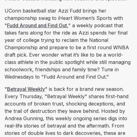
UConn basketball star Azzi Fudd brings her
championship swag to iHeart Women’s Sports with
"
Fudd Around and Find Out
," a weekly podcast that
takes fans along for the ride as Azzi spends her final
year of college trying to reclaim the National
Championship and prepare to be a first round WNBA
draft pick. Ever wonder what it’s like to be a world-
class athlete in the public spotlight while still managing
schoolwork, friendships and family time? Tune in
Wednesdays to "Fudd Around and Find Out."
"
Betrayal Weekly
" is back for a brand new season.
Every Thursday, "Betrayal Weekly" shares first-hand
accounts of broken trust, shocking deceptions, and
the trail of destruction they leave behind. Hosted by
Andrea Gunning, this weekly ongoing series digs into
real-life stories of betrayal and the aftermath. From
stories of double lives to dark discoveries, these are