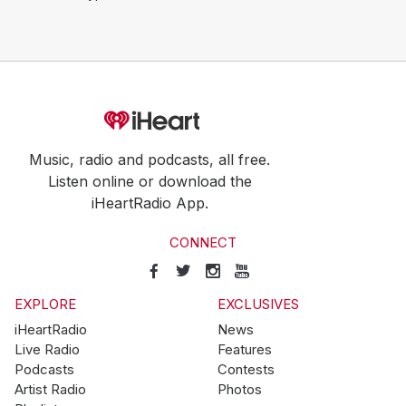
Music, radio and podcasts, all free.
Listen online or download the
iHeartRadio App.
CONNECT
EXPLORE
EXCLUSIVES
iHeartRadio
News
Live Radio
Features
Podcasts
Contests
Artist Radio
Photos