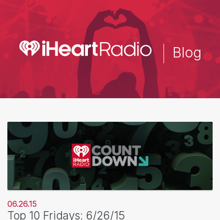
Skip
to
main
content
Blog
06.26.15
Top 10 Fridays: 6/26/15