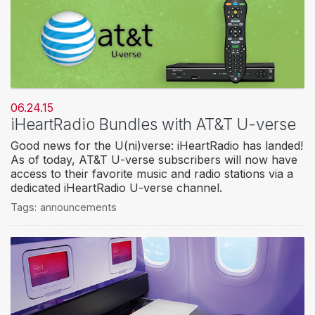
06.24.15
iHeartRadio Bundles with AT&T U-verse
Good news for the U(ni)verse: iHeartRadio has landed!
As of today, AT&T U-verse subscribers will now have
access to their favorite music and radio stations via a
dedicated iHeartRadio U-verse channel.
Tags:
announcements