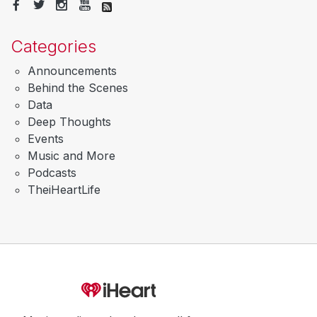
Categories
Announcements
Behind the Scenes
Data
Deep Thoughts
Events
Music and More
Podcasts
TheiHeartLife