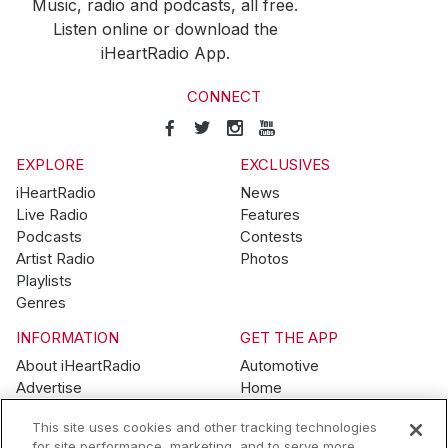
Music, radio and podcasts, all free.
Listen online or download the
iHeartRadio App.
CONNECT
EXPLORE
EXCLUSIVES
iHeartRadio
News
Live Radio
Features
Podcasts
Contests
Artist Radio
Photos
Playlists
Genres
INFORMATION
GET THE APP
About iHeartRadio
Automotive
Advertise
Home
Blog
Mobile
This site uses cookies and other tracking technologies
Brand Guidelines
Wearables
for site performance, marketing, and to serve more