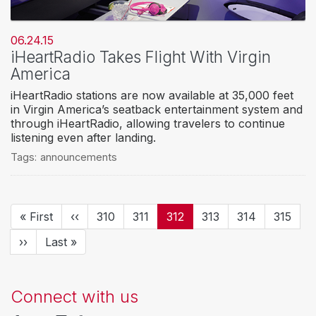
06.24.15
iHeartRadio Takes Flight With Virgin
America
iHeartRadio stations are now available at 35,000 feet
in Virgin America’s seatback entertainment system and
through iHeartRadio, allowing travelers to continue
listening even after landing.
Tags:
announcements
Pagination
First
« First
Previous
‹‹
Page
310
Page
311
Current
312
Page
313
Page
314
Page
315
page
page
page
Next
››
Last
Last »
page
page
Connect with us