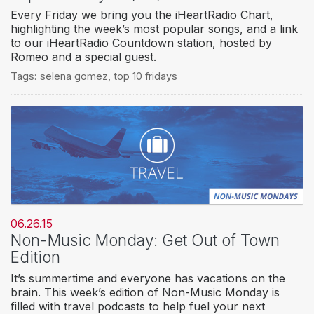
Every Friday we bring you the iHeartRadio Chart,
highlighting the week’s most popular songs, and a link
to our iHeartRadio Countdown station, hosted by
Romeo and a special guest.
Tags:
selena gomez
,
top 10 fridays
06.26.15
Non-Music Monday: Get Out of Town
Edition
It’s summertime and everyone has vacations on the
brain. This week’s edition of Non-Music Monday is
filled with travel podcasts to help fuel your next