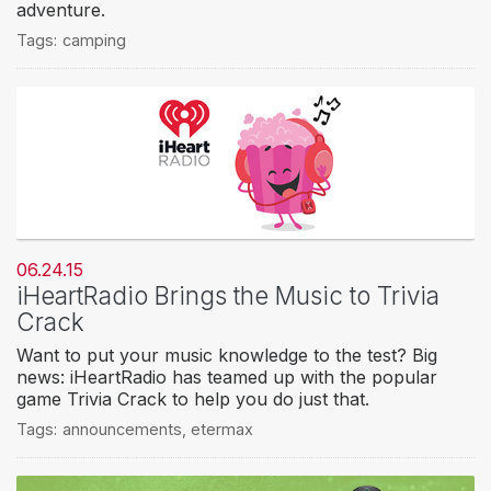
adventure.
Tags:
camping
06.24.15
iHeartRadio Brings the Music to Trivia
Crack
Want to put your music knowledge to the test? Big
news: iHeartRadio has teamed up with the popular
game Trivia Crack to help you do just that.
Tags:
announcements
,
etermax