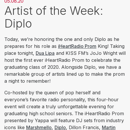
05.08.20
Artist of the Week:
Diplo
Today, we’re honoring the one and only Diplo as he
prepares for his role as
iHeartRadio Prom
King! Taking
place tonight,
Dua Lipa
and KISS FM’s JoJo Wright will
host the first ever iHeartRadio Prom to celebrate the
graduating class of 2020. Alongside Diplo, we have a
remarkable group of artists lined up to make the prom
a night to remember!
Co-hosted by the queen of pop herself and
everyone’s favorite radio personality, this four-hour
event will create a truly unforgettable evening for
graduating high school seniors. The iHeartRadio Prom
presented by Yappa will feature DJ sets from industry
icons like
Marshmello
,
Diplo
, Dillon Francis,
Martin