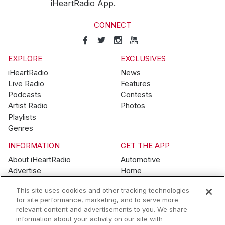
iHeartRadio App.
CONNECT
EXPLORE
EXCLUSIVES
iHeartRadio
News
Live Radio
Features
Podcasts
Contests
Artist Radio
Photos
Playlists
Genres
INFORMATION
GET THE APP
About iHeartRadio
Automotive
Advertise
Home
Blog
Mobile
This site uses cookies and other tracking technologies
Brand Guidelines
Wearables
for site performance, marketing, and to serve more
Contest Guidelines
relevant content and advertisements to you. We share
Subscription Offers
information about your activity on our site with