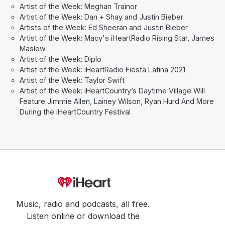
Artist of the Week: Meghan Trainor
Artist of the Week: Dan + Shay and Justin Bieber
Artists of the Week: Ed Sheeran and Justin Bieber
Artist of the Week: Macy's iHeartRadio Rising Star, James
Maslow
Artist of the Week: Diplo
Artist of the Week: iHeartRadio Fiesta Latina 2021
Artist of the Week: Taylor Swift
Artist of the Week: iHeartCountry’s Daytime Village Will
Feature Jimmie Allen, Lainey Wilson, Ryan Hurd And More
During the iHeartCountry Festival
Music, radio and podcasts, all free.
Listen online or download the