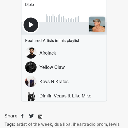
Share:
Tags:
artist of the week
,
dua lipa
,
iheartradio prom
,
lewis