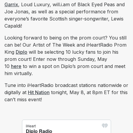
Garrix
, Loud Luxury, will.i.am of Black Eyed Peas and
Joe Jonas, as well as a special performance from
everyone’s favorite Scottish singer-songwriter, Lewis
Capaldi!
Looking forward to being on the prom court? You still
can be! Our Artist of The Week and iHeartRadio Prom
King
Diplo
will be selecting 10 lucky fans to join his
prom court! Enter now through Sunday, May
10
here
to win a spot on Diplo’s prom court and meet
him virtually.
Tune into iHeartRadio broadcast stations nationwide or
digitally at
Hit Nation
tonight, May 8, at 8pm ET for this
can’t miss event!