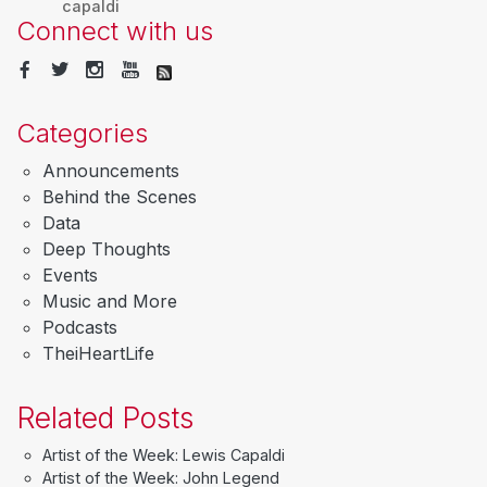
capaldi
Connect with us
Categories
Announcements
Behind the Scenes
Data
Deep Thoughts
Events
Music and More
Podcasts
TheiHeartLife
Related Posts
Artist of the Week: Lewis Capaldi
Artist of the Week: John Legend