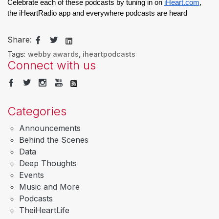
Celebrate each of these podcasts by tuning in on 
iHeart.com
, 
the iHeartRadio app and everywhere podcasts are heard
Share:
Tags:
webby awards
,
iheartpodcasts
Connect with us
Categories
Announcements
Behind the Scenes
Data
Deep Thoughts
Events
Music and More
Podcasts
TheiHeartLife