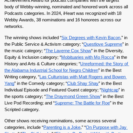
Achievement Award for podcast companies with the largest 
body of Webby-winning, nominated and honored work across all 
Podcasts categories. In 2024, iHeart was recognized with 18 
Webby Awards, 38 nominations and 16 honorees across our 
networks. 
The winning shows included “
Six Degrees with Kevin Bacon
,” in 
the Public Service & Activism category; “
Questlove Supreme
” in 
the music category; “
The Laverne Cox Show
” in the Diversity, 
Equity & Inclusion category; “
Mobituaries with Mo Rocca
” in the 
History and Arts & Culture categories; “
Unreformed: the Story of 
the Alabama Industrial School for Negro Children
” in the Best 
Writing category, “
Las Culturistas with Matt Rogers and Bowen 
Yang
” in the Comedy category; “
Club Shay Shay
” in the Best 
Individual Episode and Featured Guest category; “
Nightcap
” in 
the sports category; “
The Draymond Green Show
” in the Best 
Live Pod Recording; and “
Supreme: The Battle for Roe
” in the 
Scripted category.
Other shows receiving nominations, some across several 
categories, include “
Parenting is a Joke
,” “
On Purpose with Jay 