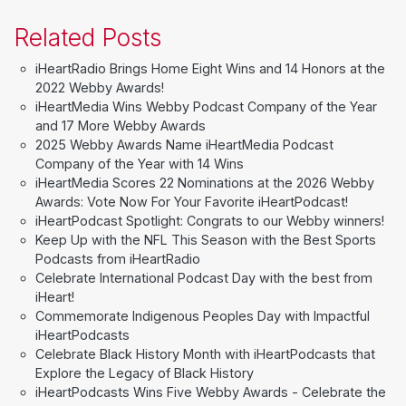
Related Posts
iHeartRadio Brings Home Eight Wins and 14 Honors at the
2022 Webby Awards!
iHeartMedia Wins Webby Podcast Company of the Year
and 17 More Webby Awards
2025 Webby Awards Name iHeartMedia Podcast
Company of the Year with 14 Wins
iHeartMedia Scores 22 Nominations at the 2026 Webby
Awards: Vote Now For Your Favorite iHeartPodcast!
iHeartPodcast Spotlight: Congrats to our Webby winners!
Keep Up with the NFL This Season with the Best Sports
Podcasts from iHeartRadio
Celebrate International Podcast Day with the best from
iHeart!
Commemorate Indigenous Peoples Day with Impactful
iHeartPodcasts
Celebrate Black History Month with iHeartPodcasts that
Explore the Legacy of Black History
iHeartPodcasts Wins Five Webby Awards - Celebrate the