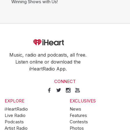
Winning Shows with Us!
Music, radio and podcasts, all free.
Listen online or download the
iHeartRadio App.
CONNECT
EXPLORE
EXCLUSIVES
iHeartRadio
News
Live Radio
Features
Podcasts
Contests
Artist Radio
Photos