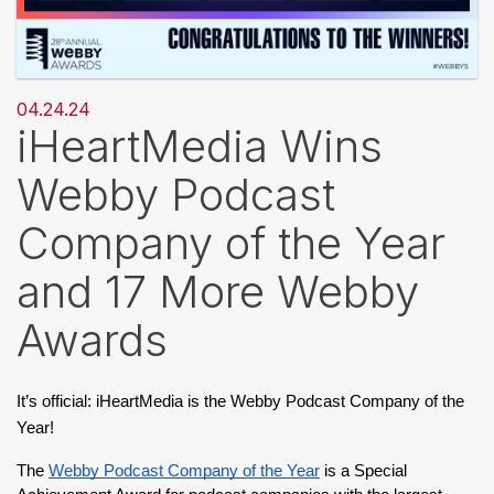
04.24.24
iHeartMedia Wins
Webby Podcast
Company of the Year
and 17 More Webby
Awards
It’s official: iHeartMedia is the Webby Podcast Company of the 
Year!
The 
Webby Podcast Company of the Year
 is a Special 