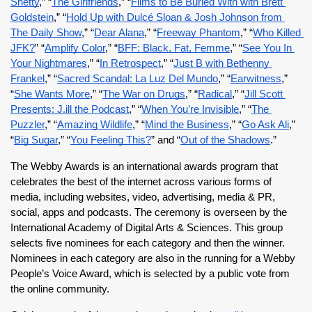
Shetty
,” “
The Girlfriends
,” “
Films to Be Buried With with Brett 
Goldstein
,” “
Hold Up with Dulcé Sloan & Josh Johnson from 
The Daily Show
,” “
Dear Alana
,” “
Freeway Phantom
,” “
Who Killed 
JFK?
” “
Amplify Color
,” “
BFF: Black, Fat, Femme
,” “
See You In 
Your Nightmares
,” “
In Retrospect
,” “
Just B with Bethenny 
Frankel
,” “
Sacred Scandal: La Luz Del Mundo
,” “
Earwitness
,” 
“
She Wants More
,” “
The War on Drugs
,” “
Radical
,” “
Jill Scott 
Presents: J.ill the Podcast
,” “
When You’re Invisible
,” “
The 
Puzzler
,” “
Amazing Wildlife
,” “
Mind the Business
,” “
Go Ask Ali
,” 
“
Big Sugar
,” “
You Feeling This?
” and “
Out of the Shadows
.”
The Webby Awards is an international awards program that 
celebrates the best of the internet across various forms of 
media, including websites, video, advertising, media & PR, 
social, apps and podcasts. The ceremony is overseen by the 
International Academy of Digital Arts & Sciences. This group 
selects five nominees for each category and then the winner. 
Nominees in each category are also in the running for a Webby 
People’s Voice Award, which is selected by a public vote from 
the online community.