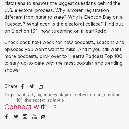
historians to answer the biggest questions behind the
U.S. electoral process. Why is voter registration
different from state to state? Why is Election Day on a
Tuesday? What even is the electoral college? Find out
on
Election 101
, now streaming on iHeartRadio!
Check back next week for new podcasts, seasons and
episodes you won’t want to miss. And if you still want
more podcasts, click over to
iHeart’s Podcast Top 100
to stay-up-to-date with the most popular and trending
shows!
Share:
Tags:
bald talk
,
big money players network
,
cnn
,
election
101
,
the secret syllabus
Connect with us