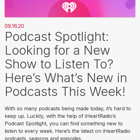
09.16.20
Podcast Spotlight:
Looking for a New
Show to Listen To?
Here’s What’s New in
Podcasts This Week!
With so many podcasts being made today, it’s hard to
keep up. Luckily, with the help of iHeartRadio’s
Podcast Spotlight, you can find something new to
listen to every week. Here’s the latest on iHeartRadio
podcasts, seasons and episodes.