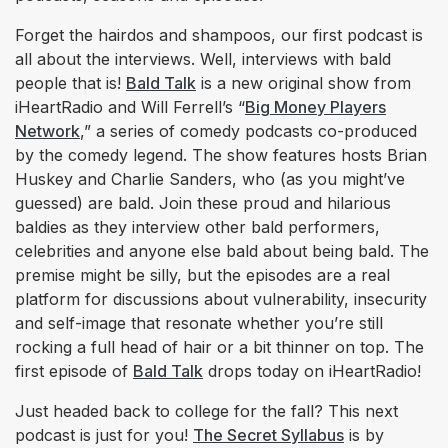
Forget the hairdos and shampoos, our first podcast is
all about the interviews. Well, interviews with bald
people that is!
Bald Talk
is a new original show from
iHeartRadio and Will Ferrell’s “
Big Money Players
Network
,” a series of comedy podcasts co-produced
by the comedy legend. The show features hosts Brian
Huskey and Charlie Sanders, who (as you might’ve
guessed) are bald. Join these proud and hilarious
baldies as they interview other bald performers,
celebrities and anyone else bald about being bald. The
premise might be silly, but the episodes are a real
platform for discussions about vulnerability, insecurity
and self-image that resonate whether you’re still
rocking a full head of hair or a bit thinner on top. The
first episode of
Bald Talk
drops today on iHeartRadio!
Just headed back to college for the fall? This next
podcast is just for you!
The Secret Syllabus
is by