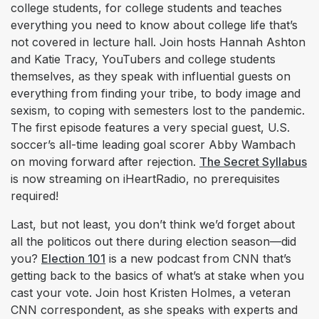
college students, for college students and teaches
everything you need to know about college life that’s
not covered in lecture hall. Join hosts Hannah Ashton
and Katie Tracy, YouTubers and college students
themselves, as they speak with influential guests on
everything from finding your tribe, to body image and
sexism, to coping with semesters lost to the pandemic.
The first episode features a very special guest, U.S.
soccer’s all-time leading goal scorer Abby Wambach
on moving forward after rejection.
The Secret Syllabus
is now streaming on iHeartRadio, no prerequisites
required!
Last, but not least, you don’t think we’d forget about
all the politicos out there during election season—did
you?
Election 101
is a new podcast from CNN that’s
getting back to the basics of what’s at stake when you
cast your vote. Join host Kristen Holmes, a veteran
CNN correspondent, as she speaks with experts and