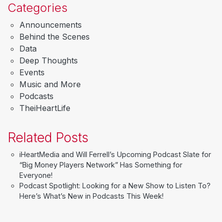
Categories
Announcements
Behind the Scenes
Data
Deep Thoughts
Events
Music and More
Podcasts
TheiHeartLife
Related Posts
iHeartMedia and Will Ferrell’s Upcoming Podcast Slate for
“Big Money Players Network” Has Something for
Everyone!
Podcast Spotlight: Looking for a New Show to Listen To?
Here’s What’s New in Podcasts This Week!