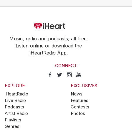
Music, radio and podcasts, all free.
Listen online or download the
iHeartRadio App.
CONNECT
EXPLORE
EXCLUSIVES
iHeartRadio
News
Live Radio
Features
Podcasts
Contests
Artist Radio
Photos
Playlists
Genres