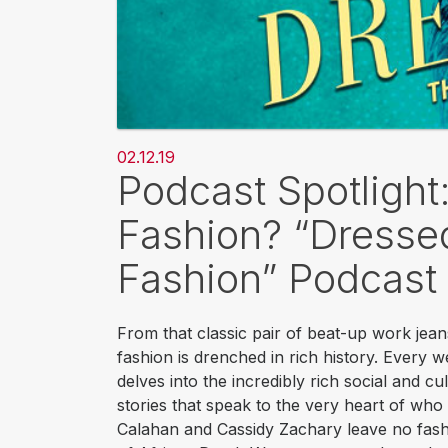
02.12.19
Podcast Spotligh
Fashion? “Dressed
Fashion” Podcast
From that classic pair of beat-up work jean
fashion is drenched in rich history. Every w
delves into the incredibly rich social and c
stories that speak to the very heart of who 
Calahan and Cassidy Zachary leave no fashi