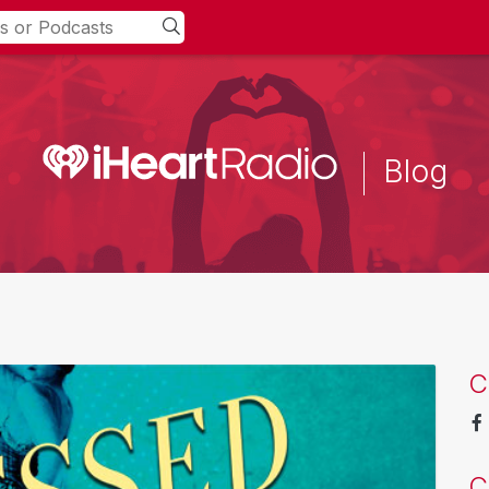
Blog
C
C