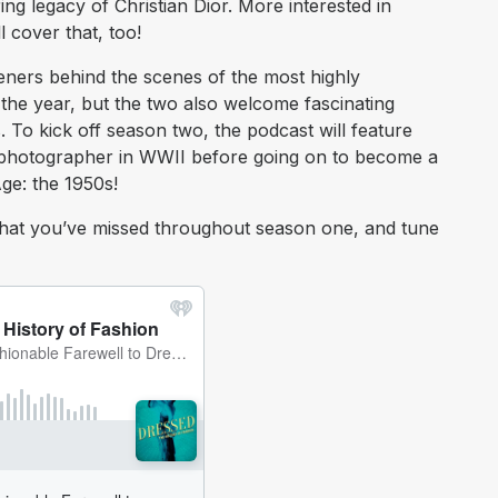
ng legacy of Christian Dior. More interested in
l cover that, too!
eners behind the scenes of the most highly
f the year, but the two also welcome fascinating
. To kick off season two, the podcast will feature
 photographer in WWII before going on to become a
ge: the 1950s!
at you’ve missed throughout season one, and tune