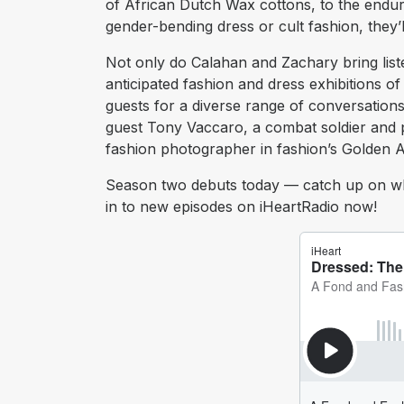
of African Dutch Wax cottons, to the enduri
gender-bending dress or cult fashion, they’l
Not only do Calahan and Zachary bring list
anticipated fashion and dress exhibitions o
guests for a diverse range of conversations
guest Tony Vaccaro, a combat soldier and
fashion photographer in fashion’s Golden A
Season two debuts today — catch up on wh
in to new episodes on iHeartRadio now!