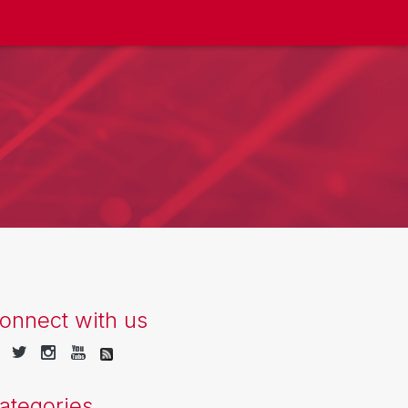
onnect with us
ategories