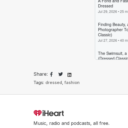
Share:
Tags:
dressed
,
fashion
Music, radio and podcasts, all free.