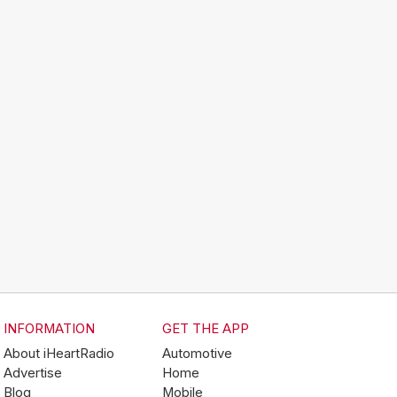
INFORMATION
GET THE APP
About iHeartRadio
Automotive
Advertise
Home
Blog
Mobile