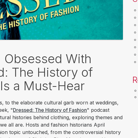
t: Obsessed With
: The History of
R
 Is a Must-Hear
s, to the elaborate cultural garb worn at weddings,
eek, "
Dressed: The History of Fashion
" podcast
ultural histories behind clothing, exploring themes and
we all are. Hosts and fashion historians April
on topic untouched, from the controversial history