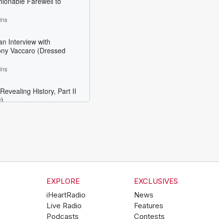
EXPLORE
EXCLUSIVES
iHeartRadio
News
Live Radio
Features
Podcasts
Contests