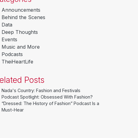
Announcements
Behind the Scenes
Data
Deep Thoughts
Events
Music and More
Podcasts
TheiHeartLife
elated Posts
Nada's Country: Fashion and Festivals
Podcast Spotlight: Obsessed With Fashion?
“Dressed: The History of Fashion” Podcast Is a
Must-Hear