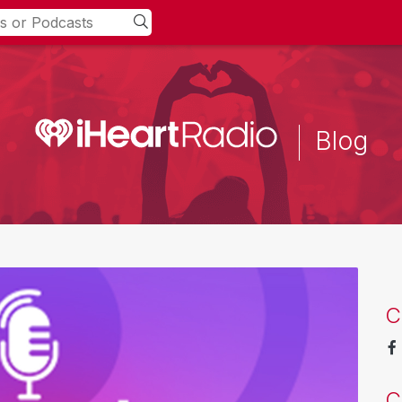
Blog
C
C