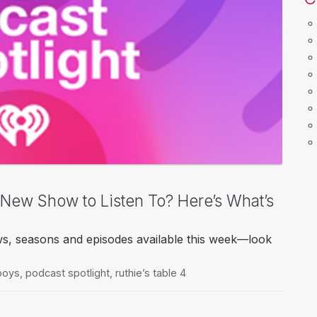
a New Show to Listen To? Here’s What’s
ws, seasons and episodes available this week—look
boys
,
podcast spotlight
,
ruthie’s table 4