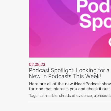
02.08.23
Podcast Spotlight: Looking for 
New in Podcasts This Week!
Here are all of the new iHeartPodcast sho
for one that interests you and check it out!
Tags:
admissible: shreds of evidence
,
alphabet 