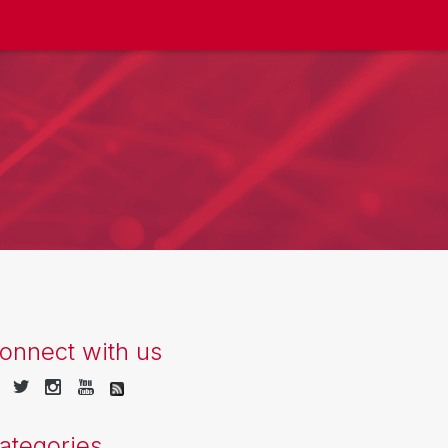
onnect with us
ategories