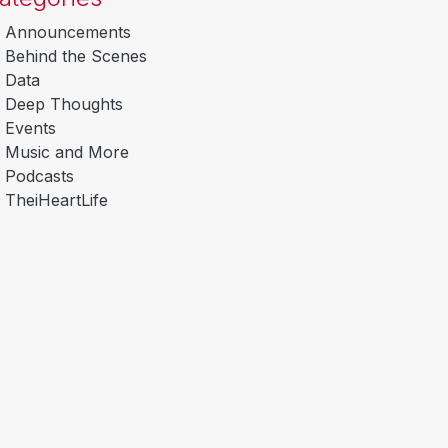
Announcements
Behind the Scenes
Data
Deep Thoughts
Events
Music and More
Podcasts
TheiHeartLife