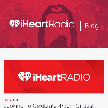
Skip
to
main
content
Blog
04.20.20
Looking To Celebrate 4/20—Or Just