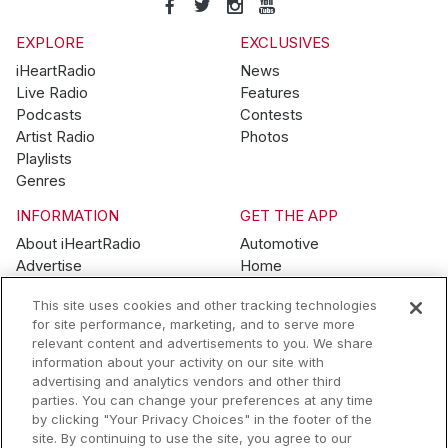
EXPLORE
EXCLUSIVES
iHeartRadio
News
Live Radio
Features
Podcasts
Contests
Artist Radio
Photos
Playlists
Genres
INFORMATION
GET THE APP
About iHeartRadio
Automotive
Advertise
Home
Blog
Mobile
This site uses cookies and other tracking technologies
Brand Guidelines
Wearables
for site performance, marketing, and to serve more
Contest Guidelines
relevant content and advertisements to you. We share
Subscription Offers
information about your activity on our site with
Jobs
advertising and analytics vendors and other third
parties. You can change your preferences at any time
© 2026 iHeartMedia, Inc.
by clicking "Your Privacy Choices" in the footer of the
site. By continuing to use the site, you agree to our
Help
Privacy Policy
Terms of Use
Your Privacy Choices