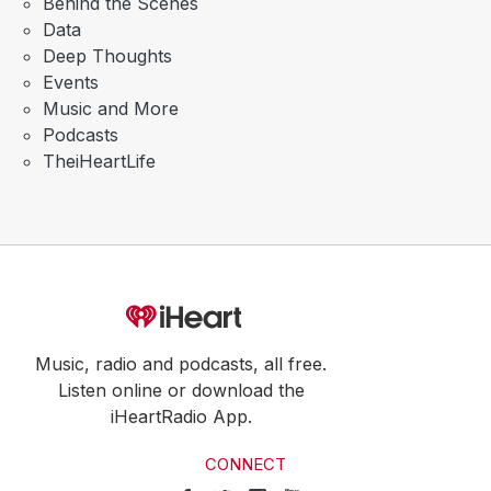
Behind the Scenes
Data
Deep Thoughts
Events
Music and More
Podcasts
TheiHeartLife
Music, radio and podcasts, all free.
Listen online or download the
iHeartRadio App.
CONNECT