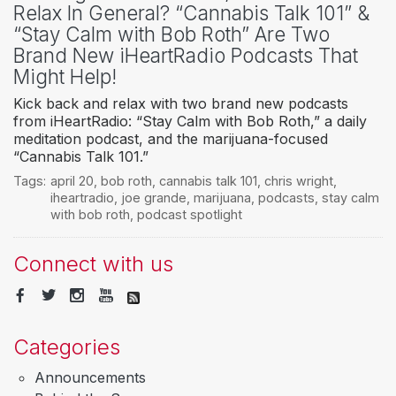
Relax In General? “Cannabis Talk 101” &
“Stay Calm with Bob Roth” Are Two
Brand New iHeartRadio Podcasts That
Might Help!
Kick back and relax with two brand new podcasts
from iHeartRadio: “Stay Calm with Bob Roth,” a daily
meditation podcast, and the marijuana-focused
“Cannabis Talk 101.”
Tags:
april 20
,
bob roth
,
cannabis talk 101
,
chris wright
,
iheartradio
,
joe grande
,
marijuana
,
podcasts
,
stay calm
with bob roth
,
podcast spotlight
Connect with us
Categories
Announcements