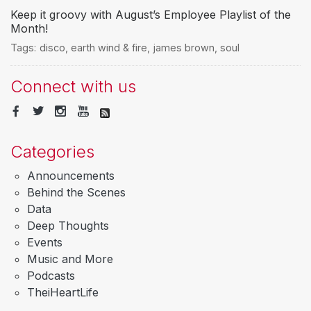
Keep it groovy with August’s Employee Playlist of the
Month!
Tags:
disco
,
earth wind & fire
,
james brown
,
soul
Connect with us
Categories
Announcements
Behind the Scenes
Data
Deep Thoughts
Events
Music and More
Podcasts
TheiHeartLife