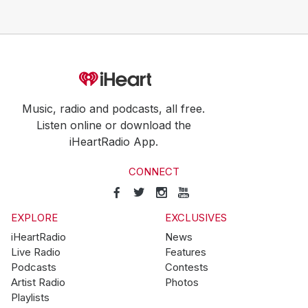
Music, radio and podcasts, all free.
Listen online or download the
iHeartRadio App.
CONNECT
EXPLORE
EXCLUSIVES
iHeartRadio
News
Live Radio
Features
Podcasts
Contests
Artist Radio
Photos
Playlists