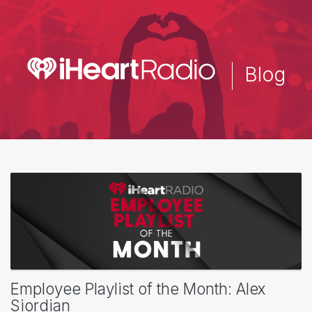
Skip
to
main
content
Blog
Employee Playlist of the Month: Alex
Siordian