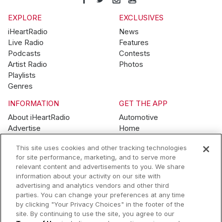
EXPLORE
EXCLUSIVES
iHeartRadio
News
Live Radio
Features
Podcasts
Contests
Artist Radio
Photos
Playlists
Genres
INFORMATION
GET THE APP
About iHeartRadio
Automotive
Advertise
Home
Blog
Mobile
This site uses cookies and other tracking technologies
Brand Guidelines
Wearables
for site performance, marketing, and to serve more
Contest Guidelines
relevant content and advertisements to you. We share
Subscription Offers
information about your activity on our site with
Jobs
advertising and analytics vendors and other third
parties. You can change your preferences at any time
© 2026 iHeartMedia, Inc.
by clicking "Your Privacy Choices" in the footer of the
site. By continuing to use the site, you agree to our
Help
Privacy Policy
Terms of Use
Your Privacy Choices