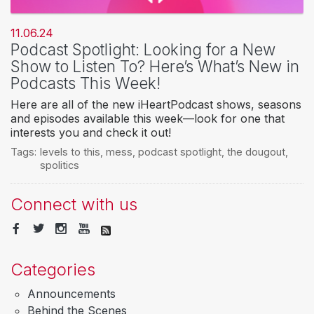
11.06.24
Podcast Spotlight: Looking for a New
Show to Listen To? Here’s What’s New in
Podcasts This Week!
Here are all of the new iHeartPodcast shows, seasons
and episodes available this week—look for one that
interests you and check it out!
Tags:
levels to this
,
mess
,
podcast spotlight
,
the dougout
,
spolitics
Connect with us
Categories
Announcements
Behind the Scenes