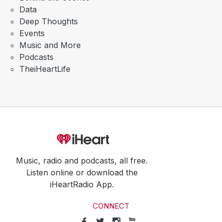
Data
Deep Thoughts
Events
Music and More
Podcasts
TheiHeartLife
Music, radio and podcasts, all free.
Listen online or download the
iHeartRadio App.
CONNECT