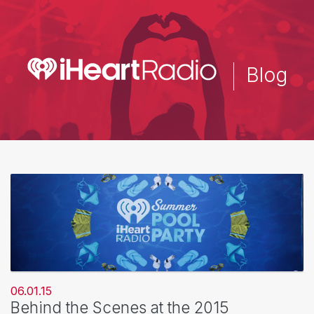
Skip
to
main
content
Blog
06.01.15
Behind the Scenes at the 2015