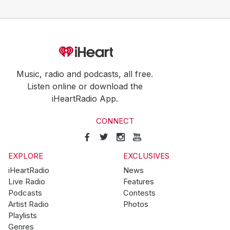
Music, radio and podcasts, all free.
Listen online or download the
iHeartRadio App.
CONNECT
EXPLORE
EXCLUSIVES
iHeartRadio
News
Live Radio
Features
Podcasts
Contests
Artist Radio
Photos
Playlists
Genres