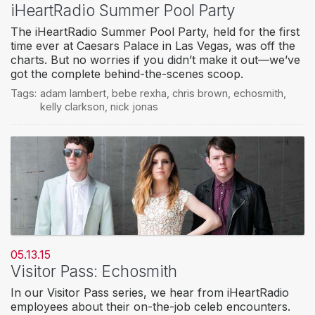
iHeartRadio Summer Pool Party
The iHeartRadio Summer Pool Party, held for the first
time ever at Caesars Palace in Las Vegas, was off the
charts. But no worries if you didn’t make it out—we’ve
got the complete behind-the-scenes scoop.
Tags:
adam lambert
,
bebe rexha
,
chris brown
,
echosmith
,
kelly clarkson
,
nick jonas
05.13.15
Visitor Pass: Echosmith
In our Visitor Pass series, we hear from iHeartRadio
employees about their on-the-job celeb encounters.