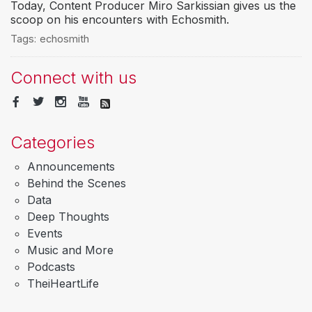
Today, Content Producer Miro Sarkissian gives us the
scoop on his encounters with Echosmith.
Tags:
echosmith
Connect with us
Categories
Announcements
Behind the Scenes
Data
Deep Thoughts
Events
Music and More
Podcasts
TheiHeartLife