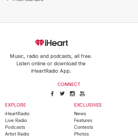
Music, radio and podcasts, all free.
Listen online or download the
iHeartRadio App.
CONNECT
EXPLORE
EXCLUSIVES
iHeartRadio
News
Live Radio
Features
Podcasts
Contests
Artist Radio
Photos