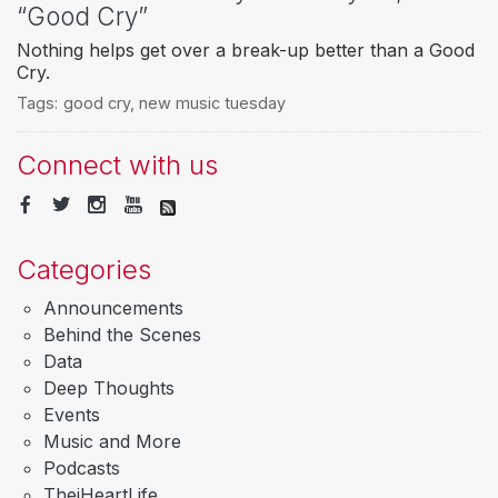
“Good Cry”
Nothing helps get over a break-up better than a Good
Cry.
Tags:
good cry
,
new music tuesday
Connect with us
Categories
Announcements
Behind the Scenes
Data
Deep Thoughts
Events
Music and More
Podcasts
TheiHeartLife