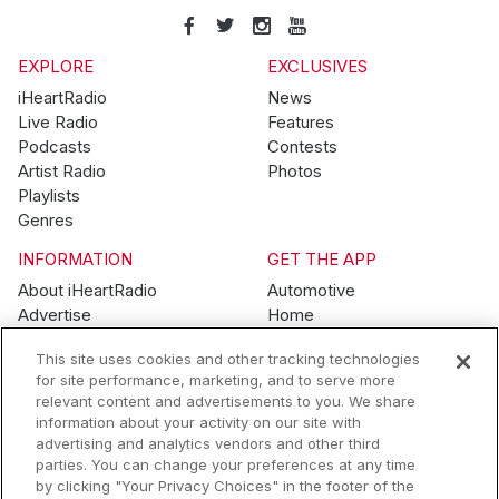
EXPLORE
EXCLUSIVES
iHeartRadio
News
Live Radio
Features
Podcasts
Contests
Artist Radio
Photos
Playlists
Genres
INFORMATION
GET THE APP
About iHeartRadio
Automotive
Advertise
Home
Blog
Mobile
This site uses cookies and other tracking technologies
Brand Guidelines
Wearables
for site performance, marketing, and to serve more
Contest Guidelines
relevant content and advertisements to you. We share
Subscription Offers
information about your activity on our site with
Jobs
advertising and analytics vendors and other third
parties. You can change your preferences at any time
© 2026 iHeartMedia, Inc.
by clicking "Your Privacy Choices" in the footer of the