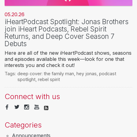
05.20.26
iHeartPodcast Spotlight: Jonas Brothers
join iHeart Podcasts, Rebel Spirit
Returns, and Deep Cover Season 7
Debuts
Here are all of the new iHeartPodcast shows, seasons
and episodes available this week—look for one that
interests you and check it out!
Tags:
deep cover: the family man
,
hey jonas
,
podcast
spotlight
,
rebel spirit
Connect with us
Categories
Announcements