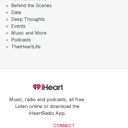
Behind the Scenes
Data
Deep Thoughts
Events
Music and More
Podcasts
TheiHeartLife
Music, radio and podcasts, all free.
Listen online or download the
iHeartRadio App.
CONNECT