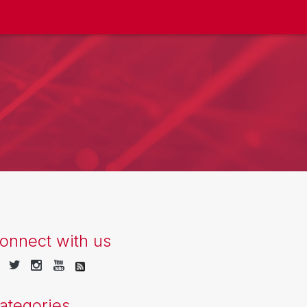
onnect with us
ategories