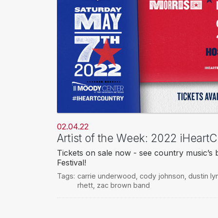
02.04.22
Artist of the Week: 2022 iHeartC
Tickets on sale now - see country music’s 
Festival!
Tags:
carrie underwood
,
cody johnson
,
dustin ly
rhett
,
zac brown band