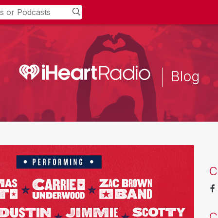
Blog
C
C