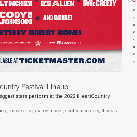
ountry Festival Lineup
biggest stars perform at the 2022 iHeartCountry
nch
,
jimmie allen
,
maren morris
,
scotty mccreery
,
thomas