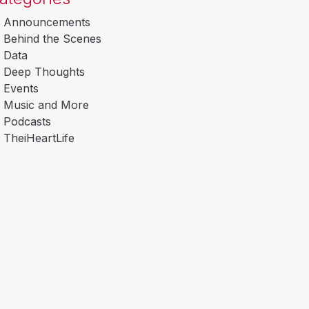
Announcements
Behind the Scenes
Data
Deep Thoughts
Events
Music and More
Podcasts
TheiHeartLife