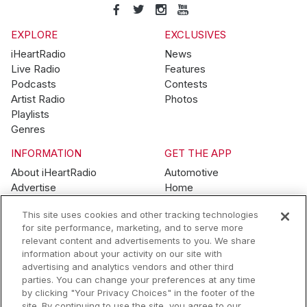
EXPLORE
EXCLUSIVES
iHeartRadio
News
Live Radio
Features
Podcasts
Contests
Artist Radio
Photos
Playlists
Genres
INFORMATION
GET THE APP
About iHeartRadio
Automotive
Advertise
Home
Blog
Mobile
This site uses cookies and other tracking technologies
Brand Guidelines
Wearables
for site performance, marketing, and to serve more
Contest Guidelines
relevant content and advertisements to you. We share
Subscription Offers
information about your activity on our site with
Jobs
advertising and analytics vendors and other third
parties. You can change your preferences at any time
© 2026 iHeartMedia, Inc.
by clicking "Your Privacy Choices" in the footer of the
site. By continuing to use the site, you agree to our