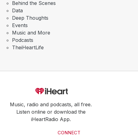
Behind the Scenes
Data
Deep Thoughts
Events
Music and More
Podcasts
TheiHeartLife
Music, radio and podcasts, all free.
Listen online or download the
iHeartRadio App.
CONNECT