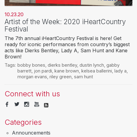
10.23.20
Artist of the Week: 2020 iHeartCountry
Festival
The 7th annual iHeartCountry Festival is here! Get
ready for iconic performances from country’s biggest
acts like Dierks Bentley, Lady A, Sam Hunt and Kane
Brown!
Tags:
bobby bones
,
dierks bentley
,
dustin lynch
,
gabby
barrett
,
jon pardi
,
kane brown
,
kelsea ballerini
,
lady a
,
morgan evans
,
riley green
,
sam hunt
Connect with us
Categories
Announcements