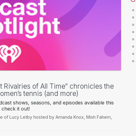
 Rivalries of All Time” chronicles the
women’s tennis (and more)
cast shows, seasons, and episodes available this
check it out!
e of Lucy Letby hosted by Amanda Knox
,
Mish Fahem
,