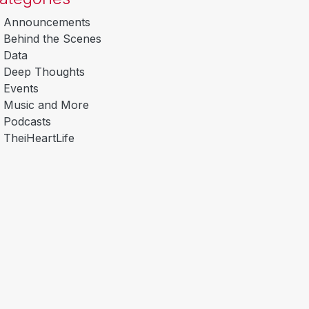
Announcements
Behind the Scenes
Data
Deep Thoughts
Events
Music and More
Podcasts
TheiHeartLife