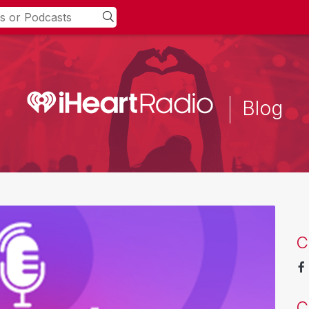
Blog
C
C