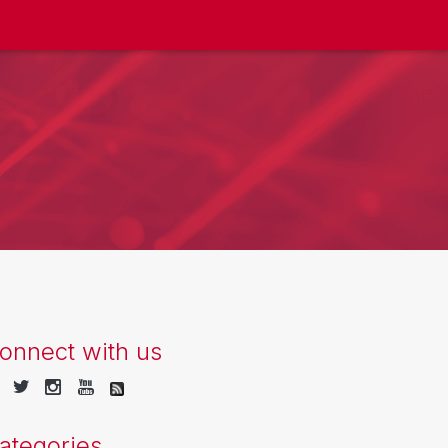
onnect with us
ategories