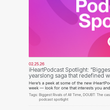
02.25.26
iHeartPodcast Spotlight: “Biggest
yearslong saga that redefined 
Here’s a peek at some of the new iHeartPod
week — look for one that interests you and 
Tags:
Biggest Rivals of All Time
,
DOUBT: The cas
podcast spotlight