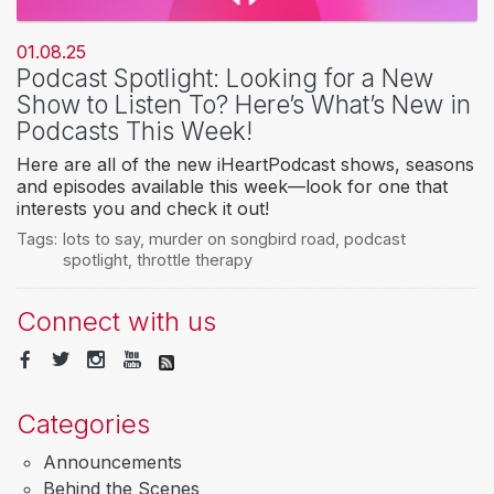
01.08.25
Podcast Spotlight: Looking for a New
Show to Listen To? Here’s What’s New in
Podcasts This Week!
Here are all of the new iHeartPodcast shows, seasons
and episodes available this week—look for one that
interests you and check it out!
Tags:
lots to say
,
murder on songbird road
,
podcast
spotlight
,
throttle therapy
Connect with us
Categories
Announcements
Behind the Scenes