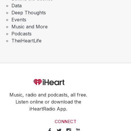
Data
Deep Thoughts
Events
Music and More
Podcasts
TheiHeartLife
Music, radio and podcasts, all free.
Listen online or download the
iHeartRadio App.
CONNECT