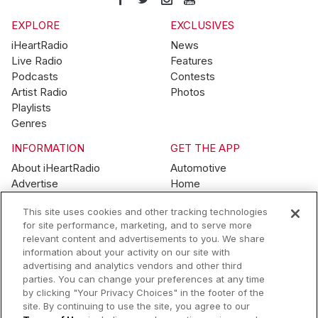
EXPLORE
EXCLUSIVES
iHeartRadio
News
Live Radio
Features
Podcasts
Contests
Artist Radio
Photos
Playlists
Genres
INFORMATION
GET THE APP
About iHeartRadio
Automotive
Advertise
Home
Blog
Mobile
This site uses cookies and other tracking technologies
Brand Guidelines
Wearables
for site performance, marketing, and to serve more
Contest Guidelines
relevant content and advertisements to you. We share
Subscription Offers
information about your activity on our site with
Jobs
advertising and analytics vendors and other third
parties. You can change your preferences at any time
© 2026 iHeartMedia, Inc.
by clicking "Your Privacy Choices" in the footer of the
site. By continuing to use the site, you agree to our
Help
Privacy Policy
Terms of Use
Your Privacy Choices