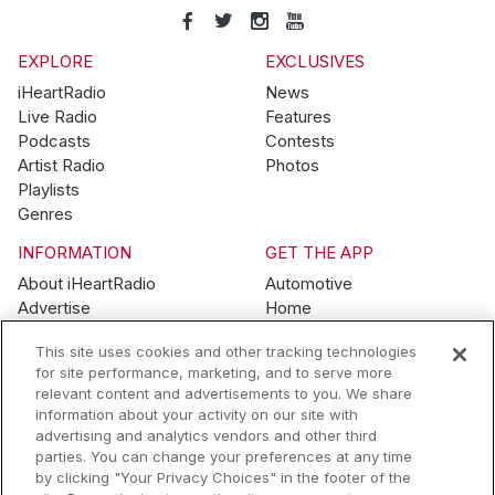
EXPLORE
EXCLUSIVES
iHeartRadio
News
Live Radio
Features
Podcasts
Contests
Artist Radio
Photos
Playlists
Genres
INFORMATION
GET THE APP
About iHeartRadio
Automotive
Advertise
Home
Blog
Mobile
This site uses cookies and other tracking technologies
Brand Guidelines
Wearables
for site performance, marketing, and to serve more
Contest Guidelines
relevant content and advertisements to you. We share
Subscription Offers
information about your activity on our site with
Jobs
advertising and analytics vendors and other third
parties. You can change your preferences at any time
© 2026 iHeartMedia, Inc.
by clicking "Your Privacy Choices" in the footer of the