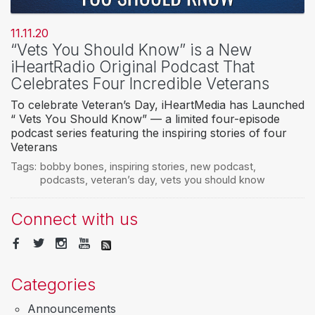
11.11.20
“Vets You Should Know” is a New
iHeartRadio Original Podcast That
Celebrates Four Incredible Veterans
To celebrate Veteran’s Day, iHeartMedia has Launched
“ Vets You Should Know” — a limited four-episode
podcast series featuring the inspiring stories of four
Veterans
Tags:
bobby bones
,
inspiring stories
,
new podcast
,
podcasts
,
veteran’s day
,
vets you should know
Connect with us
Categories
Announcements