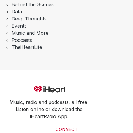
Behind the Scenes
Data
Deep Thoughts
Events
Music and More
Podcasts
TheiHeartLife
Music, radio and podcasts, all free.
Listen online or download the
iHeartRadio App.
CONNECT