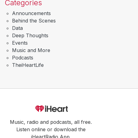
Categories
Announcements
Behind the Scenes
Data
Deep Thoughts
Events
Music and More
Podcasts
TheiHeartLife
Music, radio and podcasts, all free.
Listen online or download the
iHeartRadio App.