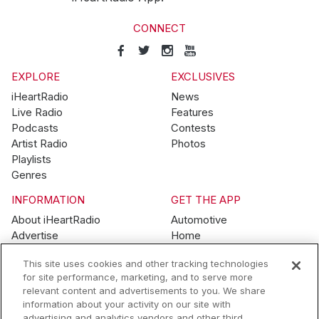
CONNECT
EXPLORE
EXCLUSIVES
iHeartRadio
News
Live Radio
Features
Podcasts
Contests
Artist Radio
Photos
Playlists
Genres
INFORMATION
GET THE APP
About iHeartRadio
Automotive
Advertise
Home
Blog
Mobile
This site uses cookies and other tracking technologies
Brand Guidelines
Wearables
for site performance, marketing, and to serve more
Contest Guidelines
relevant content and advertisements to you. We share
Subscription Offers
information about your activity on our site with
Jobs
advertising and analytics vendors and other third