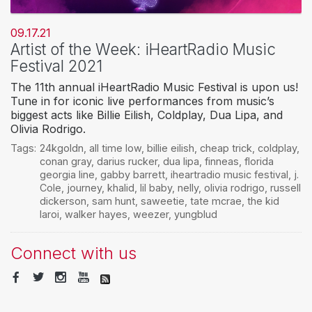
09.17.21
Artist of the Week: iHeartRadio Music
Festival 2021
The 11th annual iHeartRadio Music Festival is upon us!
Tune in for iconic live performances from music’s
biggest acts like Billie Eilish, Coldplay, Dua Lipa, and
Olivia Rodrigo.
Tags:
24kgoldn
,
all time low
,
billie eilish
,
cheap trick
,
coldplay
,
conan gray
,
darius rucker
,
dua lipa
,
finneas
,
florida
georgia line
,
gabby barrett
,
iheartradio music festival
,
j.
Cole
,
journey
,
khalid
,
lil baby
,
nelly
,
olivia rodrigo
,
russell
dickerson
,
sam hunt
,
saweetie
,
tate mcrae
,
the kid
laroi
,
walker hayes
,
weezer
,
yungblud
Connect with us