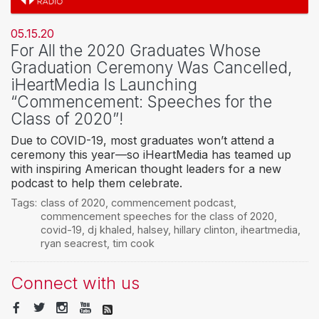
05.15.20
For All the 2020 Graduates Whose
Graduation Ceremony Was Cancelled,
iHeartMedia Is Launching
“Commencement: Speeches for the
Class of 2020”!
Due to COVID-19, most graduates won’t attend a
ceremony this year—so iHeartMedia has teamed up
with inspiring American thought leaders for a new
podcast to help them celebrate.
Tags:
class of 2020
,
commencement podcast
,
commencement speeches for the class of 2020
,
covid-19
,
dj khaled
,
halsey
,
hillary clinton
,
iheartmedia
,
ryan seacrest
,
tim cook
Connect with us