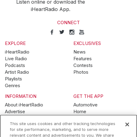
Listen online or download the
iHeartRadio App.
CONNECT
EXPLORE
EXCLUSIVES
iHeartRadio
News
Live Radio
Features
Podcasts
Contests
Artist Radio
Photos
Playlists
Genres
INFORMATION
GET THE APP
About iHeartRadio
Automotive
Advertise
Home
Blog
Mobile
This site uses cookies and other tracking technologies
Brand Guidelines
Wearables
for site performance, marketing, and to serve more
Contest Guidelines
relevant content and advertisements to you. We share