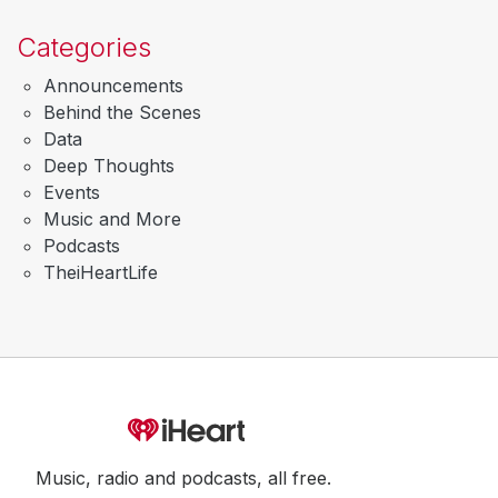
Categories
Announcements
Behind the Scenes
Data
Deep Thoughts
Events
Music and More
Podcasts
TheiHeartLife
Music, radio and podcasts, all free.