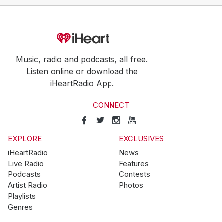
Music, radio and podcasts, all free.
Listen online or download the
iHeartRadio App.
CONNECT
EXPLORE
EXCLUSIVES
iHeartRadio
News
Live Radio
Features
Podcasts
Contests
Artist Radio
Photos
Playlists
Genres