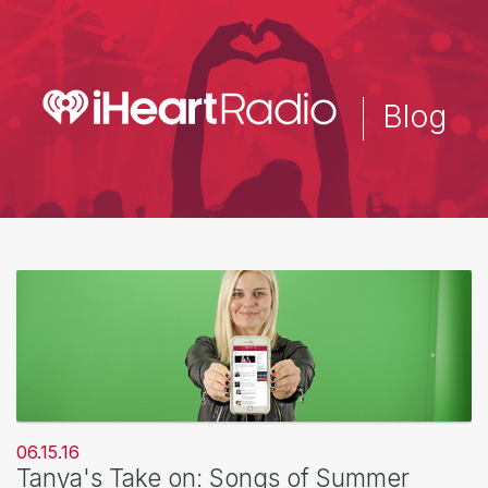
Skip
to
main
content
Blog
06.15.16
Tanya's Take on: Songs of Summer