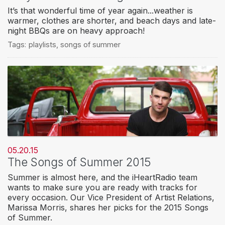
It’s that wonderful time of year again...weather is
warmer, clothes are shorter, and beach days and late-
night BBQs are on heavy approach!
Tags:
playlists
,
songs of summer
05.20.15
The Songs of Summer 2015
Summer is almost here, and the iHeartRadio team
wants to make sure you are ready with tracks for
every occasion. Our Vice President of Artist Relations,
Marissa Morris, shares her picks for the 2015 Songs
of Summer.