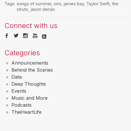
Tags:
songs of summer
,
omi
,
james bay
,
Taylor Swift
,
the
struts
,
jason derulo
Connect with us
Categories
Announcements
Behind the Scenes
Data
Deep Thoughts
Events
Music and More
Podcasts
TheiHeartLife