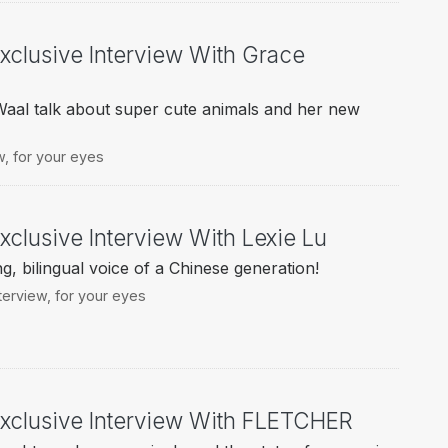
Exclusive Interview With Grace
al talk about super cute animals and her new
w
,
for your eyes
xclusive Interview With Lexie Lu
g, bilingual voice of a Chinese generation!
terview
,
for your eyes
Exclusive Interview With FLETCHER