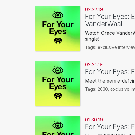
02.27.19
For Your Eyes: 
VanderWaal
Watch Grace VanderWa
single!
Tags:
exclusive intervie
02.21.19
For Your Eyes: E
Meet the genre-defyin
Tags:
2030
,
exclusive in
01.30.19
For Your Eyes: 