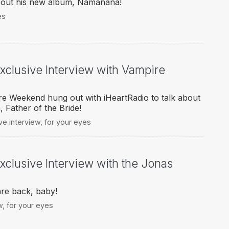
about his new album, Namanana!
es
Exclusive Interview with Vampire
re Weekend hung out with iHeartRadio to talk about
 Father of the Bride!
ve interview
,
for your eyes
xclusive Interview with the Jonas
re back, baby!
w
,
for your eyes