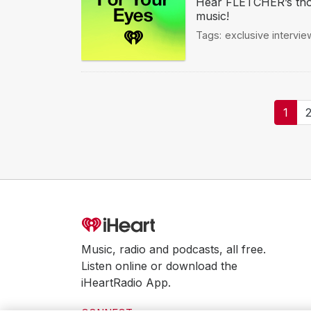
Hear FLETCHER’s thou
music!
Tags:
exclusive intervie
Pagination
Curr
1
page
Music, radio and podcasts, all free.
Listen online or download the
iHeartRadio App.