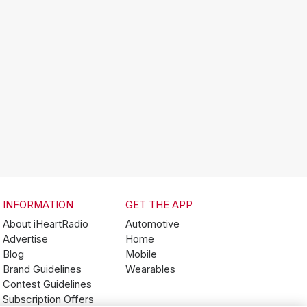
INFORMATION
GET THE APP
About iHeartRadio
Automotive
Advertise
Home
Blog
Mobile
Brand Guidelines
Wearables
Contest Guidelines
Subscription Offers