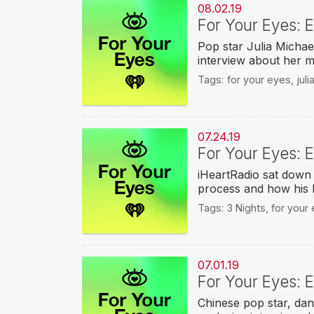
08.02.19
For Your Eyes: E
Pop star Julia Michae
interview about her 
Tags:
for your eyes
,
jul
07.24.19
For Your Eyes: E
iHeartRadio sat down w
process and how his l
Tags:
3 Nights
,
for your
07.01.19
For Your Eyes: 
Chinese pop star, dan