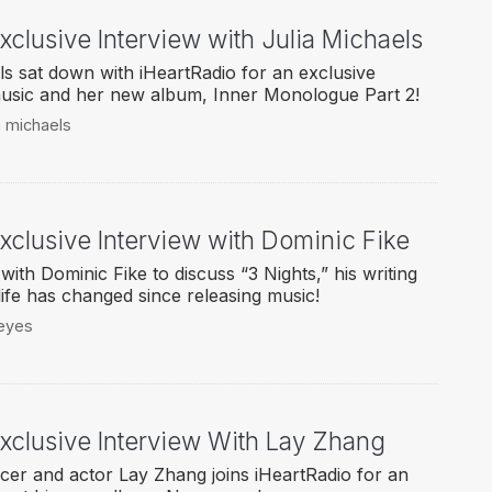
xclusive Interview with Julia Michaels
ls sat down with iHeartRadio for an exclusive
music and her new album, Inner Monologue Part 2!
ia michaels
xclusive Interview with Dominic Fike
ith Dominic Fike to discuss “3 Nights,” his writing
ife has changed since releasing music!
 eyes
Exclusive Interview With Lay Zhang
cer and actor Lay Zhang joins iHeartRadio for an