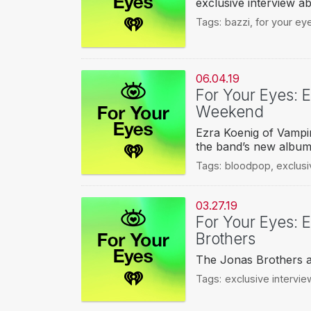
exclusive interview 
Tags:
bazzi
,
for your ey
06.04.19
For Your Eyes: 
Weekend
Ezra Koenig of Vampi
the band’s new album,
Tags:
bloodpop
,
exclusi
03.27.19
For Your Eyes: E
Brothers
The Jonas Brothers a
Tags:
exclusive intervie