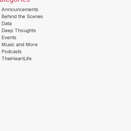
Announcements
Behind the Scenes
Data
Deep Thoughts
Events
Music and More
Podcasts
TheiHeartLife