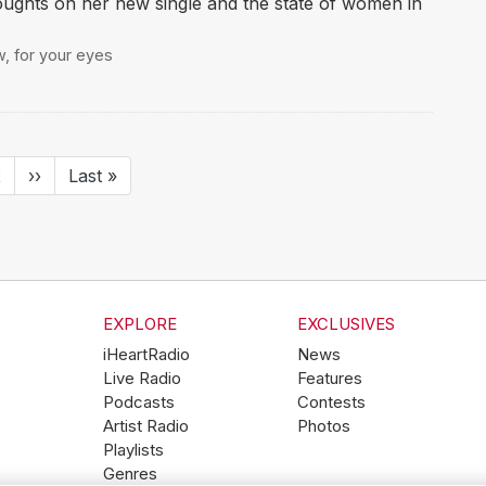
ghts on her new single and the state of women in
w
,
for your eyes
ent
Page
2
Next
››
Last
Last »
page
page
EXPLORE
EXCLUSIVES
iHeartRadio
News
Live Radio
Features
Podcasts
Contests
Artist Radio
Photos
Playlists
Genres