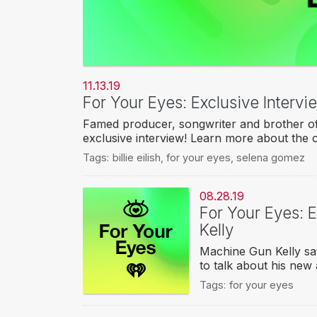
11.13.19
For Your Eyes: Exclusive Interv
Famed producer, songwriter and brother of 
exclusive interview! Learn more about the 
Tags:
billie eilish
,
for your eyes
,
selena gomez
08.28.19
For Your Eyes: 
Kelly
Machine Gun Kelly sat
to talk about his new 
Tags:
for your eyes