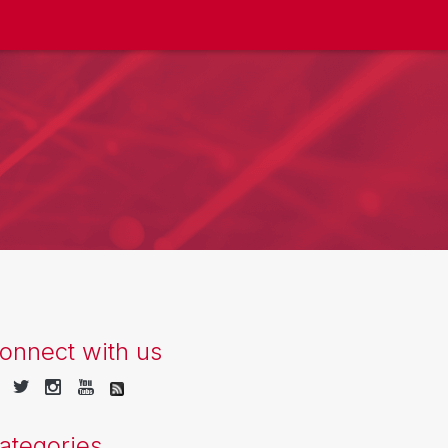
onnect with us
ategories