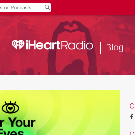
Blog
C
C