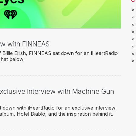
iew with FINNEAS
Billie Eilish, FINNEAS sat down for an iHeartRadio
chat below!
Exclusive Interview with Machine Gun
 down with iHeartRadio for an exclusive interview
album, Hotel Diablo, and the inspiration behind it.