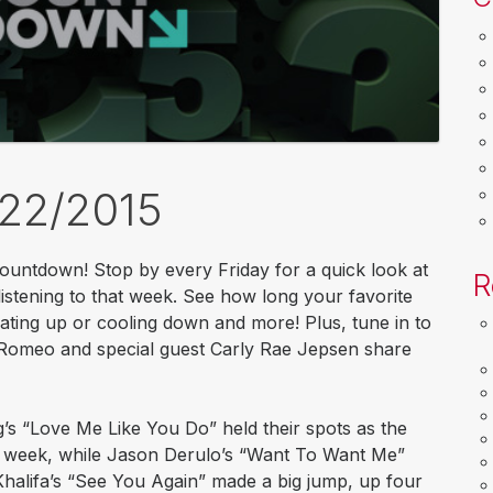
/22/2015
untdown! Stop by every Friday for a quick look at
R
stening to that week. See how long your favorite
ating up or cooling down and more! Plus, tune in to
Romeo and special guest Carly Rae Jepsen share
g’s “Love Me Like You Do” held their spots as the
e week, while Jason Derulo’s “Want To Want Me”
halifa’s “See You Again” made a big jump, up four