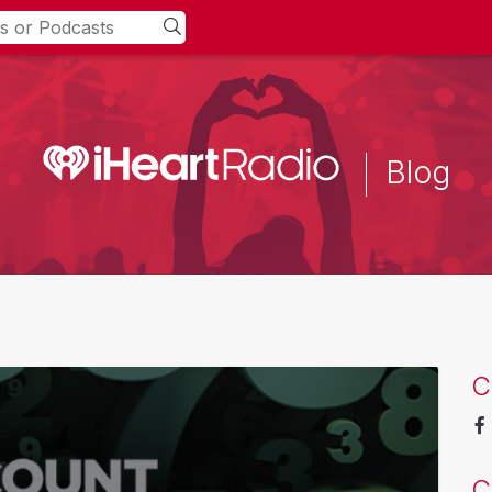
Blog
C
C