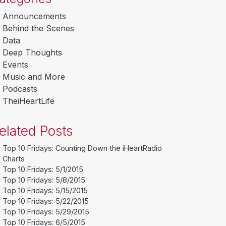
Announcements
Behind the Scenes
Data
Deep Thoughts
Events
Music and More
Podcasts
TheiHeartLife
elated Posts
Top 10 Fridays: Counting Down the iHeartRadio
Charts
Top 10 Fridays: 5/1/2015
Top 10 Fridays: 5/8/2015
Top 10 Fridays: 5/15/2015
Top 10 Fridays: 5/22/2015
Top 10 Fridays: 5/29/2015
Top 10 Fridays: 6/5/2015