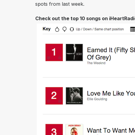
spots from last week.
​Check out the top 10 songs on iHeartRadio