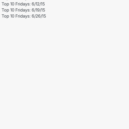
Top 10 Fridays: 6/12/15
Top 10 Fridays: 6/19/15
Top 10 Fridays: 6/26/15