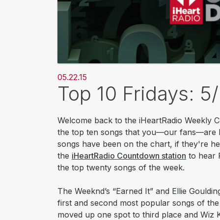
05.22.15
Top 10 Fridays: 5
Welcome back to the iHeartRadio Weekly Co
the top ten songs that you—our fans—are li
songs have been on the chart, if they're he
the
iHeartRadio Countdown station​
to hear 
the top twenty songs of the week.​
The Weeknd’s “Earned It” and Ellie Gouldin
first and second most popular songs of th
moved up one spot to third place and Wiz K