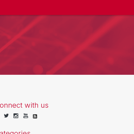
onnect with us
ategories