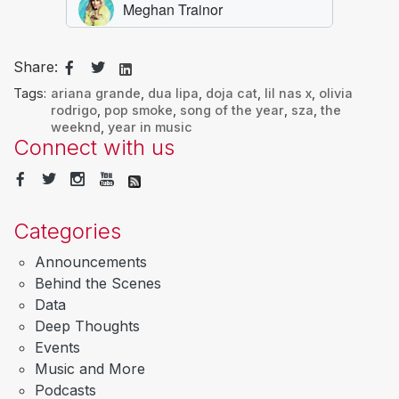
Share:
Tags:
ariana grande
,
dua lipa
,
doja cat
,
lil nas x
,
olivia
rodrigo
,
pop smoke
,
song of the year
,
sza
,
the
weeknd
,
year in music
Connect with us
Categories
Announcements
Behind the Scenes
Data
Deep Thoughts
Events
Music and More
Podcasts