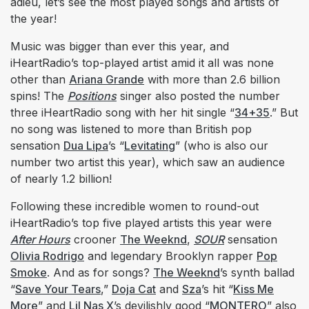
adieu, let’s see the most played songs and artists of
the year!
Music was bigger than ever this year, and
iHeartRadio’s top-played artist amid it all was none
other than
Ariana Grande
with more than 2.6 billion
spins! The
Positions
singer also posted the number
three iHeartRadio song with her hit single “
34+35
.” But
no song was listened to more than British pop
sensation
Dua Lipa
’s “
Levitating
” (who is also our
number two artist this year), which saw an audience
of nearly 1.2 billion!
Following these incredible women to round-out
iHeartRadio’s top five played artists this year were
After Hours
crooner
The Weeknd
,
SOUR
sensation
Olivia Rodrigo
and legendary Brooklyn rapper
Pop
Smoke
. And as for songs?
The Weeknd
’s synth ballad
“
Save Your Tears
,”
Doja Cat
and
Sza
’s hit “
Kiss Me
More
” and
Lil Nas X
’s devilishly good “
MONTERO
” also