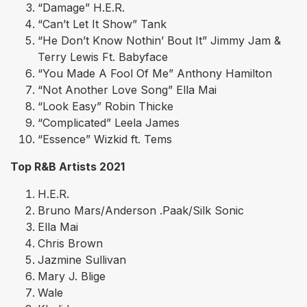
“Damage” H.E.R.
“Can’t Let It Show” Tank
“He Don’t Know Nothin’ Bout It” Jimmy Jam &
Terry Lewis Ft. Babyface
“You Made A Fool Of Me” Anthony Hamilton
“Not Another Love Song” Ella Mai
“Look Easy” Robin Thicke
“Complicated” Leela James
“Essence” Wizkid ft. Tems
Top R&B Artists 2021
H.E.R.
Bruno Mars/Anderson .Paak/Silk Sonic
Ella Mai
Chris Brown
Jazmine Sullivan
Mary J. Blige
Wale