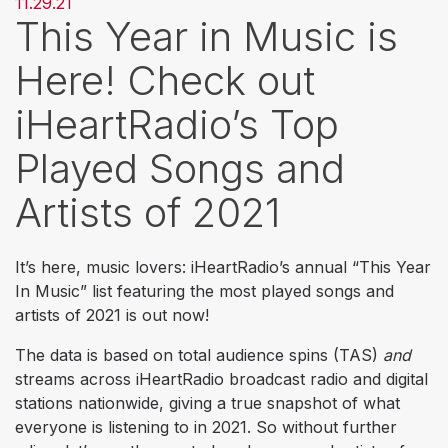
11.29.21
This Year in Music is
Here! Check out
iHeartRadio’s Top
Played Songs and
Artists of 2021
It’s here, music lovers: iHeartRadio’s annual “This Year
In Music” list featuring the most played songs and
artists of 2021 is out now!
The data is based on total audience spins (TAS)
and
streams across iHeartRadio broadcast radio and digital
stations nationwide, giving a true snapshot of what
everyone is listening to in 2021. So without further