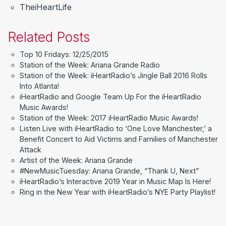
TheiHeartLife
Related Posts
Top 10 Fridays: 12/25/2015
Station of the Week: Ariana Grande Radio
Station of the Week: iHeartRadio’s Jingle Ball 2016 Rolls
Into Atlanta!
iHeartRadio and Google Team Up For the iHeartRadio
Music Awards!
Station of the Week: 2017 iHeartRadio Music Awards!
Listen Live with iHeartRadio to ‘One Love Manchester,’ a
Benefit Concert to Aid Victims and Families of Manchester
Attack
Artist of the Week: Ariana Grande
#NewMusicTuesday: Ariana Grande, “Thank U, Next”
iHeartRadio’s Interactive 2019 Year in Music Map Is Here!
Ring in the New Year with iHeartRadio’s NYE Party Playlist!