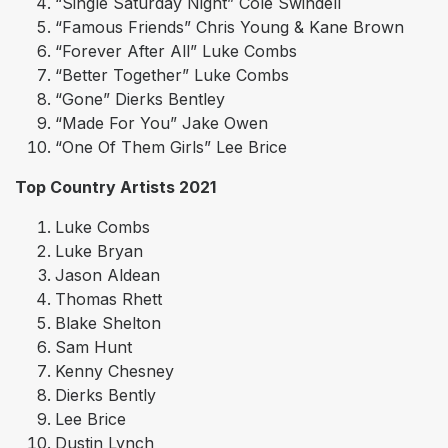
“Single Saturday Night” Cole Swindell
“Famous Friends” Chris Young & Kane Brown
“Forever After All” Luke Combs
“Better Together” Luke Combs
“Gone” Dierks Bentley
“Made For You” Jake Owen
“One Of Them Girls” Lee Brice
Top Country Artists 2021
Luke Combs
Luke Bryan
Jason Aldean
Thomas Rhett
Blake Shelton
Sam Hunt
Kenny Chesney
Dierks Bently
Lee Brice
Dustin Lynch