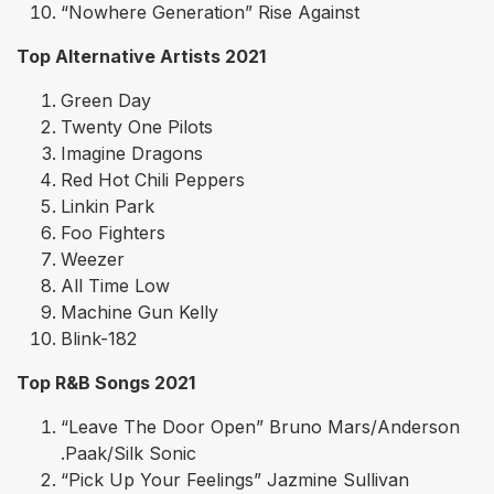
“Nowhere Generation” Rise Against
Top Alternative Artists 2021
Green Day
Twenty One Pilots
Imagine Dragons
Red Hot Chili Peppers
Linkin Park
Foo Fighters
Weezer
All Time Low
Machine Gun Kelly
Blink-182
Top R&B Songs 2021
“Leave The Door Open” Bruno Mars/Anderson
.Paak/Silk Sonic
“Pick Up Your Feelings” Jazmine Sullivan