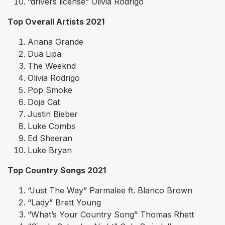
“drivers license” Olivia Rodrigo
Top Overall Artists 2021
Ariana Grande
Dua Lipa
The Weeknd
Olivia Rodrigo
Pop Smoke
Doja Cat
Justin Bieber
Luke Combs
Ed Sheeran
Luke Bryan
Top Country Songs 2021
“Just The Way” Parmalee ft. Blanco Brown
“Lady” Brett Young
“What’s Your Country Song” Thomas Rhett