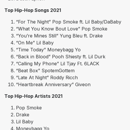
Top Hip-Hop Songs 2021
“For The Night” Pop Smoke ft. Lil Baby/DaBaby
“What You Know Bout Love” Pop Smoke
“You’re Mines Still” Yung Bleu ft. Drake
“On Me” Lil Baby
“Time Today” Moneybagg Yo
“Back in Blood” Pooh Shiesty ft. Lil Durk
“Calling My Phone” Lil Tjay Ft. 6LACK
“Beat Box” SpotemGottem
“Late At Night” Roddy Ricch
“Heartbreak Anniversary” Giveon
Top Hip-Hop Artists 2021
Pop Smoke
Drake
Lil Baby
Moneybagg Yo