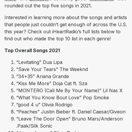
rounded out the top five songs in 2021.
Interested in learning more about the songs and artists
that people just couldn’t get enough of across the U.S.
this year? Check out iHeartRadio’s full lists below to
find out who made the top 10 list in each genre!
Top Overall Songs 2021
“Levitating” Dua Lipa
“Save Your Tears” The Weeknd
“34+35” Ariana Grande
“Kiss Me More” Doja Cat ft. Sza
“MONTERO (Call Me By Your Name)” Lil Nas X
“What You Know Bout Love” Pop Smoke
“good 4 u” Olivia Rodrigo
“Peaches” Justin Bieber ft. Daniel Caesar/Giveon
“Leave The Door Open” Bruno Mars/Anderson
.Paak/Silk Sonic