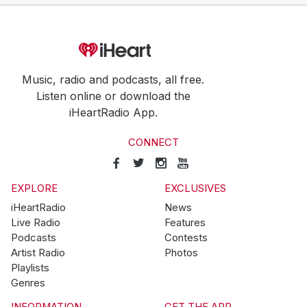
Music, radio and podcasts, all free.
Listen online or download the
iHeartRadio App.
CONNECT
EXPLORE
EXCLUSIVES
iHeartRadio
News
Live Radio
Features
Podcasts
Contests
Artist Radio
Photos
Playlists
Genres