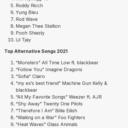
Roddy Ricch
Yung Bleu
Rod Wave
Megan Thee Stallion
Pooh Shiesty
Lil Tjay
Top Alternative Songs 2021
“Monsters” All Time Low ft. blackbear
“Follow You” Imagine Dragons
“Sofia” Clairo
“my ex’s best friend” Machine Gun Kelly &
blackbear
“All My Favorite Songs” Weezer ft. AJR
“Shy Away” Twenty One Pilots
“Therefore I Am” Billie Eilish
“Waiting on a War” Foo Fighters
“Heat Waves” Glass Animals