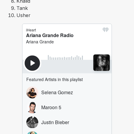
Khalid
Tank
Usher