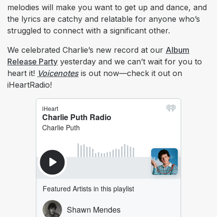
melodies will make you want to get up and dance, and
the lyrics are catchy and relatable for anyone who’s
struggled to connect with a significant other.
We celebrated Charlie’s new record at our
Album
Release Party
yesterday and we can’t wait for you to
heart it!
Voicenotes
is out now—check it out on
iHeartRadio!