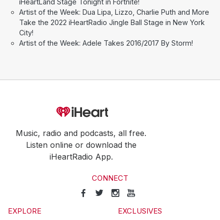
iHeartLand Stage Tonight in Fortnite!
Artist of the Week: Dua Lipa, Lizzo, Charlie Puth and More
Take the 2022 iHeartRadio Jingle Ball Stage in New York
City!
Artist of the Week: Adele Takes 2016/2017 By Storm!
Music, radio and podcasts, all free.
Listen online or download the
iHeartRadio App.
CONNECT
EXPLORE
EXCLUSIVES