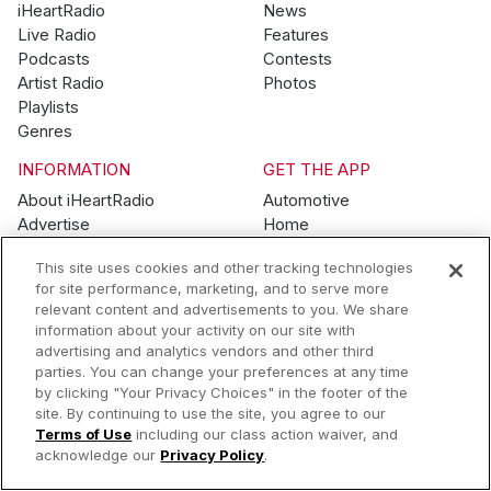
iHeartRadio
News
Live Radio
Features
Podcasts
Contests
Artist Radio
Photos
Playlists
Genres
INFORMATION
GET THE APP
About iHeartRadio
Automotive
Advertise
Home
Blog
Mobile
This site uses cookies and other tracking technologies
Brand Guidelines
Wearables
for site performance, marketing, and to serve more
Contest Guidelines
relevant content and advertisements to you. We share
Subscription Offers
information about your activity on our site with
Jobs
advertising and analytics vendors and other third
parties. You can change your preferences at any time
© 2026 iHeartMedia, Inc.
by clicking "Your Privacy Choices" in the footer of the
site. By continuing to use the site, you agree to our
Help
Privacy Policy
Terms of Use
Your Privacy Choices
Terms of Use
including our class action waiver, and
AdChoices
acknowledge our
Privacy Policy
.