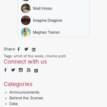
Share:
Tags:
artist of the week
,
charlie puth
Connect with us
Categories
Announcements
Behind the Scenes
Data