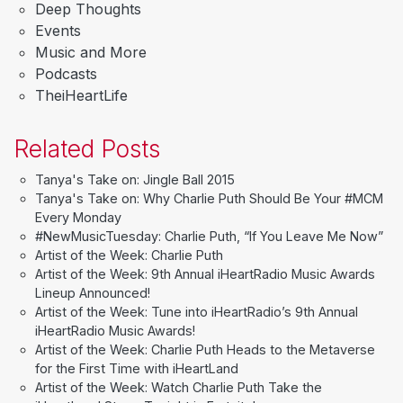
Deep Thoughts
Events
Music and More
Podcasts
TheiHeartLife
Related Posts
Tanya's Take on: Jingle Ball 2015
Tanya's Take on: Why Charlie Puth Should Be Your #MCM
Every Monday
#NewMusicTuesday: Charlie Puth, “If You Leave Me Now”
Artist of the Week: Charlie Puth
Artist of the Week: 9th Annual iHeartRadio Music Awards
Lineup Announced!
Artist of the Week: Tune into iHeartRadio’s 9th Annual
iHeartRadio Music Awards!
Artist of the Week: Charlie Puth Heads to the Metaverse
for the First Time with iHeartLand
Artist of the Week: Watch Charlie Puth Take the