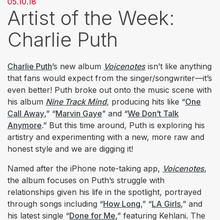
05.10.18
Artist of the Week:
Charlie Puth
Charlie Puth
’s new album
Voicenotes
isn’t like anything
that fans would expect from the singer/songwriter—it’s
even better! Puth broke out onto the music scene with
his album
Nine Track Mind
, producing hits like “
One
Call Away
,” “
Marvin Gaye
” and “
We Don’t Talk
Anymore
.” But this time around, Puth is exploring his
artistry and experimenting with a new, more raw and
honest style and we are digging it!
Named after the iPhone note-taking app,
Voicenotes
,
the album focuses on Puth’s struggle with
relationships given his life in the spotlight, portrayed
through songs including “
How Long
,” “
LA Girls
,” and
his latest single “
Done for Me
,” featuring Kehlani. The