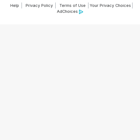
Help
Privacy Policy
Terms of Use
Your Privacy Choices
AdChoices