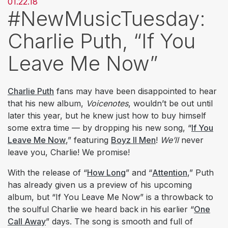
01.22.18
#NewMusicTuesday:
Charlie Puth, “If You
Leave Me Now”
​Charlie Puth
fans may have been disappointed to hear
that his new album,
Voicenotes
, wouldn’t be out until
later this year, but he knew just how to buy himself
some extra time — by dropping his new song, “
If You
Leave Me Now
,” featuring
Boyz II Men
!
We’ll
never
leave you, Charlie! We promise!
With the release of “
How Long
” and “
Attention
,” Puth
has already given us a preview of his upcoming
album, but “If You Leave Me Now” is a throwback to
the soulful Charlie we heard back in his earlier “
One
Call Away
” days. The song is smooth and full of