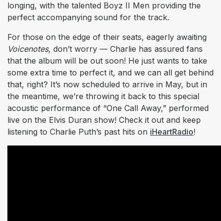
longing, with the talented Boyz II Men providing the
perfect accompanying sound for the track.
For those on the edge of their seats, eagerly awaiting
Voicenotes
, don’t worry — Charlie has assured fans
that the album will be out soon! He just wants to take
some extra time to perfect it, and we can all get behind
that, right? It’s now scheduled to arrive in May, but in
the meantime, we’re throwing it back to this special
acoustic performance of “One Call Away,” performed
live on the Elvis Duran show! Check it out and keep
listening to Charlie Puth’s past hits on
iHeartRadio
!