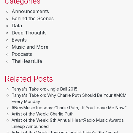
Categories
Announcements
Behind the Scenes
Data
Deep Thoughts
Events
Music and More
Podcasts
TheiHeartLife
Related Posts
Tanya's Take on: Jingle Ball 2015
Tanya's Take on: Why Charlie Puth Should Be Your #MCM
Every Monday
#NewMusicTuesday: Charlie Puth, “If You Leave Me Now”
Artist of the Week: Charlie Puth
Artist of the Week: 9th Annual iHeartRadio Music Awards
Lineup Announced!
Artist of the Week: Tune into iHeartRadio’s 9th Annual