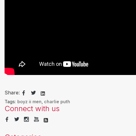
Share:
Tags:
boyz ii men
,
charlie puth
Connect with us