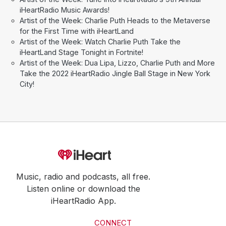
iHeartRadio Music Awards!
Artist of the Week: Charlie Puth Heads to the Metaverse
for the First Time with iHeartLand
Artist of the Week: Watch Charlie Puth Take the
iHeartLand Stage Tonight in Fortnite!
Artist of the Week: Dua Lipa, Lizzo, Charlie Puth and More
Take the 2022 iHeartRadio Jingle Ball Stage in New York
City!
Music, radio and podcasts, all free.
Listen online or download the
iHeartRadio App.
CONNECT