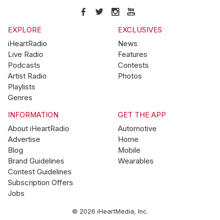
EXPLORE
EXCLUSIVES
iHeartRadio
News
Live Radio
Features
Podcasts
Contests
Artist Radio
Photos
Playlists
Genres
INFORMATION
GET THE APP
About iHeartRadio
Automotive
Advertise
Home
Blog
Mobile
Brand Guidelines
Wearables
Contest Guidelines
Subscription Offers
Jobs
© 2026 iHeartMedia, Inc.