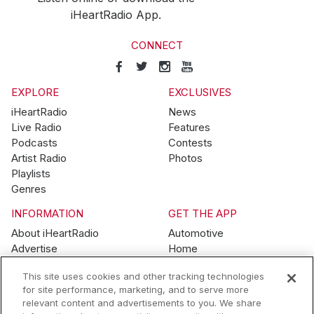
iHeartRadio App.
CONNECT
EXPLORE
EXCLUSIVES
iHeartRadio
News
Live Radio
Features
Podcasts
Contests
Artist Radio
Photos
Playlists
Genres
INFORMATION
GET THE APP
About iHeartRadio
Automotive
Advertise
Home
Blog
Mobile
This site uses cookies and other tracking technologies
Brand Guidelines
Wearables
for site performance, marketing, and to serve more
Contest Guidelines
relevant content and advertisements to you. We share
Subscription Offers