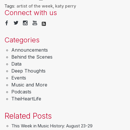
Tags:
artist of the week
,
katy perry
Connect with us
Categories
Announcements
Behind the Scenes
Data
Deep Thoughts
Events
Music and More
Podcasts
TheiHeartLife
Related Posts
This Week in Music History: August 23-29