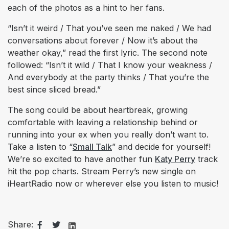
each of the photos as a hint to her fans.
“Isn’t it weird / That you’ve seen me naked / We had
conversations about forever / Now it’s about the
weather okay,” read the first lyric. The second note
followed: “Isn’t it wild / That I know your weakness /
And everybody at the party thinks / That you’re the
best since sliced bread.”
The song could be about heartbreak, growing
comfortable with leaving a relationship behind or
running into your ex when you really don’t want to.
Take a listen to “
Small Talk
” and decide for yourself!
We’re so excited to have another fun
Katy Perry
track
hit the pop charts. Stream Perry’s new single on
iHeartRadio now or wherever else you listen to music!
Share: