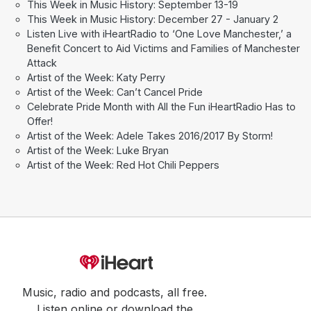
This Week in Music History: September 13-19
This Week in Music History: December 27 - January 2
Listen Live with iHeartRadio to ‘One Love Manchester,’ a
Benefit Concert to Aid Victims and Families of Manchester
Attack
Artist of the Week: Katy Perry
Artist of the Week: Can’t Cancel Pride
Celebrate Pride Month with All the Fun iHeartRadio Has to
Offer!
Artist of the Week: Adele Takes 2016/2017 By Storm!
Artist of the Week: Luke Bryan
Artist of the Week: Red Hot Chili Peppers
Music, radio and podcasts, all free.
Listen online or download the