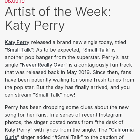
08.09.19
Artist of the Week:
Katy Perry
Katy Perry
released a brand new single today, titled
“
Small Talk
”! As to be expected, “
Small Talk
” is
another pop banger from the superstar. Perry’s last
single “
Never Really Over
” is a contagiously fun track
that was released back in May 2019. Since then, fans
have been patiently waiting for some fresh tunes from
the pop star. But the day has finally arrived, and you
can stream “Small Talk” now!
Perry has been dropping some clues about the new
song for her fans. In a series of recent Instagram
photos, the singer posted notes from “the desk of
Katy Perry” with lyrics from the single. The “
California
Gurls
” singer added “#SmallTalk” to the caption of