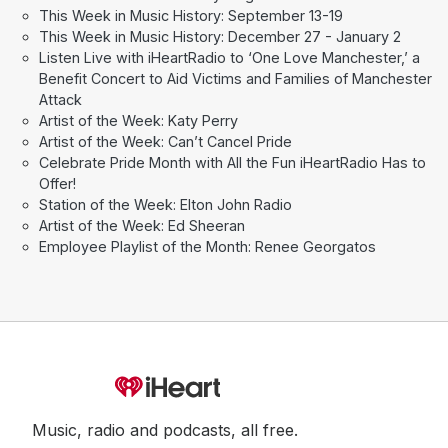
This Week in Music History: September 13-19
This Week in Music History: December 27 - January 2
Listen Live with iHeartRadio to ‘One Love Manchester,’ a
Benefit Concert to Aid Victims and Families of Manchester
Attack
Artist of the Week: Katy Perry
Artist of the Week: Can’t Cancel Pride
Celebrate Pride Month with All the Fun iHeartRadio Has to
Offer!
Station of the Week: Elton John Radio
Artist of the Week: Ed Sheeran
Employee Playlist of the Month: Renee Georgatos
Music, radio and podcasts, all free.