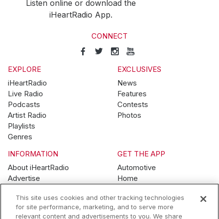
Listen online or download the
iHeartRadio App.
CONNECT
EXPLORE
EXCLUSIVES
iHeartRadio
News
Live Radio
Features
Podcasts
Contests
Artist Radio
Photos
Playlists
Genres
INFORMATION
GET THE APP
About iHeartRadio
Automotive
Advertise
Home
Blog
Mobile
This site uses cookies and other tracking technologies
Brand Guidelines
Wearables
for site performance, marketing, and to serve more
Contest Guidelines
relevant content and advertisements to you. We share