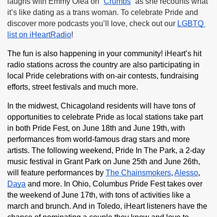
laughs with Emmy Olea on “
Crumbs
” as she recounts what 
it’s like dating as a trans woman. To celebrate Pride and 
discover more podcasts you’ll love, check out our 
LGBTQ 
list on iHeartRadio
!
The fun is also happening in your community! iHeart’s hit 
radio stations across the country are also participating in 
local Pride celebrations with on-air contests, fundraising 
efforts, street festivals and much more.
In the midwest, Chicagoland residents will have tons of 
opportunities to celebrate Pride as local stations take part 
in both Pride Fest, on June 18th and June 19th, with 
performances from world-famous drag stars and more 
artists. The following weekend, Pride In The Park, a 2-day 
music festival in Grant Park on June 25th and June 26th, 
will feature performances by 
The Chainsmokers
, 
Alesso
, 
Daya
 and more. In Ohio, Columbus Pride Fest takes over 
the weekend of June 17th, with tons of activities like a 
march and brunch. And in Toledo, iHeart listeners have the 