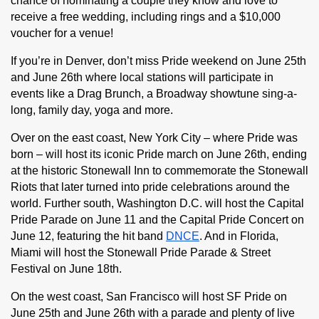
chance of nominating a couple they know and love to 
receive a free wedding, including rings and a $10,000 
voucher for a venue! 
If you’re in Denver, don’t miss Pride weekend on June 25th 
and June 26th where local stations will participate in 
events like a Drag Brunch, a Broadway showtune sing-a-
long, family day, yoga and more.
Over on the east coast, New York City – where Pride was 
born – will host its iconic Pride march on June 26th, ending 
at the historic Stonewall Inn to commemorate the Stonewall 
Riots that later turned into pride celebrations around the 
world. Further south, Washington D.C. will host the Capital 
Pride Parade on June 11 and the Capital Pride Concert on 
June 12, featuring the hit band 
DNCE
. And in Florida, 
Miami will host the Stonewall Pride Parade & Street 
Festival on June 18th.
On the west coast, San Francisco will host SF Pride on 
June 25th and June 26th with a parade and plenty of live 