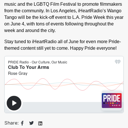
music and the LGBTQ Film Festival to promote filmmakers 
from the community. In Los Angeles, iHeartRadio’s Wango 
Tango will be the kick-off event to L.A. Pride Week this year 
on June 4, with tons of events following throughout the 
week and around the city. 
Stay tuned to iHeartRadio all of June for even more Pride-
themed content still yet to come. Happy Pride everyone!
Share: