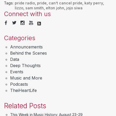
Tags:
pride radio
,
pride
,
can’t cancel pride
,
katy perry
,
lizzo
,
sam smith
,
elton john
,
jojo siwa
Connect with us
Categories
Announcements
Behind the Scenes
Data
Deep Thoughts
Events
Music and More
Podcasts
TheiHeartLife
Related Posts
This Week in Music History: August 23-29