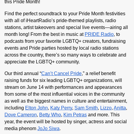
this Pride Month!
Find the perfect soundtrack to your Pride Month festivities 
with all of iHeartRadio’s pride-themed playlists, radio 
stations, artist takeovers and special live events—airing all 
month long! From the best in music at 
PRIDE Radio
, to 
podcasts from your favorite LGBTQ+ creators, fundraising 
events and Pride parties hosted by local radio stations 
across the country, there’s so many ways to celebrate and 
appreciate the LGBTQ+ community.
Our third annual “
Can’t Cancel Pride
,” a relief benefit 
raising funds for six leading LGBTQ+ organizations, will 
stream on June 14 with performances and appearances 
from some of the most influential voices in the community 
as well as the biggest names in culture and entertainment, 
including 
Elton John
, 
Katy Perry
, 
Sam Smith
, 
Lizzo
, 
Anitta
, 
Dove Cameron
, 
Betty Who
, 
Kim Petras
 and more. This 
year, the event will be hosted by singer, actress and social 
media phenom 
JoJo Siwa
.