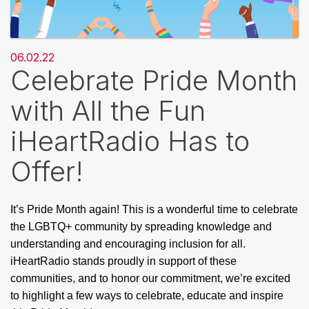
06.02.22
Celebrate Pride Month
with All the Fun
iHeartRadio Has to
Offer!
It’s Pride Month again! This is a wonderful time to celebrate 
the LGBTQ+ community by spreading knowledge and 
understanding and encouraging inclusion for all. 
iHeartRadio stands proudly in support of these 
communities, and to honor our commitment, we’re excited 
to highlight a few ways to celebrate, educate and inspire 