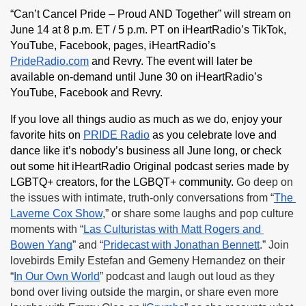
“Can’t Cancel Pride – Proud AND Together” will stream on 
June 14 at 8 p.m. ET / 5 p.m. PT on iHeartRadio’s TikTok, 
YouTube, Facebook, pages, iHeartRadio’s 
PrideRadio.com
 and Revry. The event will later be 
available on-demand until June 30 on iHeartRadio’s 
YouTube, Facebook and Revry.
If you love all things audio as much as we do, enjoy your 
favorite hits on 
PRIDE Radio
 as you celebrate love and 
dance like it’s nobody’s business all June long, or check 
out some hit iHeartRadio Original podcast series made by 
LGBTQ+ creators, for the LGBQT+ community. 
Go deep on 
the issues with intimate, truth-only conversations from “
The 
Laverne Cox Show
,” or share some laughs and pop culture 
moments with “
Las Culturistas with Matt Rogers and 
Bowen Yang
” and “
Pridecast with Jonathan Bennett
.” Join 
lovebirds Emily Estefan and Gemeny Hernandez on their 
“
In Our Own World
” podcast and laugh out loud as they 
bond over living outside the margin, or share even more 