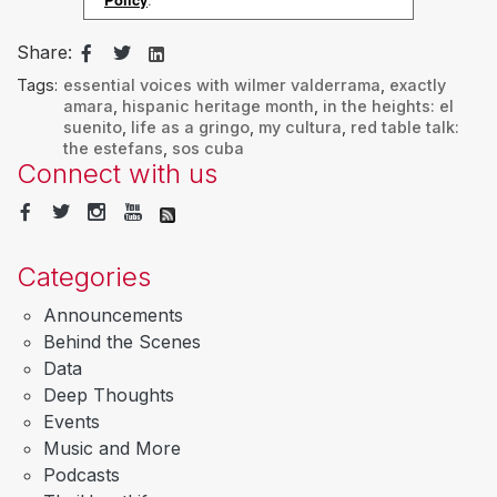
Share:
Tags:
essential voices with wilmer valderrama
,
exactly
amara
,
hispanic heritage month
,
in the heights: el
suenito
,
life as a gringo
,
my cultura
,
red table talk:
the estefans
,
sos cuba
Connect with us
Categories
Announcements
Behind the Scenes
Data
Deep Thoughts
Events
Music and More
Podcasts