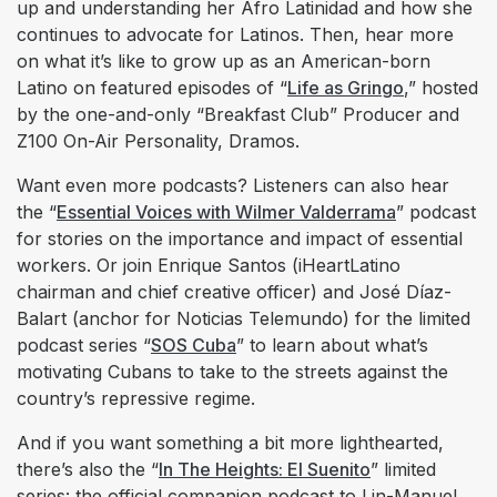
up and understanding her Afro Latinidad and how she
continues to advocate for Latinos. Then, hear more
on what it’s like to grow up as an American-born
Latino on featured episodes of “
Life as Gringo
,” hosted
by the one-and-only “Breakfast Club” Producer and
Z100 On-Air Personality, Dramos.
Want even more podcasts? Listeners can also hear
the “
Essential Voices with Wilmer Valderrama
” podcast
for stories on the importance and impact of essential
workers. Or join Enrique Santos (iHeartLatino
chairman and chief creative officer) and José Díaz-
Balart (anchor for Noticias Telemundo) for the limited
podcast series “
SOS Cuba
” to learn about what’s
motivating Cubans to take to the streets against the
country’s repressive regime.
And if you want something a bit more lighthearted,
there’s also the “
In The Heights: El Suenito
” limited
series: the official companion podcast to Lin-Manuel