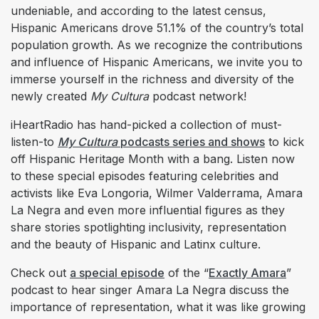
undeniable, and according to the latest census,
Hispanic Americans drove 51.1% of the country’s total
population growth. As we recognize the contributions
and influence of Hispanic Americans, we invite you to
immerse yourself in the richness and diversity of the
newly created
My Cultura
podcast network!
iHeartRadio has hand-picked a collection of must-
listen-to
My Cultura
podcasts series and shows
to kick
off Hispanic Heritage Month with a bang. Listen now
to these special episodes featuring celebrities and
activists like Eva Longoria, Wilmer Valderrama, Amara
La Negra and even more influential figures as they
share stories spotlighting inclusivity, representation
and the beauty of Hispanic and Latinx culture.
Check out
a special episode
of the “
Exactly Amara
”
podcast to hear singer Amara La Negra discuss the
importance of representation, what it was like growing