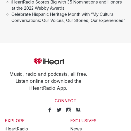
iHeartRadio Scores Big with 35 Nominations and Honors
at the 2022 Webby Awards
Celebrate Hispanic Heritage Month with “My Cultura
Conversations: Our Voices, Our Stories, Our Experiences”
Music, radio and podcasts, all free.
Listen online or download the
iHeartRadio App.
CONNECT
EXPLORE
EXCLUSIVES
iHeartRadio
News