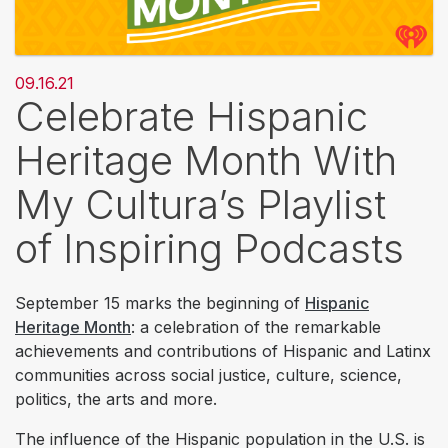
09.16.21
Celebrate Hispanic
Heritage Month With
My Cultura’s Playlist
of Inspiring Podcasts
September 15 marks the beginning of
Hispanic
Heritage Month
: a celebration of the remarkable
achievements and contributions of Hispanic and Latinx
communities across social justice, culture, science,
politics, the arts and more.
The influence of the Hispanic population in the U.S. is