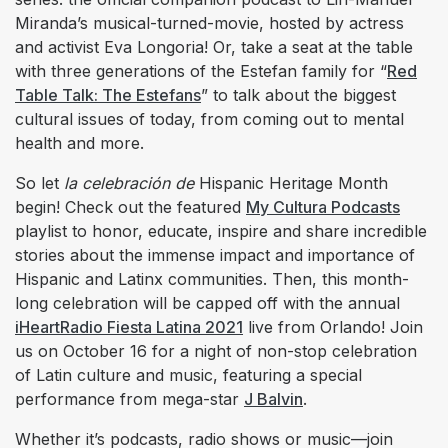
Miranda’s musical-turned-movie, hosted by actress
and activist Eva Longoria! Or, take a seat at the table
with three generations of the Estefan family for “
Red
Table Talk: The Estefans
” to talk about the biggest
cultural issues of today, from coming out to mental
health and more.
So let
la celebración de
Hispanic Heritage Month
begin! Check out the featured
My Cultura Podcasts
playlist to honor, educate, inspire and share incredible
stories about the immense impact and importance of
Hispanic and Latinx communities. Then, this month-
long celebration will be capped off with the annual
iHeartRadio Fiesta Latina 2021
live from Orlando! Join
us on October 16 for a night of non-stop celebration
of Latin culture and music, featuring a special
performance from mega-star
J Balvin
.
Whether it’s podcasts, radio shows or music—join