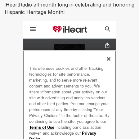
iHeartRadio all-month long in celebrating and honoring
Hispanic Heritage Month!