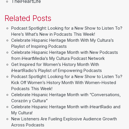
TheiHeartLife
Related Posts
Podcast Spotlight: Looking for a New Show to Listen To?
Here’s What’s New in Podcasts This Week!
Celebrate Hispanic Heritage Month With My Cultura’s
Playlist of Inspiring Podcasts
Celebrate Hispanic Heritage Month with New Podcasts
from iHeartMedia’s My Cultura Podcast Network
Get Inspired for Women’s History Month With
iHeartRadio’s Playlist of Empowering Podcasts
Podcast Spotlight: Looking for a New Show to Listen To?
Kick Off Women’s History Month With Women-Hosted
Podcasts This Week!
Celebrate Hispanic Heritage Month with “Conversations,
Corazón y Cultura”
Celebrate Hispanic Heritage Month with iHeartRadio and
My Cultura!
New Listeners Are Fueling Explosive Audience Growth
Across Podcasts