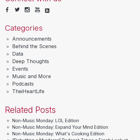
Categories
Announcements
Behind the Scenes
Data
Deep Thoughts
Events
Music and More
Podcasts
TheiHeartLife
Related Posts
Non-Music Monday: LOL Edition
Non-Music Monday: Expand Your Mind Edition
Non-Music Monday: What's Cooking Edition