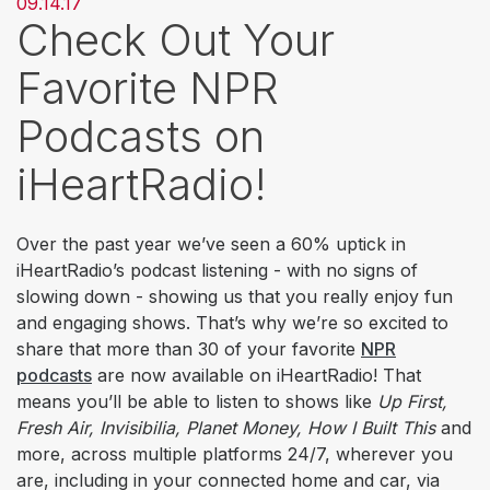
09.14.17
Check Out Your
Favorite NPR
Podcasts on
iHeartRadio!
Over the past year we’ve seen a 60% uptick in
iHeartRadio’s podcast listening - with no signs of
slowing down - showing us that you really enjoy fun
and engaging shows. That’s why we’re so excited to
share that more than 30 of your favorite
NPR
podcasts
are now available on iHeartRadio! That
means you’ll be able to listen to shows like
Up First,
Fresh Air, Invisibilia, Planet Money, How I Built This
and
more, across multiple platforms 24/7, wherever you
are, including in your connected home and car, via