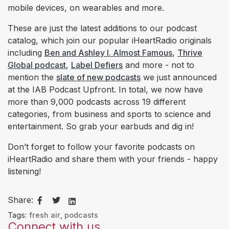
mobile devices, on wearables and more.
These are just the latest additions to our podcast
catalog, which join our popular iHeartRadio originals
including
Ben and Ashley I. Almost Famous
,
Thrive
Global podcast
,
Label Defiers
and more - not to
mention the
slate of new podcasts
we just announced
at the IAB Podcast Upfront. In total, we now have
more than 9,000 podcasts across 19 different
categories, from business and sports to science and
entertainment. So grab your earbuds and dig in!
Don’t forget to follow your favorite podcasts on
iHeartRadio and share them with your friends - happy
listening!
Share:
Tags:
fresh air
,
podcasts
Connect with us