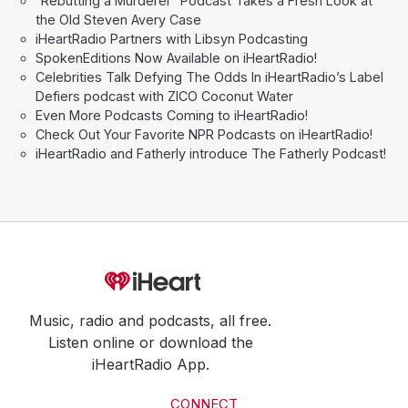
“Rebutting a Murderer” Podcast Takes a Fresh Look at
the Old Steven Avery Case
iHeartRadio Partners with Libsyn Podcasting
SpokenEditions Now Available on iHeartRadio!
Celebrities Talk Defying The Odds In iHeartRadio’s Label
Defiers podcast with ZICO Coconut Water
Even More Podcasts Coming to iHeartRadio!
Check Out Your Favorite NPR Podcasts on iHeartRadio!
iHeartRadio and Fatherly introduce The Fatherly Podcast!
Music, radio and podcasts, all free.
Listen online or download the
iHeartRadio App.
CONNECT