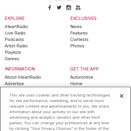
EXPLORE
EXCLUSIVES
iHeartRadio
News
Live Radio
Features
Podcasts
Contests
Artist Radio
Photos
Playlists
Genres
INFORMATION
GET THE APP
About iHeartRadio
Automotive
Advertise
Home
Blog
Mobile
This site uses cookies and other tracking technologies
Brand Guidelines
Wearables
for site performance, marketing, and to serve more
Contest Guidelines
relevant content and advertisements to you. We share
Subscription Offers
information about your activity on our site with
Jobs
advertising and analytics vendors and other third
parties. You can change your preferences at any time
© 2026 iHeartMedia, Inc.
by clicking "Your Privacy Choices" in the footer of the