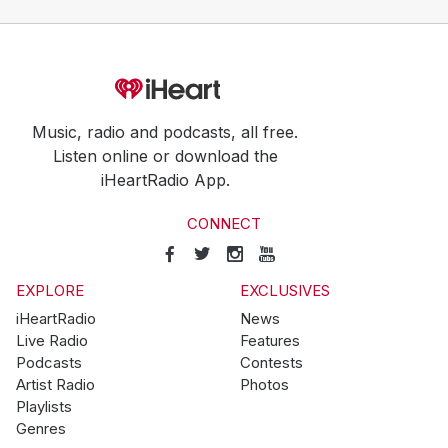
Music, radio and podcasts, all free.
Listen online or download the
iHeartRadio App.
CONNECT
EXPLORE
EXCLUSIVES
iHeartRadio
News
Live Radio
Features
Podcasts
Contests
Artist Radio
Photos
Playlists
Genres