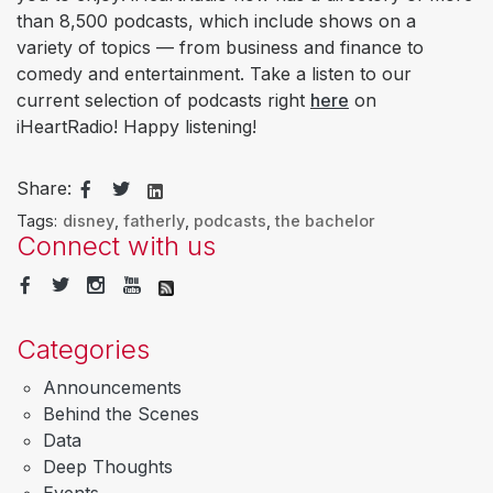
than 8,500 podcasts, which include shows on a
variety of topics — from business and finance to
comedy and entertainment. Take a listen to our
current selection of podcasts right
here
on
iHeartRadio! Happy listening!
Share:
Tags:
disney
,
fatherly
,
podcasts
,
the bachelor
Connect with us
Categories
Announcements
Behind the Scenes
Data
Deep Thoughts
Events