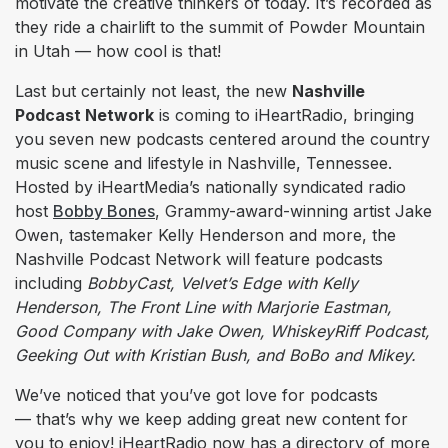
motivate the creative thinkers of today. It’s recorded as
they ride a chairlift to the summit of Powder Mountain
in Utah –– how cool is that!
Last but certainly not least, the new
Nashville
Podcast Network
is coming to iHeartRadio, bringing
you seven new podcasts centered around the country
music scene and lifestyle in Nashville, Tennessee.
Hosted by iHeartMedia’s nationally syndicated radio
host
Bobby Bones
, Grammy-award-winning artist Jake
Owen, tastemaker Kelly Henderson and more, the
Nashville Podcast Network will feature podcasts
including
BobbyCast, Velvet’s Edge with Kelly
Henderson, The Front Line with Marjorie Eastman,
Good Company with Jake Owen, WhiskeyRiff Podcast,
Geeking Out with Kristian Bush, and BoBo and Mikey.
We’ve noticed that you’ve got love for podcasts
— that’s why we keep adding great new content for
you to enjoy! iHeartRadio now has a directory of more