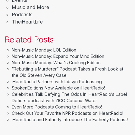
Music and More
Podcasts
TheiHeartLife
Related Posts
Non-Music Monday: LOL Edition
Non-Music Monday: Expand Your Mind Edition
Non-Music Monday: What's Cooking Edition
“Rebutting a Murderer” Podcast Takes a Fresh Look at
the Old Steven Avery Case
iHeartRadio Partners with Libsyn Podcasting
SpokenEditions Now Available on iHeartRadio!
Celebrities Talk Defying The Odds In iHeartRadio’s Label
Defiers podcast with ZICO Coconut Water
Even More Podcasts Coming to iHeartRadio!
Check Out Your Favorite NPR Podcasts on iHeartRadio!
iHeartRadio and Fatherly introduce The Fatherly Podcast!