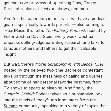
get exclusive previews of upcoming films, Disney
Parks attractions, television shows, and more.
And for the superstars in our lives, we have a podcast
geared specifically towards parents — also coming to
iHeartRadio this fall is
The Fatherly Podcast
,
hosted by
Editor Joshua David Stein. Every week, Joshua
unpacks cutting-edge parenting research and talks to
famous mothers and fathers to get their valuable
insight.
But wait, there’s more!
Scrubbing in with Becca Tilley
,
hosted by the beloved two-time Bachelor contestant,
talks us through the messiness of dating and gushes
about some of her personal favorite pastimes, from
TV shows to sports to sleeping. And finally, the
Summit: Chairlift
Podcast gives us a substantive look
into the minds of today’s top innovators from the
Summit
community, speaking to a variety of topics that