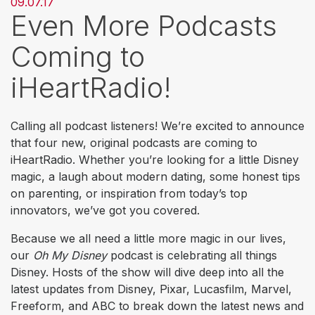
09.07.17
Even More Podcasts
Coming to
iHeartRadio!
Calling all podcast listeners! We’re excited to announce
that four new, original podcasts are coming to
iHeartRadio. Whether you’re looking for a little Disney
magic, a laugh about modern dating, some honest tips
on parenting, or inspiration from today’s top
innovators, we’ve got you covered.
Because we all need a little more magic in our lives,
our
Oh My Disney
podcast is celebrating all things
Disney. Hosts of the show will dive deep into all the
latest updates from Disney, Pixar, Lucasfilm, Marvel,
Freeform, and ABC to break down the latest news and