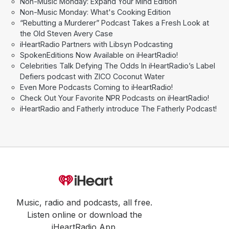
Non-Music Monday: Expand Your Mind Edition
Non-Music Monday: What's Cooking Edition
“Rebutting a Murderer” Podcast Takes a Fresh Look at
the Old Steven Avery Case
iHeartRadio Partners with Libsyn Podcasting
SpokenEditions Now Available on iHeartRadio!
Celebrities Talk Defying The Odds In iHeartRadio’s Label
Defiers podcast with ZICO Coconut Water
Even More Podcasts Coming to iHeartRadio!
Check Out Your Favorite NPR Podcasts on iHeartRadio!
iHeartRadio and Fatherly introduce The Fatherly Podcast!
Music, radio and podcasts, all free.
Listen online or download the
iHeartRadio App.