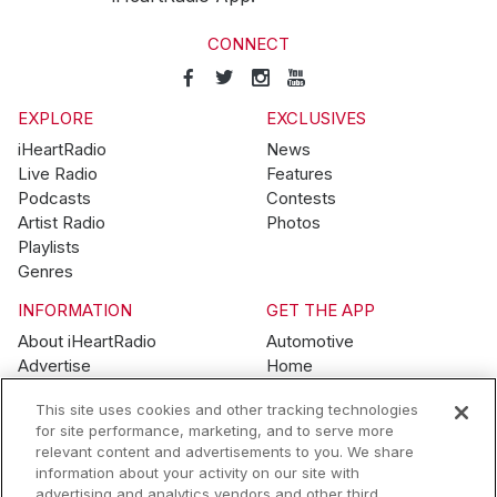
CONNECT
EXPLORE
EXCLUSIVES
iHeartRadio
News
Live Radio
Features
Podcasts
Contests
Artist Radio
Photos
Playlists
Genres
INFORMATION
GET THE APP
About iHeartRadio
Automotive
Advertise
Home
Blog
Mobile
This site uses cookies and other tracking technologies
Brand Guidelines
Wearables
for site performance, marketing, and to serve more
Contest Guidelines
relevant content and advertisements to you. We share
Subscription Offers
information about your activity on our site with
Jobs
advertising and analytics vendors and other third