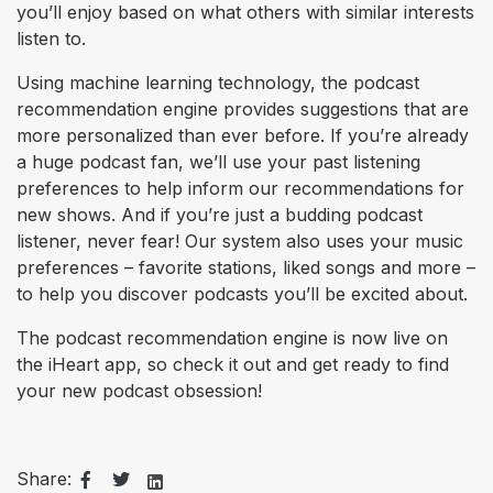
you’ll enjoy based on what others with similar interests
listen to.
Using machine learning technology, the podcast
recommendation engine provides suggestions that are
more personalized than ever before. If you’re already
a huge podcast fan, we’ll use your past listening
preferences to help inform our recommendations for
new shows. And if you’re just a budding podcast
listener, never fear! Our system also uses your music
preferences – favorite stations, liked songs and more –
to help you discover podcasts you’ll be excited about.
The podcast recommendation engine is now live on
the iHeart app, so check it out and get ready to find
your new podcast obsession!
Share: