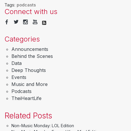
Tags:
podcasts
Connect with us
Categories
Announcements
Behind the Scenes
Data
Deep Thoughts
Events
Music and More
Podcasts
TheiHeartLife
Related Posts
Non-Music Monday: LOL Edition