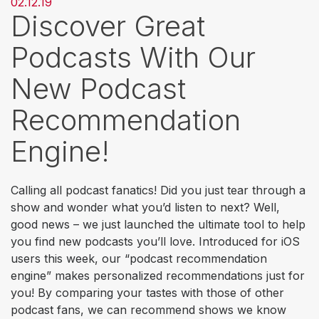
02.12.19
Discover Great
Podcasts With Our
New Podcast
Recommendation
Engine!
Calling all podcast fanatics! Did you just tear through a
show and wonder what you’d listen to next? Well,
good news – we just launched the ultimate tool to help
you find new podcasts you’ll love. Introduced for iOS
users this week, our “podcast recommendation
engine”
makes personalized recommendations just for
you! By comparing your tastes with those of other
podcast fans, we can recommend shows we know