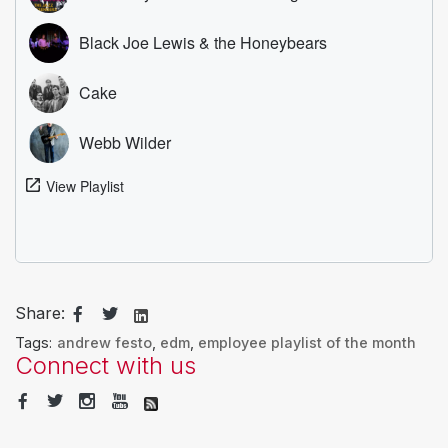
Share:
Tags:
andrew festo
,
edm
,
employee playlist of the month
Connect with us