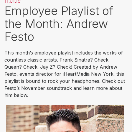
11.01.19
Employee Playlist of
the Month: Andrew
Festo
This month’s employee playlist includes the works of
countless classic artists. Frank Sinatra? Check.
Queen? Check. Jay Z? Check! Created by Andrew
Festo, events director for iHeartMedia New York, this
playlist is bound to rock your headphones. Check out
Festo’s November soundtrack and learn more about
him below.