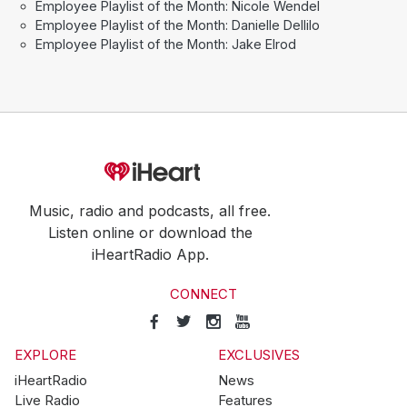
Employee Playlist of the Month: Nicole Wendel
Employee Playlist of the Month: Danielle Dellilo
Employee Playlist of the Month: Jake Elrod
Music, radio and podcasts, all free.
Listen online or download the
iHeartRadio App.
CONNECT
EXPLORE
EXCLUSIVES
iHeartRadio
News
Live Radio
Features