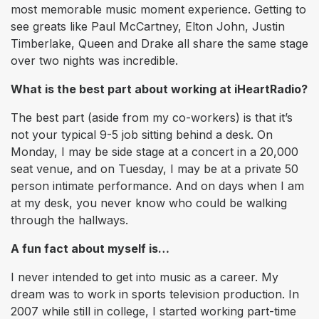
most memorable music moment experience. Getting to
see greats like Paul McCartney, Elton John, Justin
Timberlake, Queen and Drake all share the same stage
over two nights was incredible.
What is the best part about working at iHeartRadio?
The best part (aside from my co-workers) is that it’s
not your typical 9-5 job sitting behind a desk. On
Monday, I may be side stage at a concert in a 20,000
seat venue, and on Tuesday, I may be at a private 50
person intimate performance. And on days when I am
at my desk, you never know who could be walking
through the hallways.
A fun fact about myself is…
I never intended to get into music as a career. My
dream was to work in sports television production. In
2007 while still in college, I started working part-time