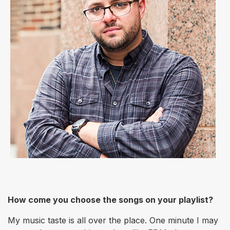
How come you choose the songs on your playlist?
My music taste is all over the place. One minute I may