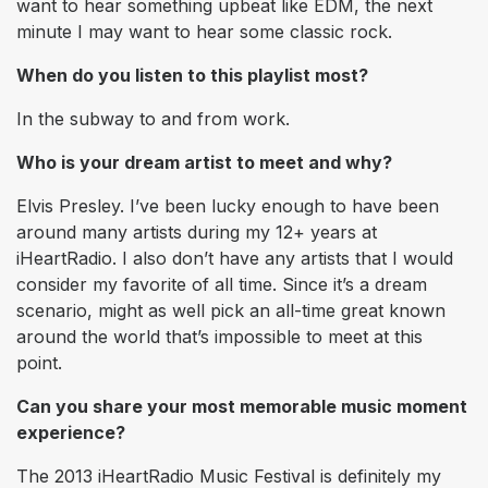
want to hear something upbeat like EDM, the next
minute I may want to hear some classic rock.
When do you listen to this playlist most?
In the subway to and from work.
Who is your dream artist to meet and why?
Elvis Presley. I’ve been lucky enough to have been
around many artists during my 12+ years at
iHeartRadio. I also don’t have any artists that I would
consider my favorite of all time. Since it’s a dream
scenario, might as well pick an all-time great known
around the world that’s impossible to meet at this
point.
Can you share your most memorable music moment
experience?
The 2013 iHeartRadio Music Festival is definitely my