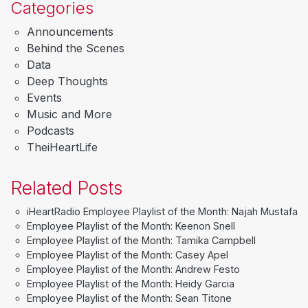
Categories
Announcements
Behind the Scenes
Data
Deep Thoughts
Events
Music and More
Podcasts
TheiHeartLife
Related Posts
iHeartRadio Employee Playlist of the Month: Najah Mustafa
Employee Playlist of the Month: Keenon Snell
Employee Playlist of the Month: Tamika Campbell
Employee Playlist of the Month: Casey Apel
Employee Playlist of the Month: Andrew Festo
Employee Playlist of the Month: Heidy Garcia
Employee Playlist of the Month: Sean Titone