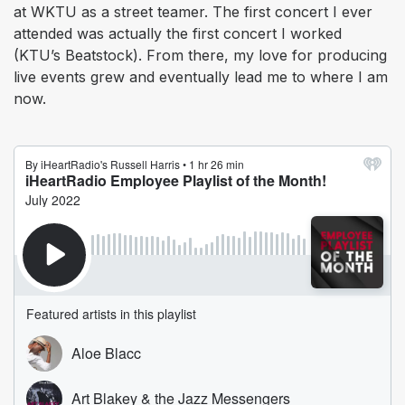
at WKTU as a street teamer. The first concert I ever
attended was actually the first concert I worked
(KTU’s Beatstock). From there, my love for producing
live events grew and eventually lead me to where I am
now.