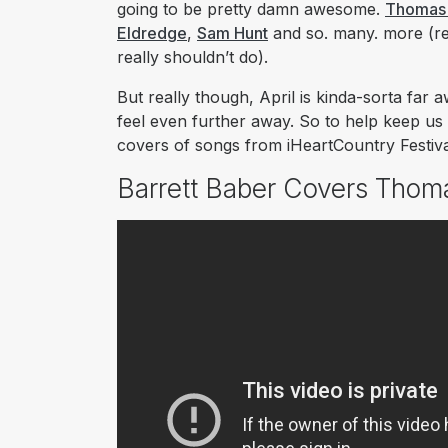
going to be pretty damn awesome.
Thomas 
Eldredge
,
Sam Hunt
and
so. many. more
(re
really shouldn’t do).
But really though, April is kinda-sorta far a
feel even further away. So to help keep us 
covers of songs from iHeartCountry Festiva
Barrett Baber Covers Thom