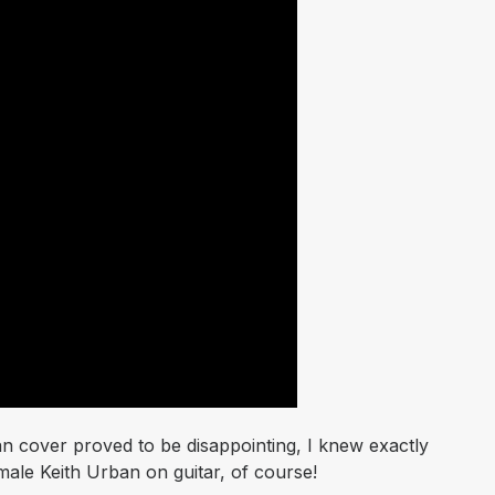
n cover proved to be disappointing, I knew exactly
ale Keith Urban on guitar, of course!