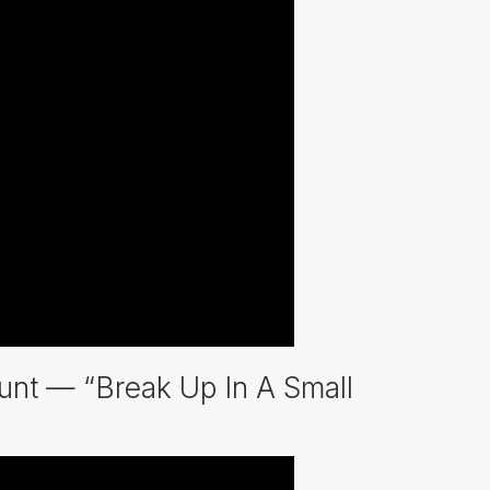
nt — “Break Up In A Small