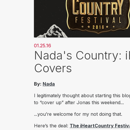
01.25.16
Nada's Country: i
Covers
By:
Nada
I legitimately thought about starting this 
to “cover up” after Jonas this weekend...
...you’re welcome for my
not
doing that.
Here’s the deal:
The iHeartCountry Festiv