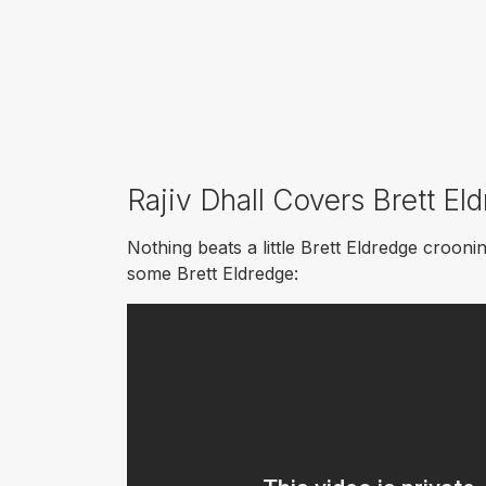
Rajiv Dhall Covers Brett El
Nothing beats a little Brett Eldredge croon
some Brett Eldredge: