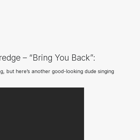
dredge – “Bring You Back”:
ing, but here’s another good-looking dude singing