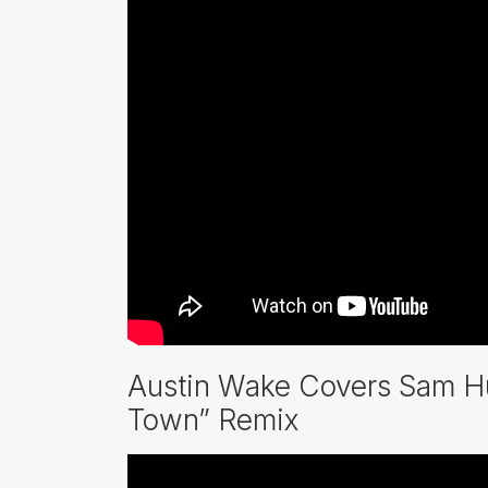
Austin Wake Covers Sam Hu
Town” Remix