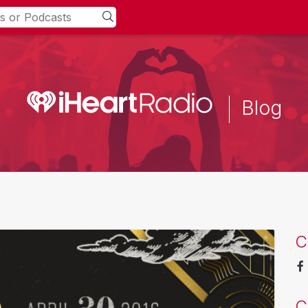
Blog
C
C