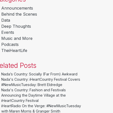
Announcements
Behind the Scenes
Data
Deep Thoughts
Events
Music and More
Podcasts
TheiHeartLife
elated Posts
Nada’s Country: Socially (Far From) Awkward
Nada's Country: iHeartCountry Festival Covers
#NewMusicTuesday: Brett Eldredge
Nada's Country: Fashion and Festivals
Announcing the Daytime Village at the
iHeartCountry Festival
iHeartRadio On the Verge: #NewMusicTuesday
with Maren Morris & Granger Smith