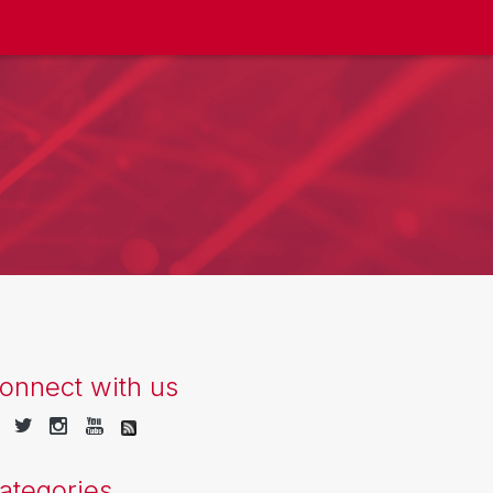
onnect with us
ategories