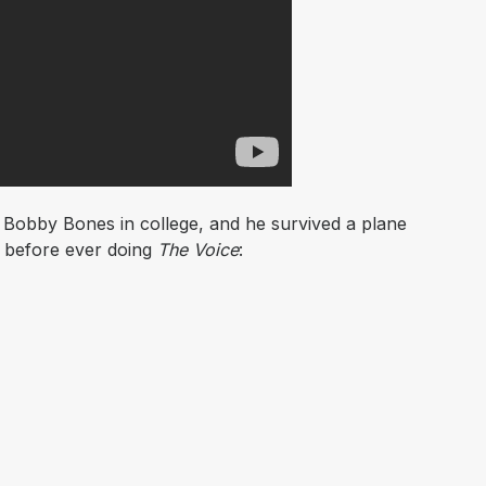
h Bobby Bones in college, and he survived a plane
 before ever doing
The Voice
: