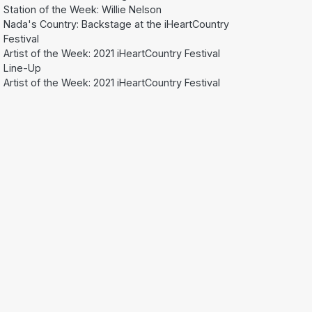
Station of the Week: Willie Nelson
Nada's Country: Backstage at the iHeartCountry
Festival
Artist of the Week: 2021 iHeartCountry Festival
Line-Up
Artist of the Week: 2021 iHeartCountry Festival