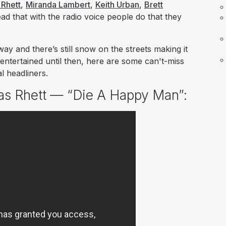
Rhett
,
Miranda Lambert
,
Keith Urban
,
Brett
ad that with the radio voice people do that they
way and there’s still snow on the streets making it
entertained until then, here are some can't-miss
l headliners.
as Rhett — “Die A Happy Man”: