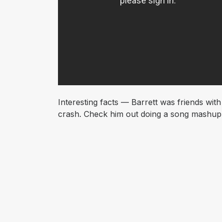
Interesting facts — Barrett was friends wit
crash. Check him out doing a song mashup