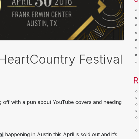
HeartCountry Festival
R
blog off with a pun about YouTube covers and needing
al
happening in Austin this April is sold out and it’s