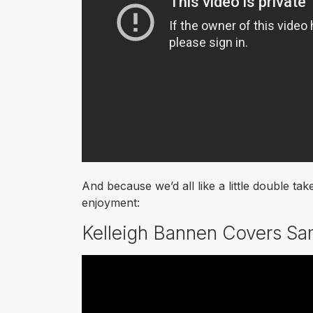
And because we’d all like a little double 
enjoyment:
Kelleigh Bannen Covers Sa