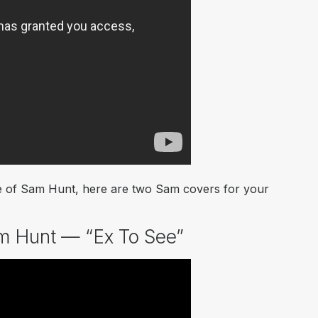
take of Sam Hunt, here are two Sam covers for your
m Hunt — “Ex To See”