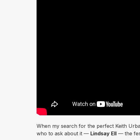
When my search for the perfect Keith Urba
who to ask about it —
Lindsay Ell
— the fem