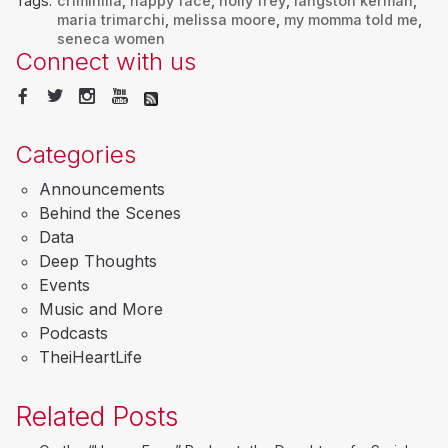
Tags:
criminilia
,
happy face
,
holly frey
,
langston kerman
,
maria trimarchi
,
melissa moore
,
my momma told me
,
seneca women
Connect with us
Categories
Announcements
Behind the Scenes
Data
Deep Thoughts
Events
Music and More
Podcasts
TheiHeartLife
Related Posts