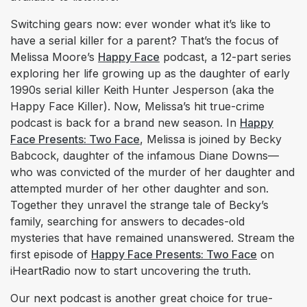
Switching gears now: ever wonder what it’s like to
have a serial killer for a parent? That’s the focus of
Melissa Moore’s
Happy Face
podcast, a 12-part series
exploring her life growing up as the daughter of early
1990s serial killer Keith Hunter Jesperson (aka the
Happy Face Killer). Now, Melissa’s hit true-crime
podcast is back for a brand new season. In
Happy
Face Presents: Two Face
, Melissa is joined by Becky
Babcock, daughter of the infamous Diane Downs—
who was convicted of the murder of her daughter and
attempted murder of her other daughter and son.
Together they unravel the strange tale of Becky’s
family, searching for answers to decades-old
mysteries that have remained unanswered. Stream the
first episode of
Happy Face Presents: Two Face
on
iHeartRadio now to start uncovering the truth.
Our next podcast is another great choice for true-