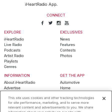
iHeartRadio App.
CONNECT
EXPLORE
EXCLUSIVES
iHeartRadio
News
Live Radio
Features
Podcasts
Contests
Artist Radio
Photos
Playlists
Genres
INFORMATION
GET THE APP
About iHeartRadio
Automotive
Advertise
Home
Blog
Mobile
This site uses cookies and other tracking technologies
Brand Guidelines
Wearables
for site performance, marketing, and to serve more
Contest Guidelines
relevant content and advertisements to you. We share
Subscription Offers