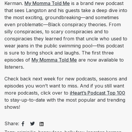
Kerman.
My Momma Told Me
is a brand new podcast
that sees Langston and his guests take a deep dive into
the most exciting, groundbreaking—and sometimes
even problematic—Black conspiracy theories. From
silly conspiracies, to scary conspiracies and to
conspiracies they learned from that uncle who used to
wear jeans in the public swimming pool—this podcast
is sure to bring shock and laughs. The first three
episodes of
My Momma Told Me
are now available to
listeners.
Check back next week for new podcasts, seasons and
episodes you won’t want to miss. And if you still want
more podcasts, click over to
iHeart’s Podcast Top 100
to stay-up-to-date with the most popular and trending
shows!
Share: