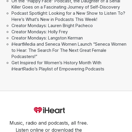
On the “Happy Face” Podcast, the Daughter of a Serial
Killer Goes on a Fascinating Journey of Self-Discovery
Podcast Spotlight: Looking for a New Show to Listen To?
Here’s What’s New in Podcasts This Week!
Creator Mondays: Lauren Bright Pacheco
Creator Mondays: Holly Frey
Creator Mondays: Langston Kerman
iHeartMedia and Seneca Women Launch “Seneca Women
to Hear: The Search For The Next Great Female
Podcasters!”
Get Inspired for Women’s History Month With
iHeartRadio’s Playlist of Empowering Podcasts
Music, radio and podcasts, all free.
Listen online or download the