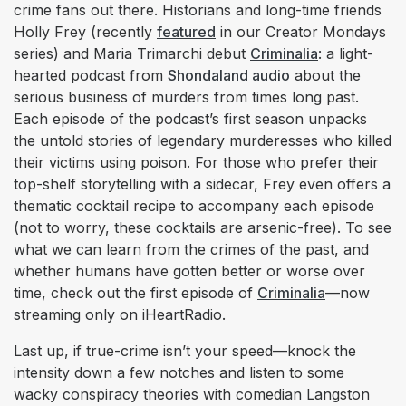
crime fans out there. Historians and long-time friends
Holly Frey (recently
featured
in our Creator Mondays
series) and Maria Trimarchi debut
Criminalia
: a light-
hearted podcast from
Shondaland audio
about the
serious business of murders from times long past.
Each episode of the podcast’s first season unpacks
the untold stories of legendary murderesses who killed
their victims using poison. For those who prefer their
top-shelf storytelling with a sidecar, Frey even offers a
thematic cocktail recipe to accompany each episode
(not to worry, these cocktails are arsenic-free). To see
what we can learn from the crimes of the past, and
whether humans have gotten better or worse over
time, check out the first episode of
Criminalia
—now
streaming only on iHeartRadio.
Last up, if true-crime isn’t your speed—knock the
intensity down a few notches and listen to some
wacky conspiracy theories with comedian Langston