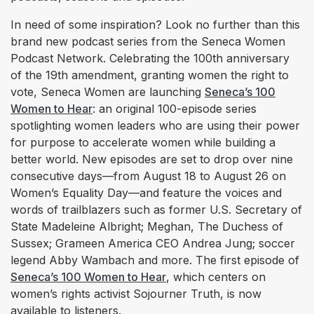
In need of some inspiration? Look no further than this
brand new podcast series from the Seneca Women
Podcast Network. Celebrating the 100th anniversary
of the 19th amendment, granting women the right to
vote, Seneca Women are launching
Seneca’s 100
Women to Hear
: an original 100-episode series
spotlighting women leaders who are using their power
for purpose to accelerate women while building a
better world. New episodes are set to drop over nine
consecutive days—from August 18 to August 26 on
Women’s Equality Day—and feature the voices and
words of trailblazers such as former U.S. Secretary of
State Madeleine Albright; Meghan, The Duchess of
Sussex; Grameen America CEO Andrea Jung; soccer
legend Abby Wambach and more. The first episode of
Seneca’s 100 Women to Hear
, which centers on
women’s rights activist Sojourner Truth, is now
available to listeners.