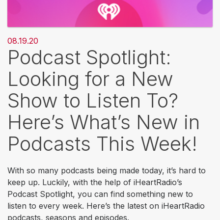
08.19.20
Podcast Spotlight:
Looking for a New
Show to Listen To?
Here’s What’s New in
Podcasts This Week!
With so many podcasts being made today, it’s hard to
keep up. Luckily, with the help of iHeartRadio’s
Podcast Spotlight, you can find something new to
listen to every week. Here’s the latest on iHeartRadio
podcasts, seasons and episodes.