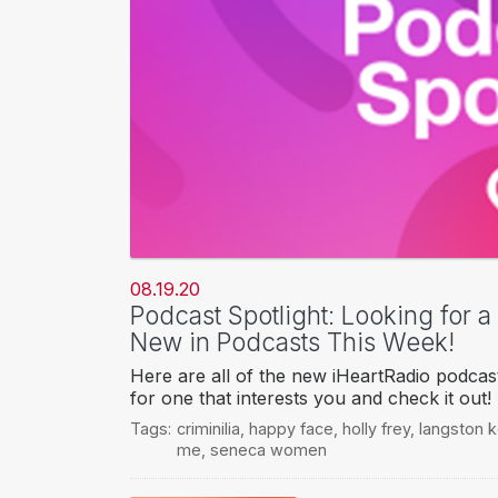
08.19.20
Podcast Spotlight: Looking for 
New in Podcasts This Week!
Here are all of the new iHeartRadio podcas
for one that interests you and check it out!
Tags:
criminilia
,
happy face
,
holly frey
,
langston 
me
,
seneca women