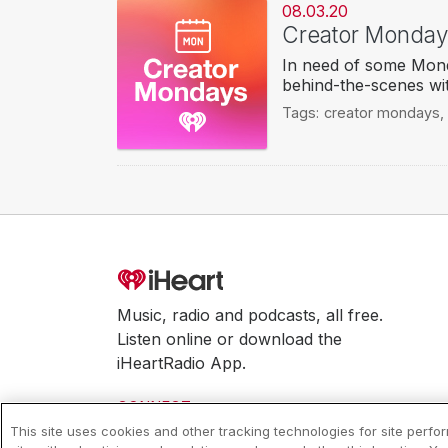
08.03.20
Creator Mondays
In need of some Mond
behind-the-scenes wit
Tags:
creator mondays
,
Music, radio and podcasts, all free.
Listen online or download the
iHeartRadio App.
CONNECT
This site uses cookies and other tracking technologies for site perf