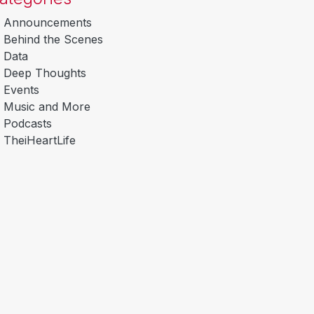
Announcements
Behind the Scenes
Data
Deep Thoughts
Events
Music and More
Podcasts
TheiHeartLife