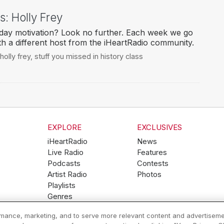
: Holly Frey
ay motivation? Look no further. Each week we go
h a different host from the iHeartRadio community.
holly frey
,
stuff you missed in history class
EXPLORE
EXCLUSIVES
iHeartRadio
News
Live Radio
Features
Podcasts
Contests
Artist Radio
Photos
Playlists
Genres
ormance, marketing, and to serve more relevant content and advertiseme