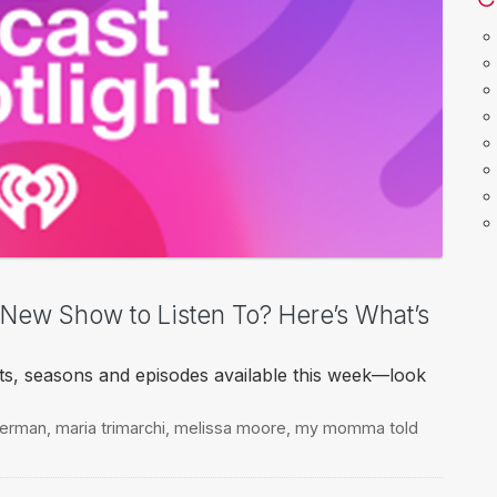
a New Show to Listen To? Here’s What’s
ts, seasons and episodes available this week—look
kerman
,
maria trimarchi
,
melissa moore
,
my momma told