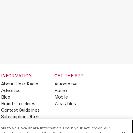
INFORMATION
GET THE APP
About iHeartRadio
Automotive
Advertise
Home
Blog
Mobile
Brand Guidelines
Wearables
Contest Guidelines
Subscription Offers
Jobs
nts to you. We share information about your activity on our