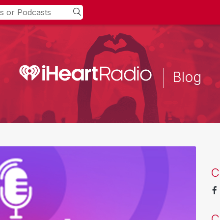
Blog
C
C