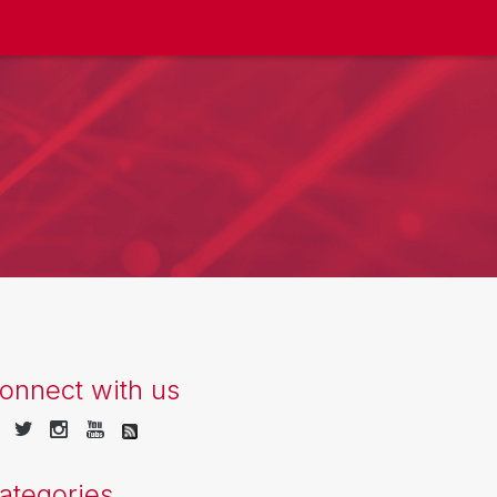
onnect with us
ategories