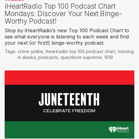
iHeartRadio Top 100 Podcast Chart
Mondays: Discover Your Next Binge-
Worthy Podcast!
Stop by iHeartRadio’s new Top 100 Podcast Chart to
see what everyone is listening to each week and find
your next (or first!) binge-worthy podcast.
Tags:
crime junkie
,
iheartradio top 100 podcast chart
,
missing
in alaska
,
podcasts
,
questlove supreme
,
1619