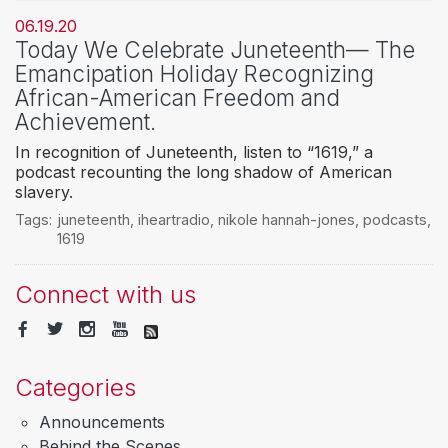
06.19.20
Today We Celebrate Juneteenth— The
Emancipation Holiday Recognizing
African-American Freedom and
Achievement.
In recognition of Juneteenth, listen to “1619,” a
podcast recounting the long shadow of American
slavery.
Tags:
juneteenth
,
iheartradio
,
nikole hannah-jones
,
podcasts
,
1619
Connect with us
Categories
Announcements
Behind the Scenes