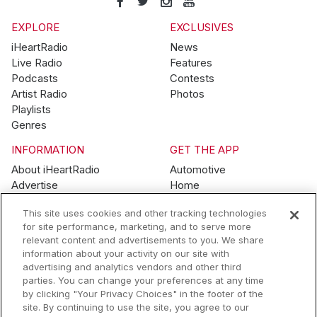
EXPLORE
EXCLUSIVES
iHeartRadio
News
Live Radio
Features
Podcasts
Contests
Artist Radio
Photos
Playlists
Genres
INFORMATION
GET THE APP
About iHeartRadio
Automotive
Advertise
Home
Blog
Mobile
This site uses cookies and other tracking technologies
Brand Guidelines
Wearables
for site performance, marketing, and to serve more
Contest Guidelines
relevant content and advertisements to you. We share
Subscription Offers
information about your activity on our site with
Jobs
advertising and analytics vendors and other third
parties. You can change your preferences at any time
© 2026 iHeartMedia, Inc.
by clicking "Your Privacy Choices" in the footer of the
site. By continuing to use the site, you agree to our
Help
Privacy Policy
Terms of Use
Your Privacy Choices