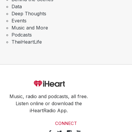
Data
Deep Thoughts
Events
Music and More
Podcasts
TheiHeartLife
Music, radio and podcasts, all free.
Listen online or download the
iHeartRadio App.
CONNECT