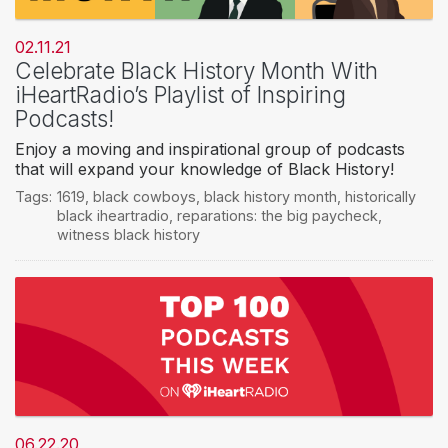
02.11.21
Celebrate Black History Month With
iHeartRadio’s Playlist of Inspiring
Podcasts!
Enjoy a moving and inspirational group of podcasts
that will expand your knowledge of Black History!
Tags:
1619
,
black cowboys
,
black history month
,
historically
black iheartradio
,
reparations: the big paycheck
,
witness black history
06.22.20