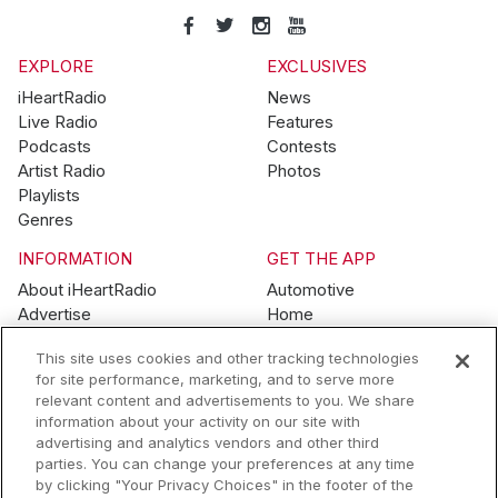
EXPLORE
EXCLUSIVES
iHeartRadio
News
Live Radio
Features
Podcasts
Contests
Artist Radio
Photos
Playlists
Genres
INFORMATION
GET THE APP
About iHeartRadio
Automotive
Advertise
Home
Blog
Mobile
This site uses cookies and other tracking technologies
Brand Guidelines
Wearables
for site performance, marketing, and to serve more
Contest Guidelines
relevant content and advertisements to you. We share
Subscription Offers
information about your activity on our site with
Jobs
advertising and analytics vendors and other third
parties. You can change your preferences at any time
© 2026 iHeartMedia, Inc.
by clicking "Your Privacy Choices" in the footer of the