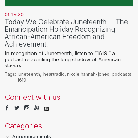
06.19.20
Today We Celebrate Juneteenth— The
Emancipation Holiday Recognizing
African-American Freedom and
Achievement.
In recognition of Juneteenth, listen to “1619,” a
podcast recounting the long shadow of American
slavery.
Tags:
juneteenth
,
iheartradio
,
nikole hannah-jones
,
podcasts
,
1619
Connect with us
Categories
Announcements