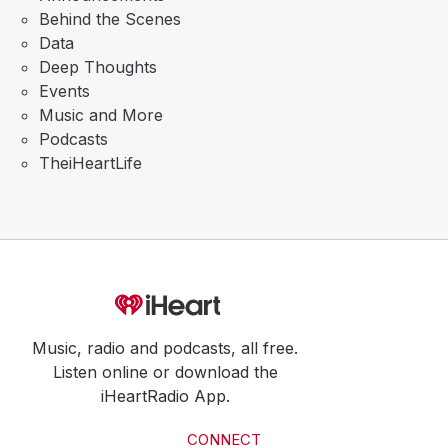
Behind the Scenes
Data
Deep Thoughts
Events
Music and More
Podcasts
TheiHeartLife
Music, radio and podcasts, all free.
Listen online or download the
iHeartRadio App.
CONNECT