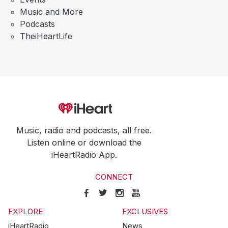
Music and More
Podcasts
TheiHeartLife
Music, radio and podcasts, all free.
Listen online or download the
iHeartRadio App.
CONNECT
EXPLORE
EXCLUSIVES
iHeartRadio
News