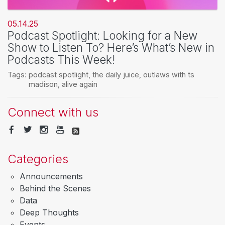
05.14.25
Podcast Spotlight: Looking for a New
Show to Listen To? Here’s What’s New in
Podcasts This Week!
Tags:
podcast spotlight
,
the daily juice
,
outlaws with ts
madison
,
alive again
Connect with us
Categories
Announcements
Behind the Scenes
Data
Deep Thoughts
Events