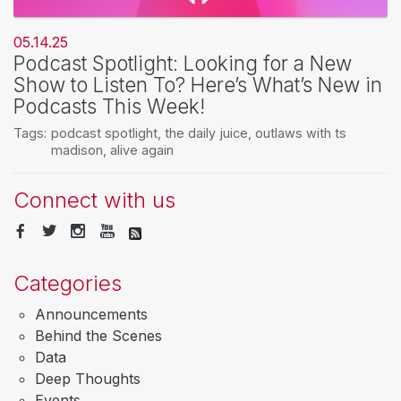
05.14.25
Podcast Spotlight: Looking for a New
Show to Listen To? Here’s What’s New in
Podcasts This Week!
Tags:
podcast spotlight
,
the daily juice
,
outlaws with ts
madison
,
alive again
Connect with us
Categories
Announcements
Behind the Scenes
Data
Deep Thoughts
Events