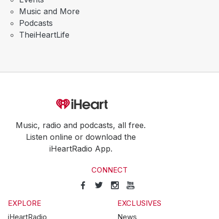
Music and More
Podcasts
TheiHeartLife
Music, radio and podcasts, all free.
Listen online or download the
iHeartRadio App.
CONNECT
EXPLORE
EXCLUSIVES
iHeartRadio
News