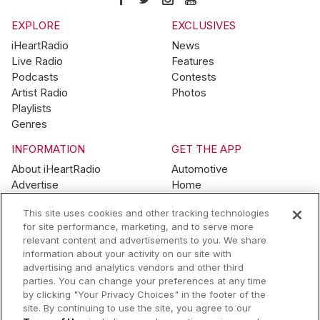
EXPLORE
EXCLUSIVES
iHeartRadio
News
Live Radio
Features
Podcasts
Contests
Artist Radio
Photos
Playlists
Genres
INFORMATION
GET THE APP
About iHeartRadio
Automotive
Advertise
Home
Blog
Mobile
This site uses cookies and other tracking technologies
Brand Guidelines
Wearables
for site performance, marketing, and to serve more
Contest Guidelines
relevant content and advertisements to you. We share
Subscription Offers
information about your activity on our site with
Jobs
advertising and analytics vendors and other third
parties. You can change your preferences at any time
© 2026 iHeartMedia, Inc.
by clicking "Your Privacy Choices" in the footer of the
site. By continuing to use the site, you agree to our
Help
Privacy Policy
Terms of Use
Your Privacy Choices