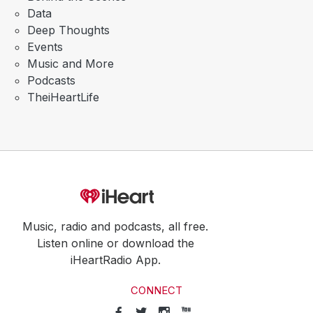
Data
Deep Thoughts
Events
Music and More
Podcasts
TheiHeartLife
Music, radio and podcasts, all free.
Listen online or download the
iHeartRadio App.
CONNECT