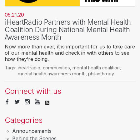
05.21.20
iHeartRadio Partners with Mental Health
Coalition During National Mental Health
Awareness Month
Now more than ever, it is important for us to take care
of our mental health and check in with others to see
how they’re doing.
Tags:
iheartradio
,
communities
,
mental health coalition
,
mental health awareness month
,
philanthropy
Connect with us
Categories
Announcements
Behind the Scenes