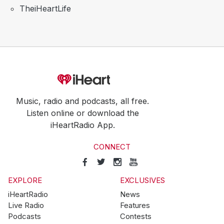
TheiHeartLife
Music, radio and podcasts, all free.
Listen online or download the
iHeartRadio App.
CONNECT
EXPLORE
EXCLUSIVES
iHeartRadio
News
Live Radio
Features
Podcasts
Contests