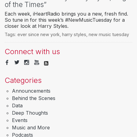
of the Times”
Each week, iHeartRadio brings you a new, fresh find.
So tune in for this week’s #NewMusicTuesday for a
closer look at Harry Styles.
Tags:
ever since new york
,
harry styles
,
new music tuesday
Connect with us
Categories
Announcements
Behind the Scenes
Data
Deep Thoughts
Events
Music and More
Podcasts