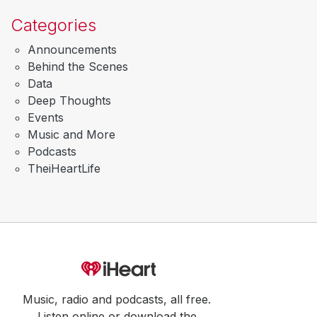
Categories
Announcements
Behind the Scenes
Data
Deep Thoughts
Events
Music and More
Podcasts
TheiHeartLife
Music, radio and podcasts, all free.
Listen online or download the