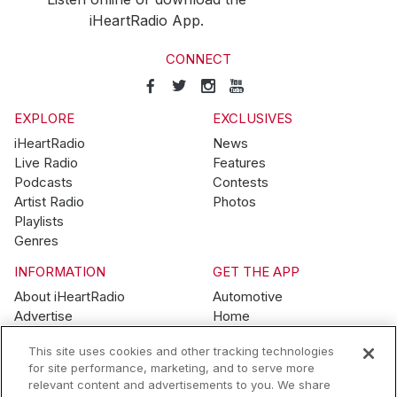
iHeartRadio App.
CONNECT
EXPLORE
EXCLUSIVES
iHeartRadio
News
Live Radio
Features
Podcasts
Contests
Artist Radio
Photos
Playlists
Genres
INFORMATION
GET THE APP
About iHeartRadio
Automotive
Advertise
Home
Blog
Mobile
This site uses cookies and other tracking technologies
Brand Guidelines
Wearables
for site performance, marketing, and to serve more
Contest Guidelines
relevant content and advertisements to you. We share
Subscription Offers