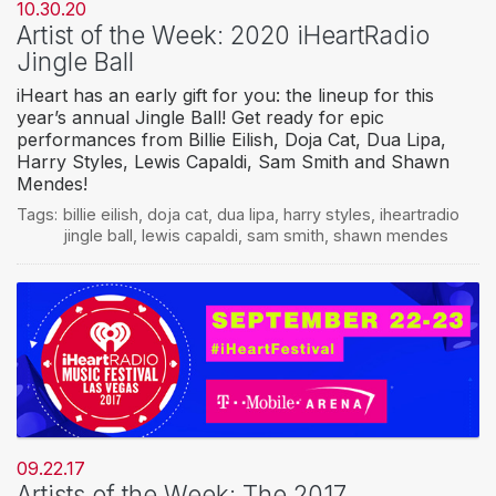
10.30.20
Artist of the Week: 2020 iHeartRadio
Jingle Ball
iHeart has an early gift for you: the lineup for this
year’s annual Jingle Ball! Get ready for epic
performances from Billie Eilish, Doja Cat, Dua Lipa,
Harry Styles, Lewis Capaldi, Sam Smith and Shawn
Mendes!
Tags:
billie eilish
,
doja cat
,
dua lipa
,
harry styles
,
iheartradio
jingle ball
,
lewis capaldi
,
sam smith
,
shawn mendes
09.22.17
Artists of the Week: The 2017