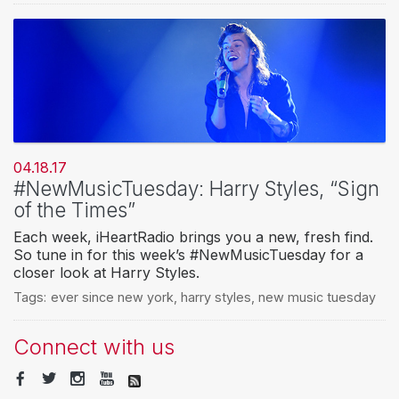
04.18.17
#NewMusicTuesday: Harry Styles, “Sign
of the Times”
Each week, iHeartRadio brings you a new, fresh find.
So tune in for this week’s #NewMusicTuesday for a
closer look at Harry Styles.
Tags:
ever since new york
,
harry styles
,
new music tuesday
Connect with us