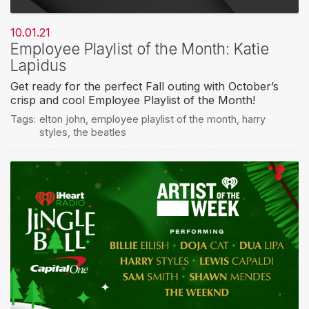
10.01.21
Employee Playlist of the Month: Katie
Lapidus
Get ready for the perfect Fall outing with October’s
crisp and cool Employee Playlist of the Month!
Tags:
elton john
,
employee playlist of the month
,
harry
styles
,
the beatles