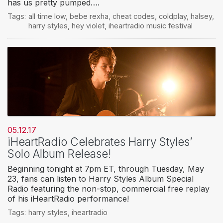
has us pretty pumped….
Tags:
all time low
,
bebe rexha
,
cheat codes
,
coldplay
,
halsey
,
harry styles
,
hey violet
,
iheartradio music festival
05.12.17
iHeartRadio Celebrates Harry Styles’
Solo Album Release!
Beginning tonight at 7pm ET, through Tuesday, May
23, fans can listen to Harry Styles Album Special
Radio featuring the non-stop, commercial free replay
of his iHeartRadio performance!
Tags:
harry styles
,
iheartradio