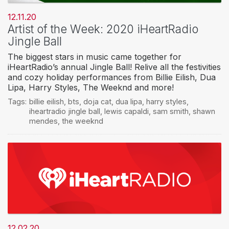
12.11.20
Artist of the Week: 2020 iHeartRadio
Jingle Ball
The biggest stars in music came together for
iHeartRadio’s annual Jingle Ball! Relive all the festivities
and cozy holiday performances from Billie Eilish, Dua
Lipa, Harry Styles, The Weeknd and more!
Tags:
billie eilish
,
bts
,
doja cat
,
dua lipa
,
harry styles
,
iheartradio jingle ball
,
lewis capaldi
,
sam smith
,
shawn
mendes
,
the weeknd
12.02.20