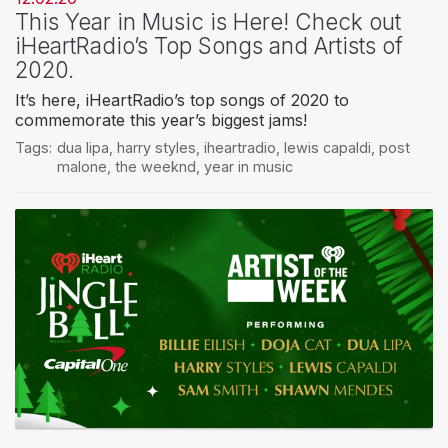
This Year in Music is Here! Check out
iHeartRadio’s Top Songs and Artists of
2020.
It’s here, iHeartRadio’s top songs of 2020 to
commemorate this year’s biggest jams!
Tags:
dua lipa
,
harry styles
,
iheartradio
,
lewis capaldi
,
post
malone
,
the weeknd
,
year in music