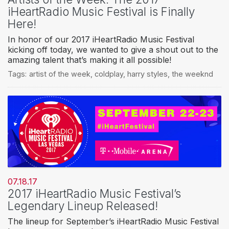
iHeartRadio Music Festival is Finally
Here!
In honor of our 2017 iHeartRadio Music Festival
kicking off today, we wanted to give a shout out to the
amazing talent that’s making it all possible!
Tags:
artist of the week
,
coldplay
,
harry styles
,
the weeknd
07.18.17
2017 iHeartRadio Music Festival’s
Legendary Lineup Released!
The lineup for September’s iHeartRadio Music Festival