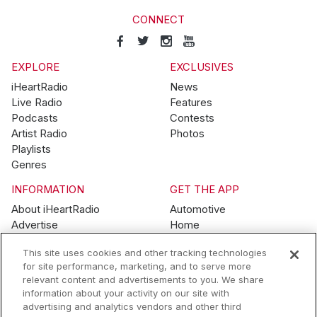
CONNECT
EXPLORE
EXCLUSIVES
iHeartRadio
News
Live Radio
Features
Podcasts
Contests
Artist Radio
Photos
Playlists
Genres
INFORMATION
GET THE APP
About iHeartRadio
Automotive
Advertise
Home
Blog
Mobile
This site uses cookies and other tracking technologies
Brand Guidelines
Wearables
for site performance, marketing, and to serve more
Contest Guidelines
relevant content and advertisements to you. We share
Subscription Offers
information about your activity on our site with
Jobs
advertising and analytics vendors and other third