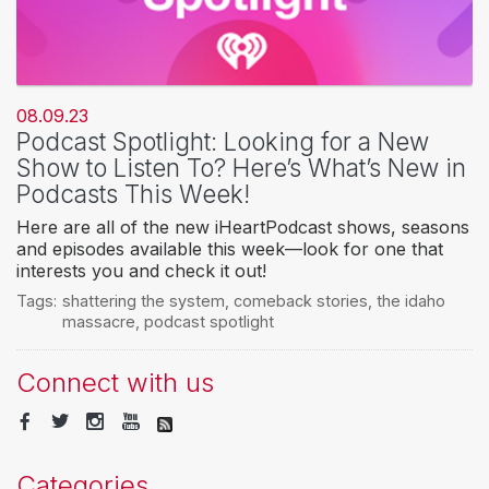
08.09.23
Podcast Spotlight: Looking for a New
Show to Listen To? Here’s What’s New in
Podcasts This Week!
Here are all of the new iHeartPodcast shows, seasons
and episodes available this week—look for one that
interests you and check it out!
Tags:
shattering the system
,
comeback stories
,
the idaho
massacre
,
podcast spotlight
Connect with us
Categories