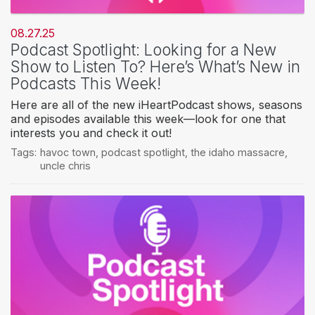
08.27.25
Podcast Spotlight: Looking for a New
Show to Listen To? Here’s What’s New in
Podcasts This Week!
Here are all of the new iHeartPodcast shows, seasons
and episodes available this week—look for one that
interests you and check it out!
Tags:
havoc town
,
podcast spotlight
,
the idaho massacre
,
uncle chris