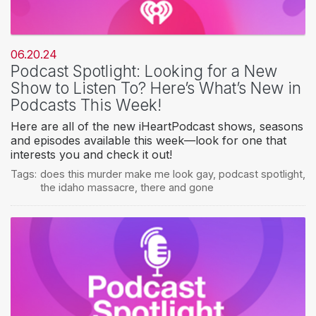
06.20.24
Podcast Spotlight: Looking for a New
Show to Listen To? Here’s What’s New in
Podcasts This Week!
Here are all of the new iHeartPodcast shows, seasons
and episodes available this week—look for one that
interests you and check it out!
Tags:
does this murder make me look gay
,
podcast spotlight
,
the idaho massacre
,
there and gone