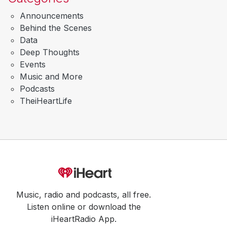
Announcements
Behind the Scenes
Data
Deep Thoughts
Events
Music and More
Podcasts
TheiHeartLife
Music, radio and podcasts, all free.
Listen online or download the
iHeartRadio App.